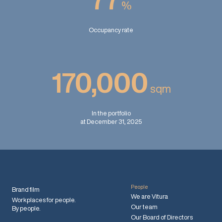
%
Occupancy rate
170,000
sqm
In the portfolio
at December 31, 2025
People
Brand film
We are Vitura
Workplaces for people.
Our team
By people.
Our Board of Directors