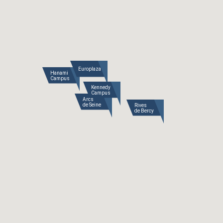
Europlaza
Hanami

Campus
Kennedy

Campus
Arcs

de Seine
Rives

de Bercy