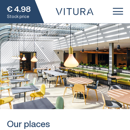
€
4.98
Stock price
Our places