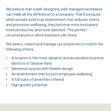
We believe that a well-designed, well-managed workplace
can make all the difference to a company. That’s because
when people work in an environment that reduces stress
and promotes wellbeing, they become more motivated,
more productive, and more satisfied. The perfect
circumstances in which business can thrive.
We select, create and manage our properties to match the
following criteria:
A location in the most dynamic and accessible business
districts of Greater Paris
Generous spaces with flexible design
An environment that boosts employee wellbeing
A full suite of amenities offered
High growth potential