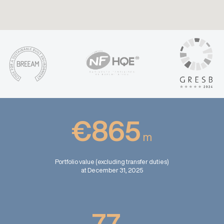
€865
m
Portfolio value (excluding transfer duties)
at December 31, 2025
77