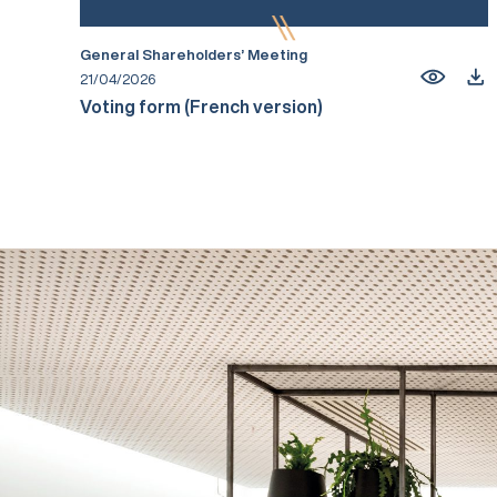
General Shareholders’ Meeting
21/04/2026
Voting form (French version)