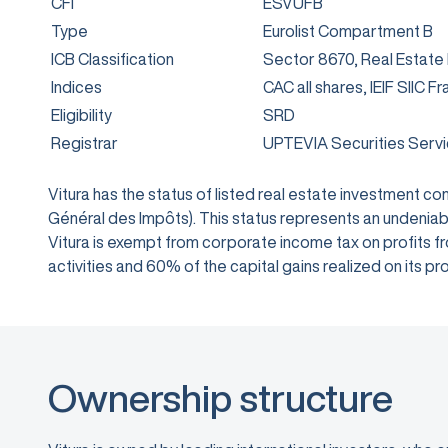
CFI
ESVUFB
Type
Eurolist Compartment B
ICB Classification
Sector 8670, Real Estate
Indices
CAC all shares, IEIF SIIC F
Eligibility
SRD
Registrar
UPTEVIA Securities Serv
Vitura has the status of listed real estate investment 
Général des Impôts). This status represents an undeniabl
Vitura is exempt from corporate income tax on profits from
activities and 60% of the capital gains realized on its
Ownership structure