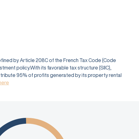
defined by Article 208C of the French Tax Code (Code
ent policy.With its favorable tax structure (SIIC),
istribute 95% of profits generated by its property rental
 here