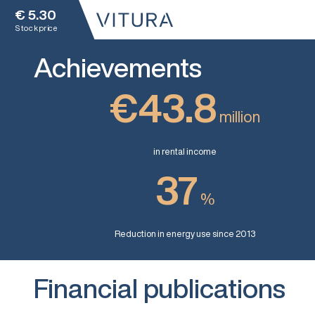
€
5.30
Stock price
Achievements
€43.8
million
in rental income
37
%
Reduction in energy use since 2013
Financial publications