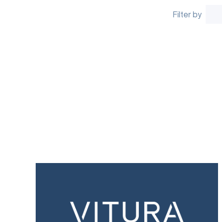
Filter by