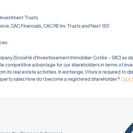
 Investment Trusts
rance, CAC Financials, CAC RE Inv. Trusts and Next 150
ices
company (Société d’Investissement Immobilier Cotée – SIIC) as 
e competitive advantage for our shareholders in terms of investm
 its real estate activities. In exchange, Vitura is required to d
 property sales.How do I become a registered shareholder?
Click