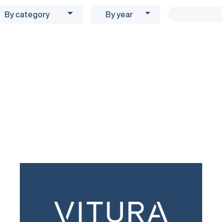
By category
By year