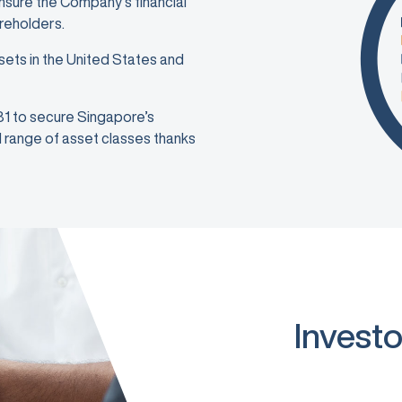
ensure the Company’s financial
areholders.
sets in the United States and
981 to secure Singapore’s
ad range of asset classes thanks
Investo