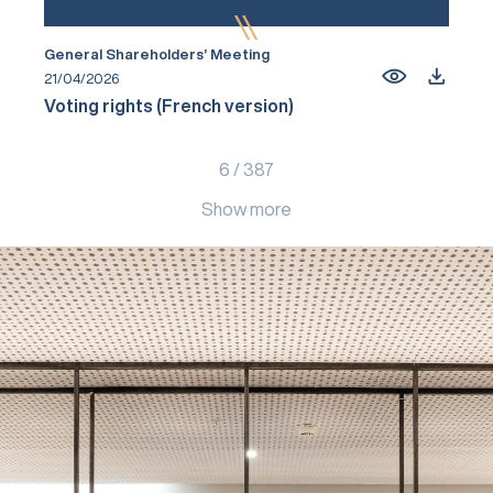
General Shareholders’ Meeting
21/04/2026
Voting rights (French version)
6
/
387
Show more