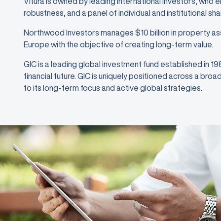
Vitura is owned by leading international investors, who 
robustness, and a panel of individual and institutional sh
Northwood Investors manages $10 billion in property as
Europe with the objective of creating long-term value.
GIC is a leading global investment fund established in 1
financial future. GIC is uniquely positioned across a bro
to its long-term focus and active global strategies.