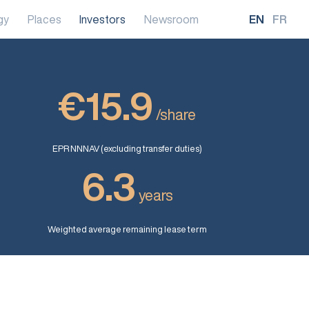
gy
Places
Investors
Newsroom
EN
FR
€15.9
/share
EPR NNNAV (excluding transfer duties)
6.3
years
Weighted average remaining lease term