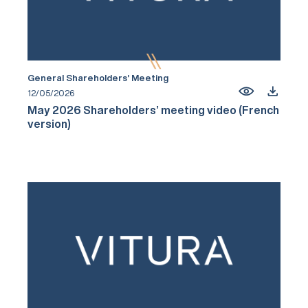
General Shareholders’ Meeting
12/05/2026
May 2026 Shareholders’ meeting video (French
version)