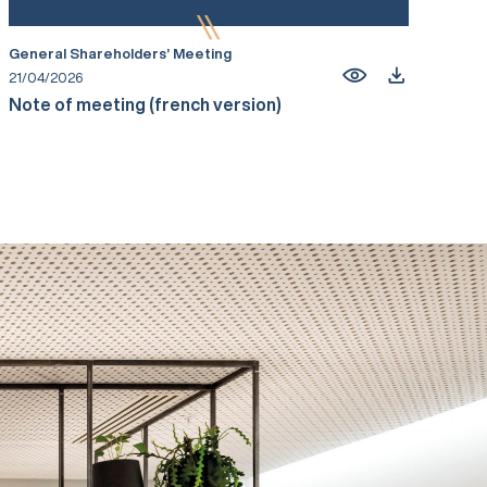
General Shareholders’ Meeting
21/04/2026
Note of meeting (french version)