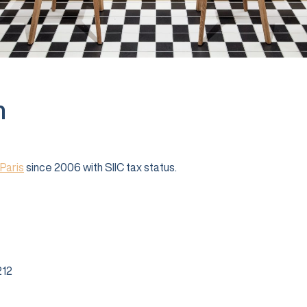
n
Paris
since 2006 with SIIC tax status.
12