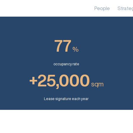
People
Strate
77
%
occupancy rate
+25,000
sqm
Lease signature each year