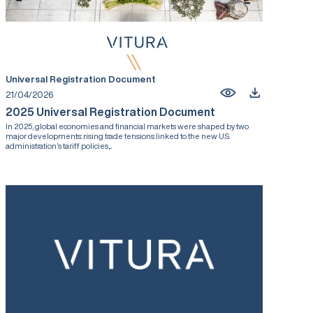
Universal Registration Document
21/04/2026
2025 Universal Registration Document
In 2025, global economies and financial markets were shaped by two
major developments: rising trade tensions linked to the new U.S.
administration’s tariff policies,...