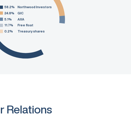
58.2%
Northwood Investors
24.8%
GIC
5.1%
AXA
11.7%
Free float
0.2%
Treasury shares
r Relations