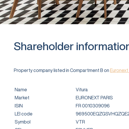
Shareholder informatio
Property company listed in Compartment B on
Euronext 
Name
Vitura
Market
EURONEXT PARIS
ISIN
FR 0010309096
LEI code
969500EQZGSVHQZQE2
Symbol
VTR