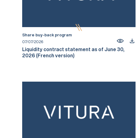
Share buy-back program
07/07/2026
Liquidity contract statement as of June 30,
2026 (French version)