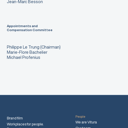
Jean-Marc Besson
Appointments and
Compensation Committee
Philippe Le Trung (Chairman)
Marie-Flore Bachelier
Michael Profenius
People
Brand film
We are Vitura
Workplaces for people.