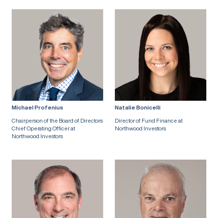
Michael Profenius
Natalie Bonicelli
Chairperson of the Board of Directors
Director of Fund Finance at
Chief Operating Officer at
Northwood Investors
Northwood Investors