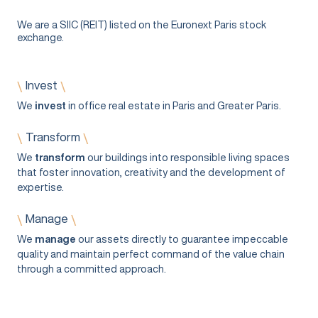
We are a SIIC (REIT) listed on the Euronext Paris stock
exchange.
Invest
\
\
We
invest
in office real estate in Paris and Greater Paris.
Transform
\
\
We
transform
our buildings into responsible living spaces
that foster innovation, creativity and the development of
expertise.
Manage
\
\
We
manage
our assets directly to guarantee impeccable
quality and maintain perfect command of the value chain
through a committed approach.