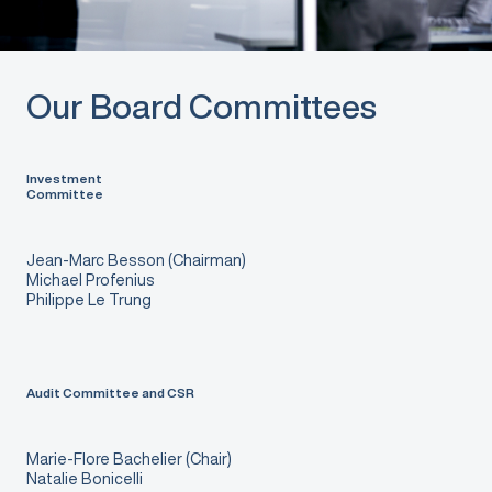
Our Board Committees
Investment
Committee
Jean-Marc Besson (Chairman)
Michael Profenius
Philippe Le Trung
Audit Committee and CSR
Marie-Flore Bachelier (Chair)
Natalie Bonicelli