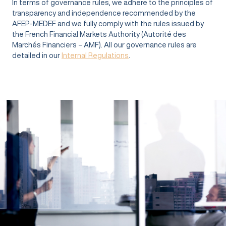
In terms of governance rules, we adhere to the principles of
transparency and independence recommended by the
AFEP-MEDEF and we fully comply with the rules issued by
the French Financial Markets Authority (Autorité des
Marchés Financiers – AMF). All our governance rules are
detailed in our
Internal Regulations
.