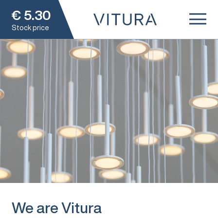
€
5.30
Stock price
We are Vitura