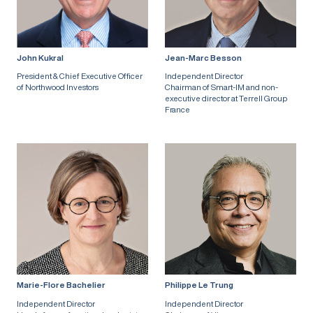
John Kukral
Jean-Marc Besson
President & Chief Executive Officer
Independent Director
of Northwood Investors
Chairman of Smart-IM and non-
executive director at Terrell Group
France
Marie-Flore Bachelier
Philippe Le Trung
Independent Director
Independent Director