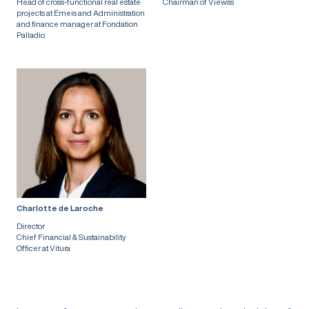
Head of cross-functional real estate
Chairman of Viewss
projects at Emeis and Administration
and finance manager at Fondation
Palladio
Charlotte de Laroche
Director
Chief Financial & Sustainability
Officer at Vitura