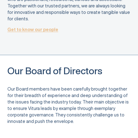
Together with our trusted partners, we are always looking
for innovative and responsible ways to create tangible value
for clients.
Get to know our people
Our Board of Directors
Our Board members have been carefully brought together
for their breadth of experience and deep understanding of
the issues facing the industry today. Their main objective is
to ensure Vitura leads by example through exemplary
corporate governance. They consistently challenge us to
innovate and push the envelope.