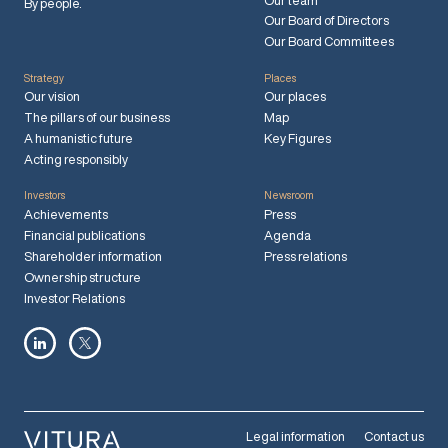
Our team
By people.
Our Board of Directors
Our Board Committees
Strategy
Places
Our vision
Our places
The pillars of our business
Map
A humanistic future
Key Figures
Acting responsibly
Investors
Newsroom
Achievements
Press
Financial publications
Agenda
Shareholder information
Press relations
Ownership structure
Investor Relations
Legal information
Contact us