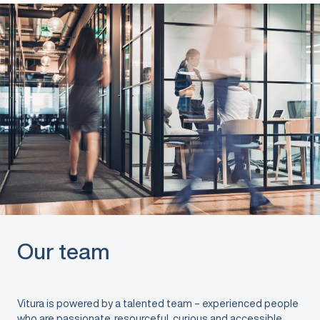
Our team
Vitura is powered by a talented team – experienced people
who are passionate, resourceful, curious and accessible.