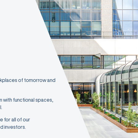
orkplaces of tomorrow and
m with functional spaces,
l.
 for all of our
d investors.