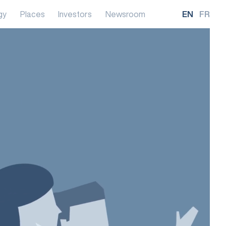
gy
Places
Investors
Newsroom
EN
FR