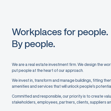
Workplaces for people.
By people.
We are a real estate investment firm. We design the w
put people at the heart of our approach.
We invest in, transform and manage buildings, fitting the
amenities and services that will unlock people’s potentia
Committed and responsible, our priority is to create value
stakeholders, employees, partners, clients, suppliers an