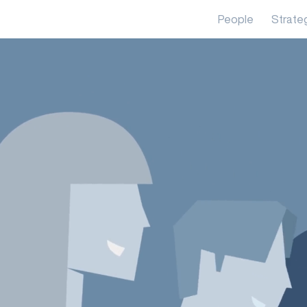
People
Strate