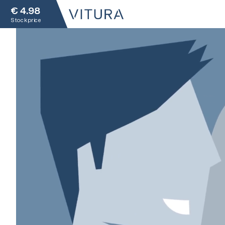
€
4.98
Stock price