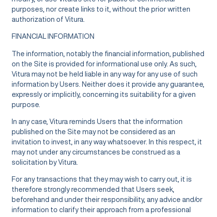
purposes, nor create links to it, without the prior written
authorization of Vitura.
FINANCIAL INFORMATION
The information, notably the financial information, published
on the Site is provided for informational use only. As such,
Vitura may not be held liable in any way for any use of such
information by Users. Neither does it provide any guarantee,
expressly or implicitly, concerning its suitability for a given
purpose.
In any case, Vitura reminds Users that the information
published on the Site may not be considered as an
invitation to invest, in any way whatsoever. In this respect, it
may not under any circumstances be construed as a
solicitation by Vitura.
For any transactions that they may wish to carry out, it is
therefore strongly recommended that Users seek,
beforehand and under their responsibility, any advice and/or
information to clarify their approach from a professional