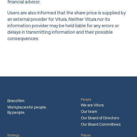
financial advisor.
Users are also informed that the share price is supplied by
an external provider for Vitura. Neither Vitura nor its
information provider may be held liable for any errors or
delays in transmitting information and their possible
consequences.
People
Brand film
We are Vitura
Workplaces for people.
Our team
By people.
Our Board of Directors
Our Board Committees
Strategy
Places