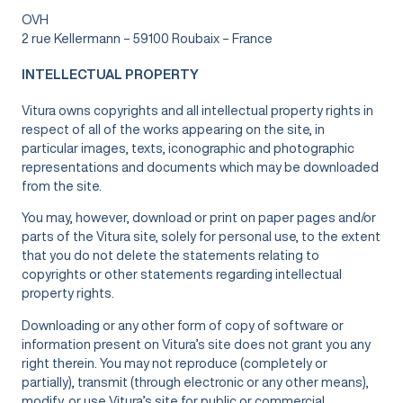
OVH
2 rue Kellermann – 59100 Roubaix – France
INTELLECTUAL PROPERTY
Vitura owns copyrights and all intellectual property rights in
respect of all of the works appearing on the site, in
particular images, texts, iconographic and photographic
representations and documents which may be downloaded
from the site.
You may, however, download or print on paper pages and/or
parts of the Vitura site, solely for personal use, to the extent
that you do not delete the statements relating to
copyrights or other statements regarding intellectual
property rights.
Downloading or any other form of copy of software or
information present on Vitura’s site does not grant you any
right therein. You may not reproduce (completely or
partially), transmit (through electronic or any other means),
modify, or use Vitura’s site for public or commercial