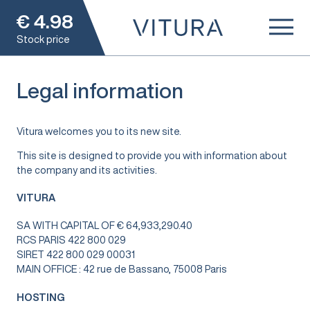
€
4.98
Stock price
Legal information
Vitura welcomes you to its new site.
This site is designed to provide you with information about
the company and its activities.
VITURA
SA WITH CAPITAL OF € 64,933,290.40
RCS PARIS 422 800 029
SIRET 422 800 029 00031
MAIN OFFICE : 42 rue de Bassano, 75008 Paris
HOSTING