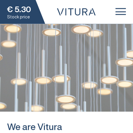
€
5.30
Stock price
We are Vitura