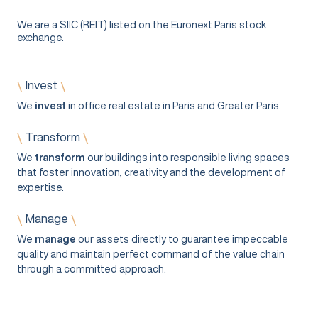
We are a SIIC (REIT) listed on the Euronext Paris stock
exchange.
Invest
\
\
We
invest
in office real estate in Paris and Greater Paris.
Transform
\
\
We
transform
our buildings into responsible living spaces
that foster innovation, creativity and the development of
expertise.
Manage
\
\
We
manage
our assets directly to guarantee impeccable
quality and maintain perfect command of the value chain
through a committed approach.