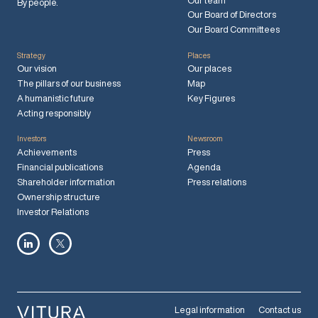
Our team
By people.
Our Board of Directors
Our Board Committees
Strategy
Places
Our vision
Our places
The pillars of our business
Map
A humanistic future
Key Figures
Acting responsibly
Investors
Newsroom
Achievements
Press
Financial publications
Agenda
Shareholder information
Press relations
Ownership structure
Investor Relations
Legal information
Contact us