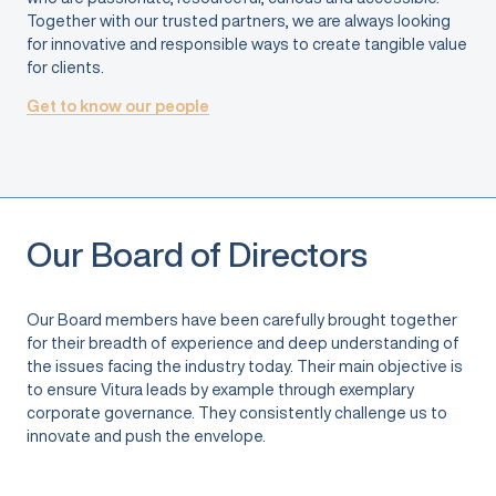
Together with our trusted partners, we are always looking
for innovative and responsible ways to create tangible value
for clients.
Get to know our people
Our Board of Directors
Our Board members have been carefully brought together
for their breadth of experience and deep understanding of
the issues facing the industry today. Their main objective is
to ensure Vitura leads by example through exemplary
corporate governance. They consistently challenge us to
innovate and push the envelope.