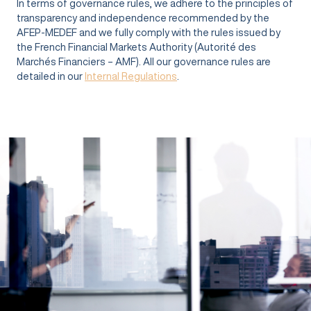
In terms of governance rules, we adhere to the principles of
transparency and independence recommended by the
AFEP-MEDEF and we fully comply with the rules issued by
the French Financial Markets Authority (Autorité des
Marchés Financiers – AMF). All our governance rules are
detailed in our
Internal Regulations
.