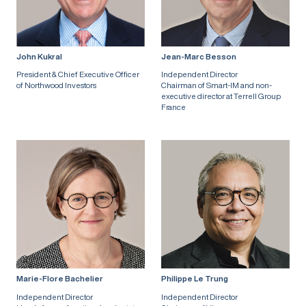
John Kukral
Jean-Marc Besson
President & Chief Executive Officer
Independent Director
of Northwood Investors
Chairman of Smart-IM and non-
executive director at Terrell Group
France
Marie-Flore Bachelier
Philippe Le Trung
Independent Director
Independent Director