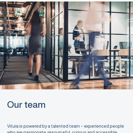
Our team
Vitura is powered by a talented team – experienced people
who are passionate, resourceful, curious and accessible.