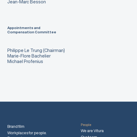
Jean-Marc Besson
Appointments and
Compensation Committee
Philippe Le Trung (Chairman)
Marie-Flore Bachelier
Michael Profenius
People
Brand film
We are Vitura
Workplaces for people.