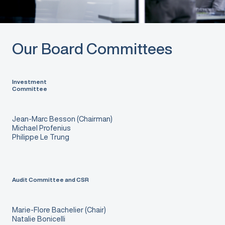
Our Board Committees
Investment
Committee
Jean-Marc Besson (Chairman)
Michael Profenius
Philippe Le Trung
Audit Committee and CSR
Marie-Flore Bachelier (Chair)
Natalie Bonicelli