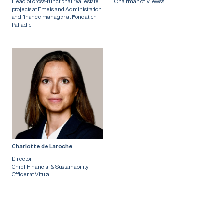
Head of cross-functional real estate
Chairman of Viewss
projects at Emeis and Administration
and finance manager at Fondation
Palladio
Charlotte de Laroche
Director
Chief Financial & Sustainability
Officer at Vitura