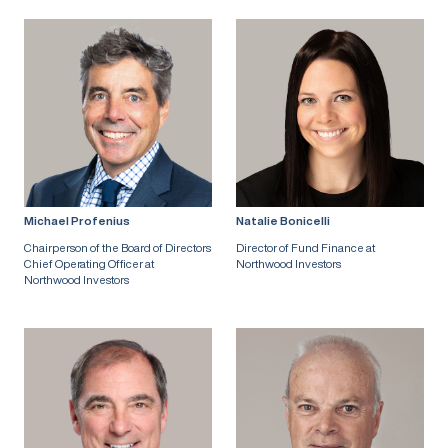
Michael Profenius
Natalie Bonicelli
Chairperson of the Board of Directors
Director of Fund Finance at
Chief Operating Officer at
Northwood Investors
Northwood Investors