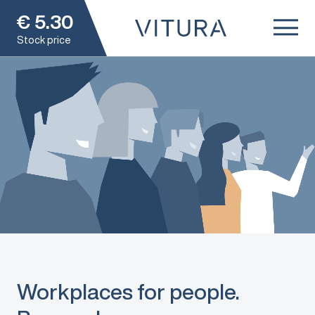
€
5.30
Stock price
Workplaces for people.