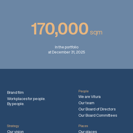
170,000
sqm
In the portfolio
at December 31, 2025
People
Brand film
We are Vitura
Workplaces for people.
Our team
By people.
Our Board of Directors
Our Board Committees
Strategy
Places
Our vision
Our places