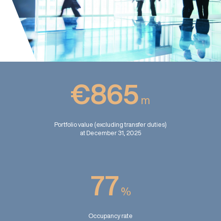
€865
m
Portfolio value (excluding transfer duties)
at December 31, 2025
77
%
Occupancy rate