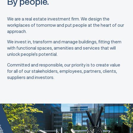
By people.
We are a real estate investment firm. We design the
workplaces of tomorrow and put people at the heart of our
approach.
We invest in, transform and manage buildings, fitting them
with functional spaces, amenities and services that will
unlock people’s potential.
Committed and responsible, our priority is to create value
for all of our stakeholders, employees, partners, clients,
suppliers and investors.
places