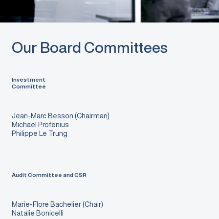
Our Board Committees
Investment
Committee
Jean-Marc Besson (Chairman)
Michael Profenius
Philippe Le Trung
Audit Committee and CSR
Marie-Flore Bachelier (Chair)
Natalie Bonicelli