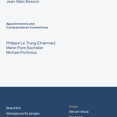
Jean-Marc Besson
Appointments and
Compensation Committee
Philippe Le Trung (Chairman)
Marie-Flore Bachelier
Michael Profenius
People
Brand film
We are Vitura
Workplaces for people.