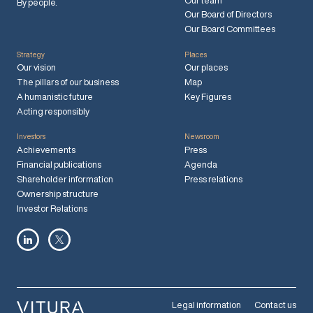
Our team
By people.
Our Board of Directors
Our Board Committees
Strategy
Places
Our vision
Our places
The pillars of our business
Map
A humanistic future
Key Figures
Acting responsibly
Investors
Newsroom
Achievements
Press
Financial publications
Agenda
Shareholder information
Press relations
Ownership structure
Investor Relations
Legal information
Contact us