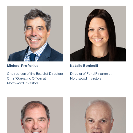
Michael Profenius
Natalie Bonicelli
Chairperson of the Board of Directors
Director of Fund Finance at
Chief Operating Officer at
Northwood Investors
Northwood Investors