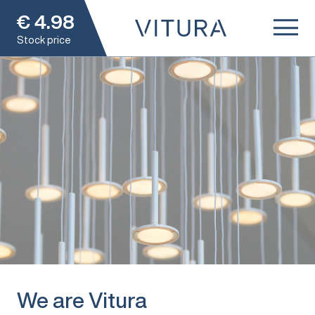
€
4.98
Stock price
We are Vitura