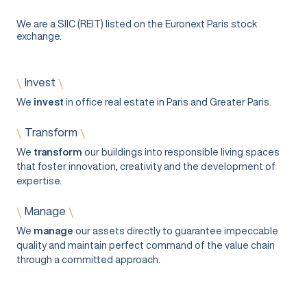
We are a SIIC (REIT) listed on the Euronext Paris stock
exchange.
Invest
\
\
We
invest
in office real estate in Paris and Greater Paris.
Transform
\
\
We
transform
our buildings into responsible living spaces
that foster innovation, creativity and the development of
expertise.
Manage
\
\
We
manage
our assets directly to guarantee impeccable
quality and maintain perfect command of the value chain
through a committed approach.