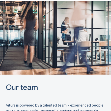
Our team
Vitura is powered by a talented team – experienced people
who are passionate, resourceful, curious and accessible.