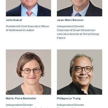
John Kukral
Jean-Marc Besson
President & Chief Executive Officer
Independent Director
of Northwood Investors
Chairman of Smart-IM and non-
executive director at Terrell Group
France
Marie-Flore Bachelier
Philippe Le Trung
Independent Director
Independent Director