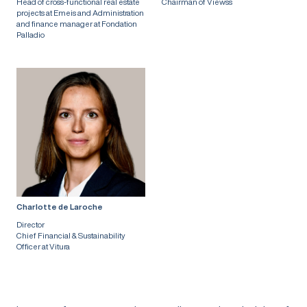
Head of cross-functional real estate
Chairman of Viewss
projects at Emeis and Administration
and finance manager at Fondation
Palladio
Charlotte de Laroche
Director
Chief Financial & Sustainability
Officer at Vitura