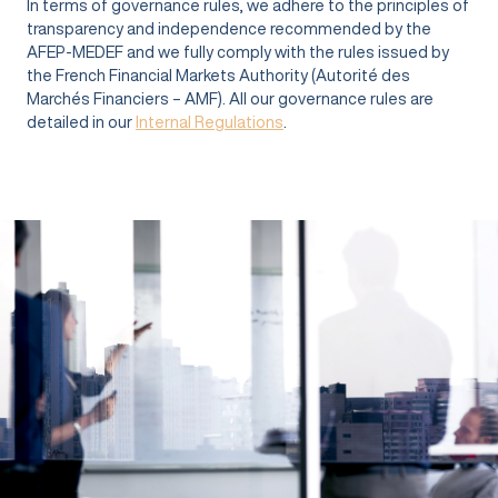
In terms of governance rules, we adhere to the principles of
transparency and independence recommended by the
AFEP-MEDEF and we fully comply with the rules issued by
the French Financial Markets Authority (Autorité des
Marchés Financiers – AMF). All our governance rules are
detailed in our
Internal Regulations
.