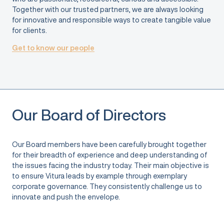
Together with our trusted partners, we are always looking
for innovative and responsible ways to create tangible value
for clients.
Get to know our people
Our Board of Directors
Our Board members have been carefully brought together
for their breadth of experience and deep understanding of
the issues facing the industry today. Their main objective is
to ensure Vitura leads by example through exemplary
corporate governance. They consistently challenge us to
innovate and push the envelope.