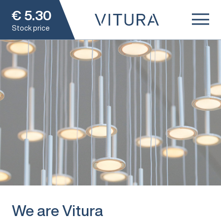
€
5.30
Stock price
We are Vitura