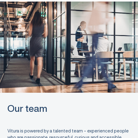
Our team
Vitura is powered by a talented team – experienced people
who are passionate, resourceful, curious and accessible.