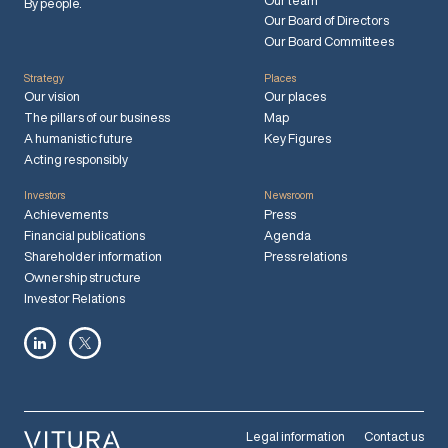
Our team
By people.
Our Board of Directors
Our Board Committees
Strategy
Places
Our vision
Our places
The pillars of our business
Map
A humanistic future
Key Figures
Acting responsibly
Investors
Newsroom
Achievements
Press
Financial publications
Agenda
Shareholder information
Press relations
Ownership structure
Investor Relations
Legal information
Contact us