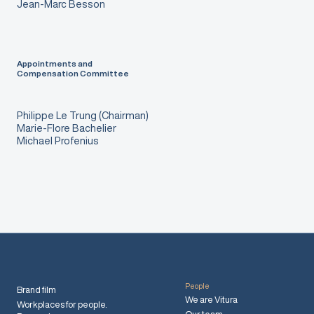
Jean-Marc Besson
Appointments and
Compensation Committee
Philippe Le Trung (Chairman)
Marie-Flore Bachelier
Michael Profenius
People
Brand film
We are Vitura
Workplaces for people.