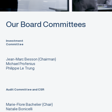
Our Board Committees
Investment
Committee
Jean-Marc Besson (Chairman)
Michael Profenius
Philippe Le Trung
Audit Committee and CSR
Marie-Flore Bachelier (Chair)
Natalie Bonicelli