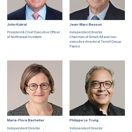
John Kukral
Jean-Marc Besson
President & Chief Executive Officer
Independent Director
of Northwood Investors
Chairman of Smart-IM and non-
executive director at Terrell Group
France
Marie-Flore Bachelier
Philippe Le Trung
Independent Director
Independent Director