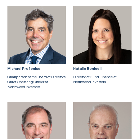
Michael Profenius
Natalie Bonicelli
Chairperson of the Board of Directors
Director of Fund Finance at
Chief Operating Officer at
Northwood Investors
Northwood Investors