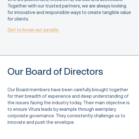
Together with our trusted partners, we are always looking
for innovative and responsible ways to create tangible value
for clients.
Get to know our people
Our Board of Directors
Our Board members have been carefully brought together
for their breadth of experience and deep understanding of
the issues facing the industry today. Their main objective is
to ensure Vitura leads by example through exemplary
corporate governance. They consistently challenge us to
innovate and push the envelope.