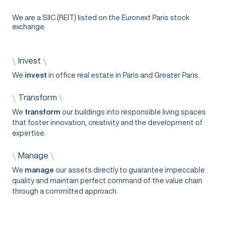
We are a SIIC (REIT) listed on the Euronext Paris stock
exchange.
Invest
\
\
We
invest
in office real estate in Paris and Greater Paris.
Transform
\
\
We
transform
our buildings into responsible living spaces
that foster innovation, creativity and the development of
expertise.
Manage
\
\
We
manage
our assets directly to guarantee impeccable
quality and maintain perfect command of the value chain
through a committed approach.