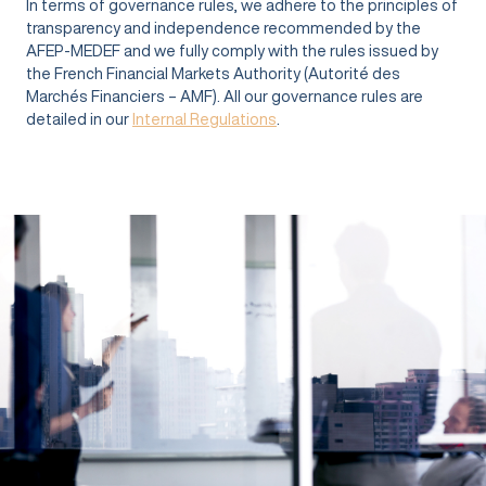
In terms of governance rules, we adhere to the principles of
transparency and independence recommended by the
AFEP-MEDEF and we fully comply with the rules issued by
the French Financial Markets Authority (Autorité des
Marchés Financiers – AMF). All our governance rules are
detailed in our
Internal Regulations
.