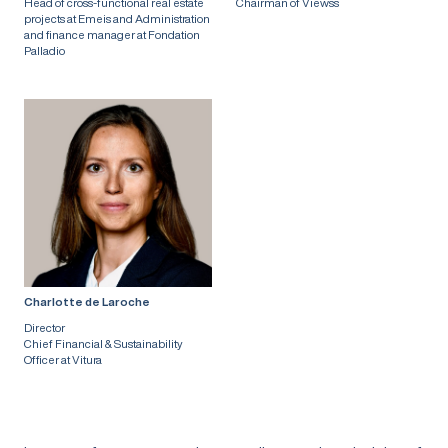
Head of cross-functional real estate
Chairman of Viewss
projects at Emeis and Administration
and finance manager at Fondation
Palladio
Charlotte de Laroche
Director
Chief Financial & Sustainability
Officer at Vitura