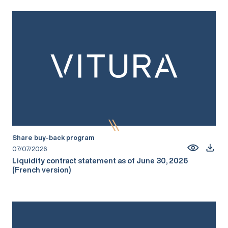
Share buy-back program
07/07/2026
Liquidity contract statement as of June 30, 2026
(French version)