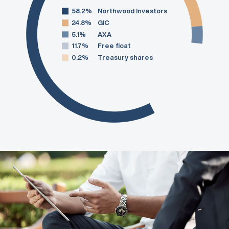
58.2%
Northwood Investors
24.8%
GIC
5.1%
AXA
11.7%
Free float
0.2%
Treasury shares