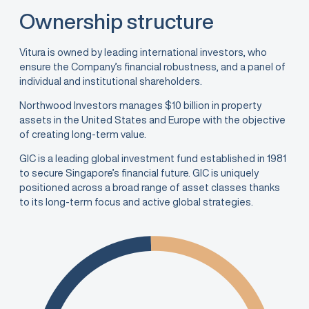
Ownership structure
Vitura is owned by leading international investors, who
ensure the Company’s financial robustness, and a panel of
individual and institutional shareholders.
Northwood Investors manages $10 billion in property
assets in the United States and Europe with the objective
of creating long-term value.
GIC is a leading global investment fund established in 1981
to secure Singapore’s financial future. GIC is uniquely
positioned across a broad range of asset classes thanks
to its long-term focus and active global strategies.