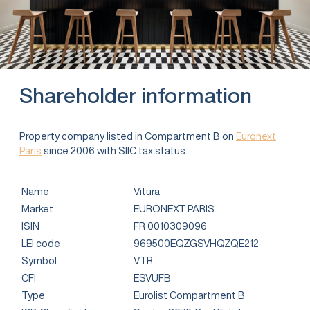
Shareholder information
Property company listed in Compartment B on
Euronext
Paris
since 2006 with SIIC tax status.
Name
Vitura
Market
EURONEXT PARIS
ISIN
FR 0010309096
LEI code
969500EQZGSVHQZQE212
Symbol
VTR
CFI
ESVUFB
Type
Eurolist Compartment B