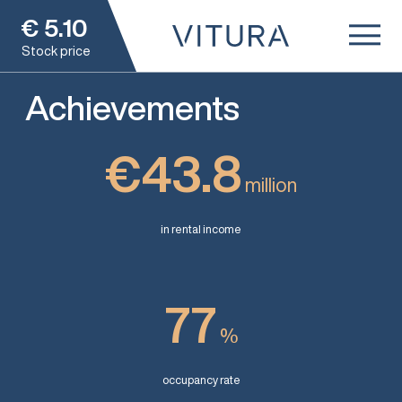
€
5.10
Stock price
Achievements
€43.8
million
in rental income
77
%
occupancy rate