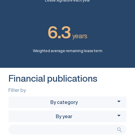
Lease signature each year
6.3
years
Weighted average remaining lease term
Financial publications
Filter by
By category
By year