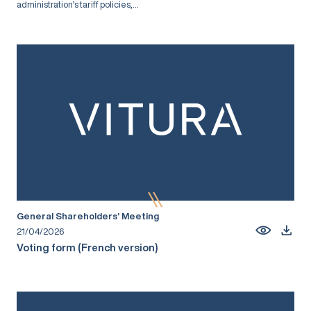
administration’s tariff policies,...
General Shareholders’ Meeting
21/04/2026
Voting form (French version)