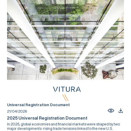
Universal Registration Document
21/04/2026
2025 Universal Registration Document
In 2025, global economies and financial markets were shaped by two
major developments: rising trade tensions linked to the new U.S.