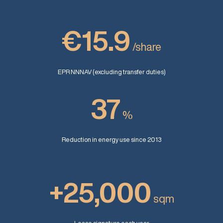
€15.9
/share
EPR NNNAV (excluding transfer duties)
37
%
Reduction in energy use since 2013
+25,000
sqm