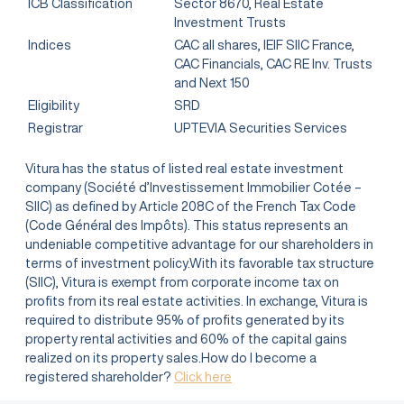
ICB Classification
Sector 8670, Real Estate
Investment Trusts
Indices
CAC all shares, IEIF SIIC France,
CAC Financials, CAC RE Inv. Trusts
and Next 150
Eligibility
SRD
Registrar
UPTEVIA Securities Services
Vitura has the status of listed real estate investment
company (Société d’Investissement Immobilier Cotée –
SIIC) as defined by Article 208C of the French Tax Code
(Code Général des Impôts). This status represents an
undeniable competitive advantage for our shareholders in
terms of investment policy.With its favorable tax structure
(SIIC), Vitura is exempt from corporate income tax on
profits from its real estate activities. In exchange, Vitura is
required to distribute 95% of profits generated by its
property rental activities and 60% of the capital gains
realized on its property sales.How do I become a
registered shareholder?
Click here