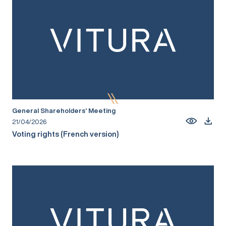
General Shareholders’ Meeting
21/04/2026
Voting rights (French version)