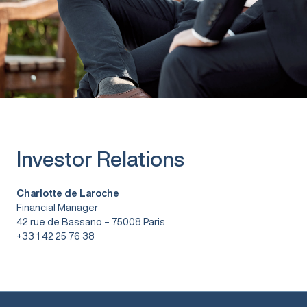
Investor Relations
Charlotte de Laroche
Financial Manager
42 rue de Bassano – 75008 Paris
+33 1 42 25 76 38
info@vitura.fr