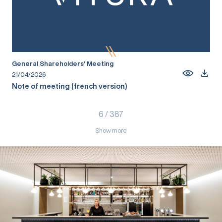
General Shareholders’ Meeting
21/04/2026
Note of meeting (french version)
6
/
387
Show more