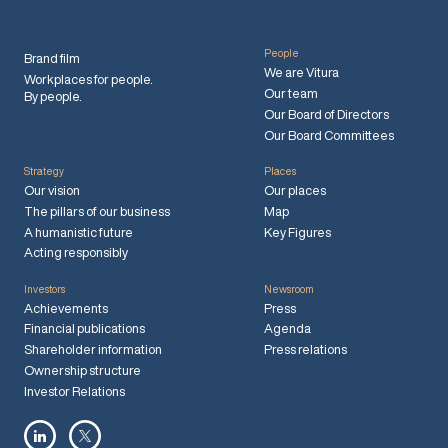
People
Brand film
We are Vitura
Workplaces for people.
Our team
By people.
Our Board of Directors
Our Board Committees
Strategy
Places
Our vision
Our places
The pillars of our business
Map
A humanistic future
Key Figures
Acting responsibly
Investors
Newsroom
Achievements
Press
Financial publications
Agenda
Shareholder information
Press relations
Ownership structure
Investor Relations