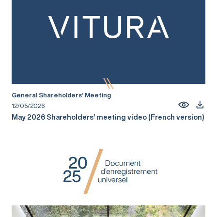
General Shareholders’ Meeting
12/05/2026
May 2026 Shareholders’ meeting video (French version)