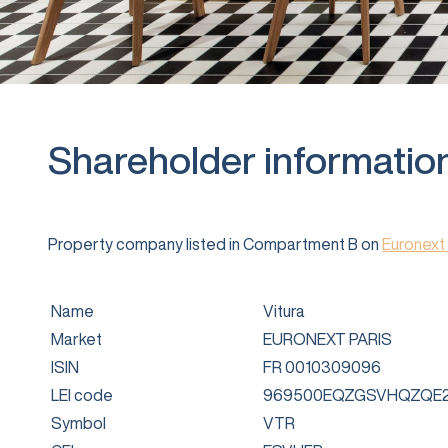
Shareholder informatio
Property company listed in Compartment B on
Euronext 
Name
Vitura
Market
EURONEXT PARIS
ISIN
FR 0010309096
LEI code
969500EQZGSVHQZQE2
Symbol
VTR