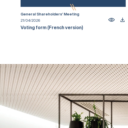
General Shareholders’ Meeting
21/04/2026
Voting form (French version)