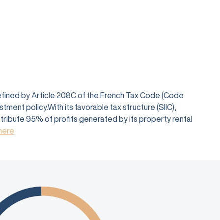
defined by Article 208C of the French Tax Code (Code
ent policy.With its favorable tax structure (SIIC),
istribute 95% of profits generated by its property rental
 here