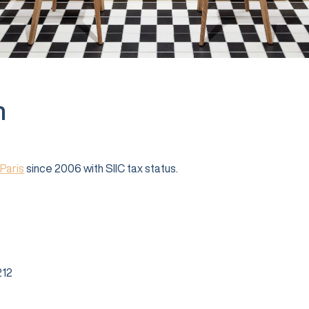
n
Paris
since 2006 with SIIC tax status.
12