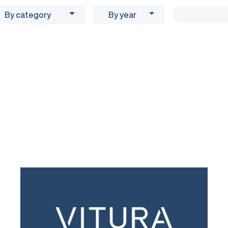
By category
By year