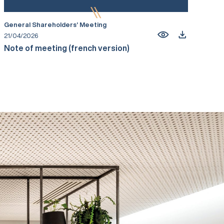
General Shareholders’ Meeting
21/04/2026
Note of meeting (french version)