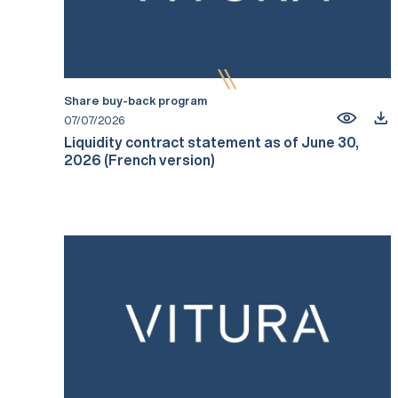
Share buy-back program
07/07/2026
Liquidity contract statement as of June 30,
2026 (French version)