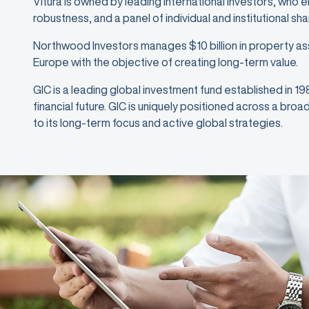
Vitura is owned by leading international investors, who 
robustness, and a panel of individual and institutional sh
Northwood Investors manages $10 billion in property as
Europe with the objective of creating long-term value.
GIC is a leading global investment fund established in 1
financial future. GIC is uniquely positioned across a bro
to its long-term focus and active global strategies.