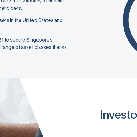
ensure the Company’s financial
areholders.
sets in the United States and
981 to secure Singapore’s
ad range of asset classes thanks
Investo