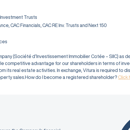
 Investment Trusts
rance, CAC Financials, CAC RE Inv. Trusts and Next 150
ices
company (Société d’Investissement Immobilier Cotée – SIIC) as 
e competitive advantage for our shareholders in terms of investm
 its real estate activities. In exchange, Vitura is required to d
 property sales.How do I become a registered shareholder?
Click