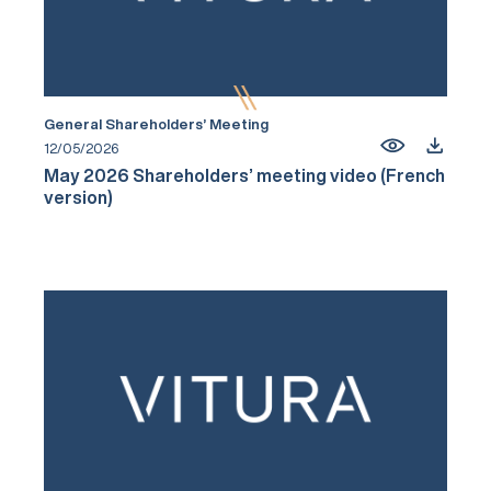
General Shareholders’ Meeting
12/05/2026
May 2026 Shareholders’ meeting video (French
version)