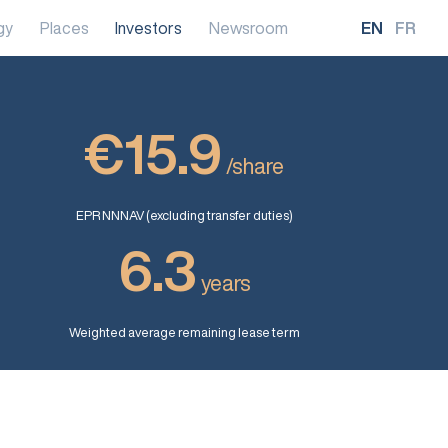
gy
Places
Investors
Newsroom
EN
FR
€15.9
/share
EPR NNNAV (excluding transfer duties)
6.3
years
Weighted average remaining lease term