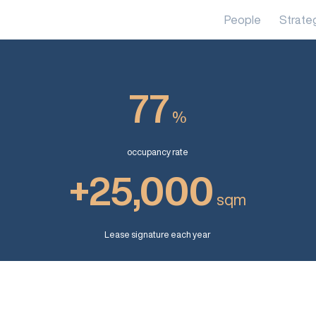
People
Strate
77
%
occupancy rate
+25,000
sqm
Lease signature each year