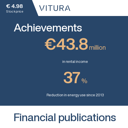
€
4.98
Stock price
Achievements
€43.8
million
in rental income
37
%
Reduction in energy use since 2013
Financial publications