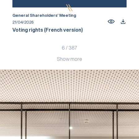
General Shareholders’ Meeting
21/04/2026
Voting rights (French version)
6
/
387
Show more