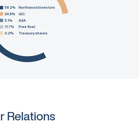
58.2%
Northwood Investors
24.8%
GIC
5.1%
AXA
11.7%
Free float
0.2%
Treasury shares
r Relations