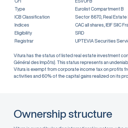
CFI
ESVUFB
Type
Eurolist Compartment B
ICB Classification
Sector 8670, Real Estate
Indices
CAC all shares, IEIF SIIC F
Eligibility
SRD
Registrar
UPTEVIA Securities Serv
Vitura has the status of listed real estate investment 
Général des Impôts). This status represents an undeniabl
Vitura is exempt from corporate income tax on profits from
activities and 60% of the capital gains realized on its
Ownership structure