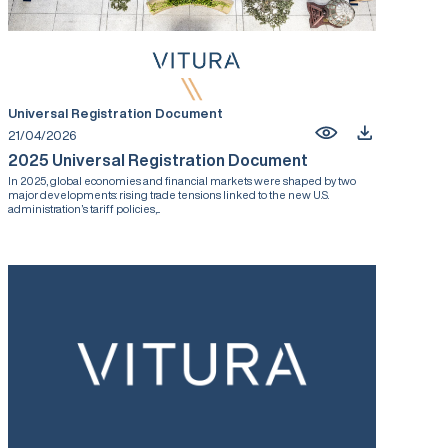
Universal Registration Document
21/04/2026
2025 Universal Registration Document
In 2025, global economies and financial markets were shaped by two
major developments: rising trade tensions linked to the new U.S.
administration’s tariff policies,...