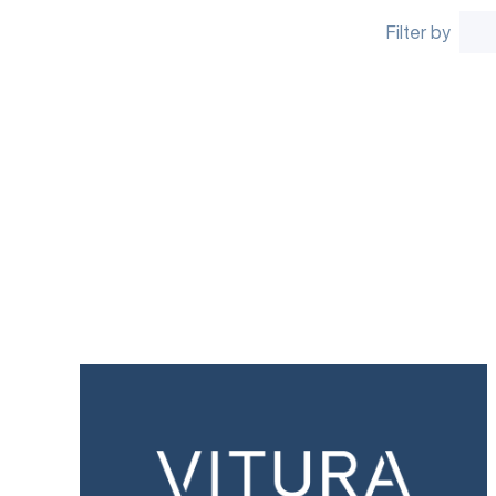
Filter by