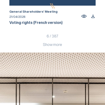
General Shareholders’ Meeting
21/04/2026
Voting rights (French version)
6
/
387
Show more