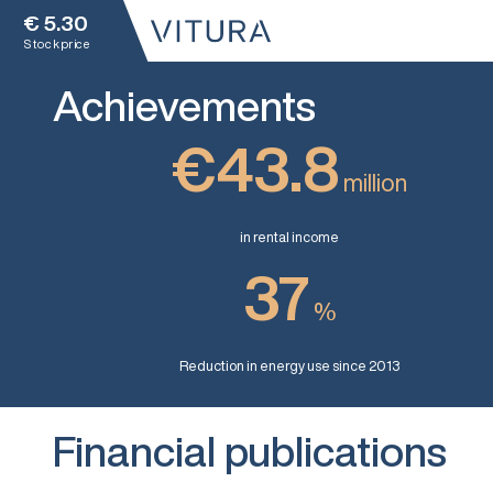
€
5.30
Stock price
Achievements
€43.8
million
in rental income
37
%
Reduction in energy use since 2013
Financial publications