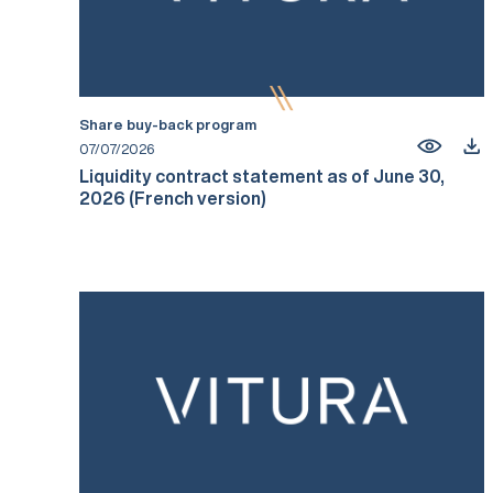
Share buy-back program
07/07/2026
Liquidity contract statement as of June 30,
2026 (French version)