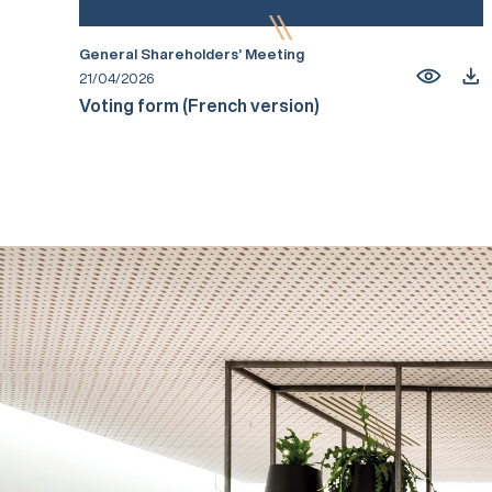
General Shareholders’ Meeting
21/04/2026
Voting form (French version)