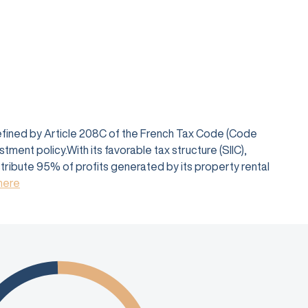
defined by Article 208C of the French Tax Code (Code
ent policy.With its favorable tax structure (SIIC),
istribute 95% of profits generated by its property rental
 here