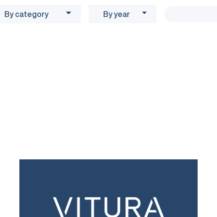
By category
By year