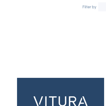
Filter by