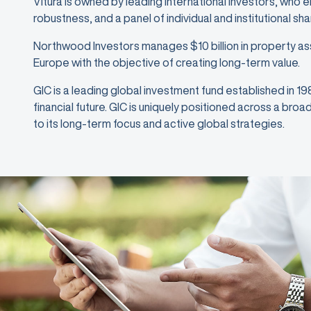
Vitura is owned by leading international investors, who 
robustness, and a panel of individual and institutional sh
Northwood Investors manages $10 billion in property as
Europe with the objective of creating long-term value.
GIC is a leading global investment fund established in 1
financial future. GIC is uniquely positioned across a bro
to its long-term focus and active global strategies.