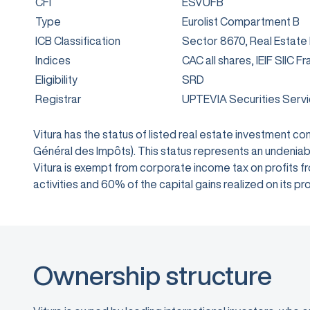
CFI
ESVUFB
Type
Eurolist Compartment B
ICB Classification
Sector 8670, Real Estate
Indices
CAC all shares, IEIF SIIC F
Eligibility
SRD
Registrar
UPTEVIA Securities Serv
Vitura has the status of listed real estate investment 
Général des Impôts). This status represents an undeniabl
Vitura is exempt from corporate income tax on profits from
activities and 60% of the capital gains realized on its
Ownership structure