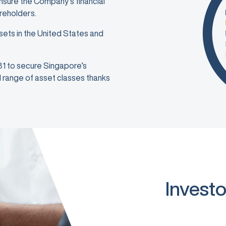
ensure the Company’s financial
areholders.
sets in the United States and
981 to secure Singapore’s
ad range of asset classes thanks
Investo