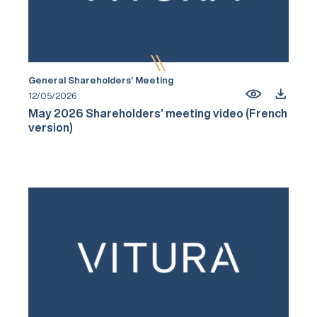
General Shareholders’ Meeting
12/05/2026
May 2026 Shareholders’ meeting video (French
version)