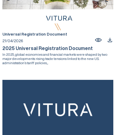
Universal Registration Document
21/04/2026
2025 Universal Registration Document
In 2025, global economies and financial markets were shaped by two
major developments: rising trade tensions linked to the new U.S.
administration’s tariff policies,...