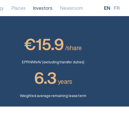
gy
Places
Investors
Newsroom
EN
FR
€15.9
/share
EPR NNNAV (excluding transfer duties)
6.3
years
Weighted average remaining lease term