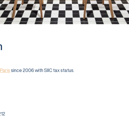
n
Paris
since 2006 with SIIC tax status.
12