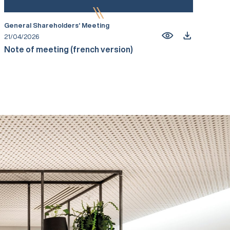
General Shareholders’ Meeting
21/04/2026
Note of meeting (french version)