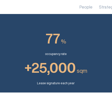
People
Strate
77
%
occupancy rate
+25,000
sqm
Lease signature each year