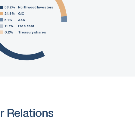
58.2%
Northwood Investors
24.8%
GIC
5.1%
AXA
11.7%
Free float
0.2%
Treasury shares
r Relations