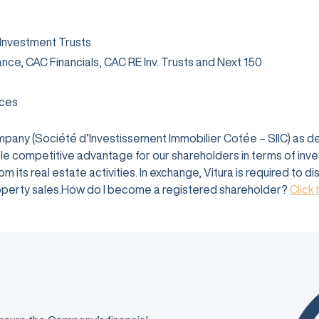
 Investment Trusts
rance, CAC Financials, CAC RE Inv. Trusts and Next 150
ices
company (Société d’Investissement Immobilier Cotée – SIIC) as 
e competitive advantage for our shareholders in terms of investm
 its real estate activities. In exchange, Vitura is required to d
 property sales.How do I become a registered shareholder?
Click