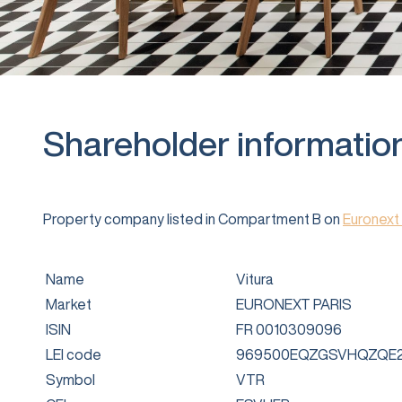
Shareholder informatio
Property company listed in Compartment B on
Euronext 
Name
Vitura
Market
EURONEXT PARIS
ISIN
FR 0010309096
LEI code
969500EQZGSVHQZQE2
Symbol
VTR