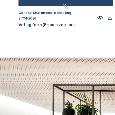
General Shareholders’ Meeting
21/04/2026
Voting form (French version)