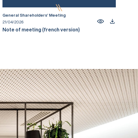
General Shareholders’ Meeting
21/04/2026
Note of meeting (french version)