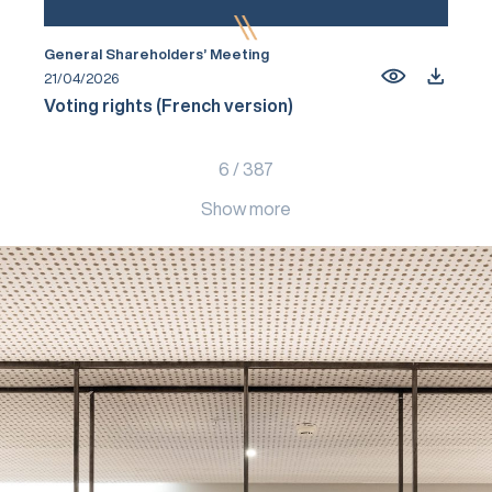
General Shareholders’ Meeting
21/04/2026
Voting rights (French version)
6
/
387
Show more