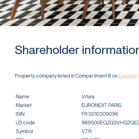
Shareholder informatio
Property company listed in Compartment B on
Euronext 
Name
Vitura
Market
EURONEXT PARIS
ISIN
FR 0010309096
LEI code
969500EQZGSVHQZQE2
Symbol
VTR