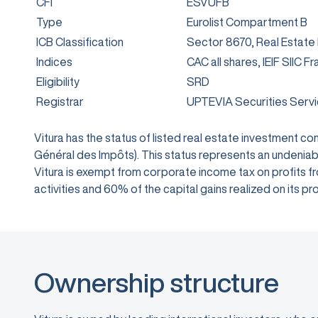
CFI
ESVUFB
Type
Eurolist Compartment B
ICB Classification
Sector 8670, Real Estate
Indices
CAC all shares, IEIF SIIC F
Eligibility
SRD
Registrar
UPTEVIA Securities Serv
Vitura has the status of listed real estate investment 
Général des Impôts). This status represents an undeniabl
Vitura is exempt from corporate income tax on profits from
activities and 60% of the capital gains realized on its
Ownership structure