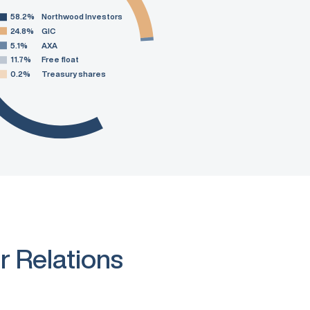
58.2%
Northwood Investors
24.8%
GIC
5.1%
AXA
11.7%
Free float
0.2%
Treasury shares
r Relations