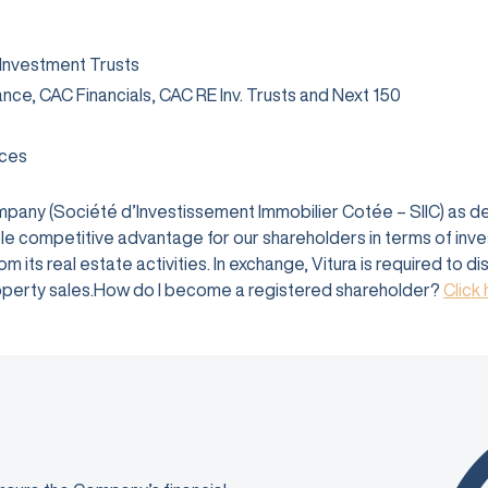
 Investment Trusts
rance, CAC Financials, CAC RE Inv. Trusts and Next 150
ices
company (Société d’Investissement Immobilier Cotée – SIIC) as 
e competitive advantage for our shareholders in terms of investm
 its real estate activities. In exchange, Vitura is required to d
 property sales.How do I become a registered shareholder?
Click