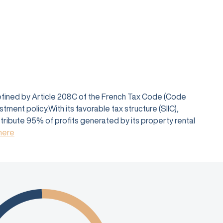
defined by Article 208C of the French Tax Code (Code
ent policy.With its favorable tax structure (SIIC),
istribute 95% of profits generated by its property rental
 here