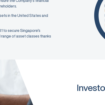
ensure the Company’s financial
areholders.
sets in the United States and
981 to secure Singapore’s
ad range of asset classes thanks
Investo