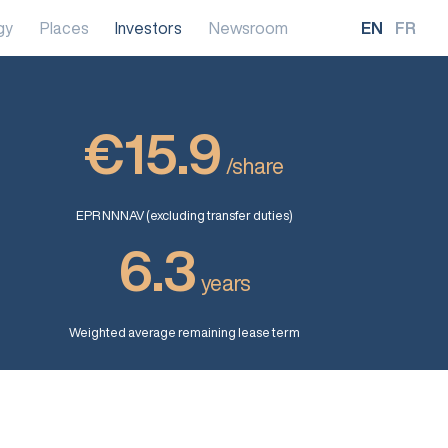
gy
Places
Investors
Newsroom
EN
FR
€15.9
/share
EPR NNNAV (excluding transfer duties)
6.3
years
Weighted average remaining lease term