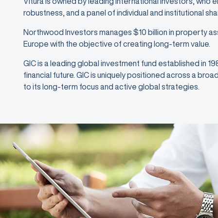
Vitura is owned by leading international investors, who 
robustness, and a panel of individual and institutional sh
Northwood Investors manages $10 billion in property as
Europe with the objective of creating long-term value.
GIC is a leading global investment fund established in 1
financial future. GIC is uniquely positioned across a bro
to its long-term focus and active global strategies.