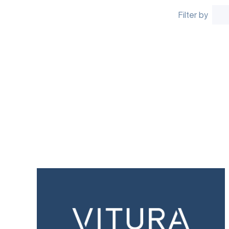
Filter by