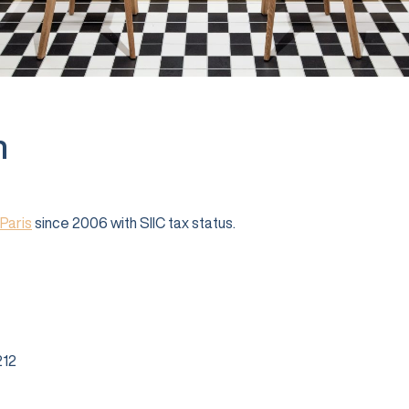
n
Paris
since 2006 with SIIC tax status.
12