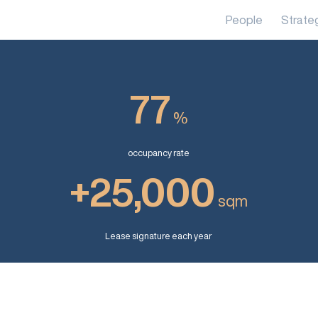
People
Strate
77
%
occupancy rate
+25,000
sqm
Lease signature each year