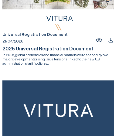
Universal Registration Document
21/04/2026
2025 Universal Registration Document
In 2025, global economies and financial markets were shaped by two
major developments: rising trade tensions linked to the new U.S.
administration’s tariff policies,...