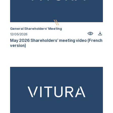
General Shareholders’ Meeting
12/05/2026
May 2026 Shareholders’ meeting video (French
version)