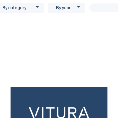
By category
By year