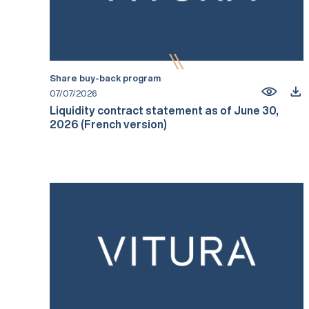
Share buy-back program
07/07/2026
Liquidity contract statement as of June 30,
2026 (French version)