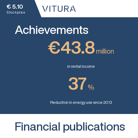
€
5.10
Stock price
Achievements
€43.8
million
in rental income
37
%
Reduction in energy use since 2013
Financial publications