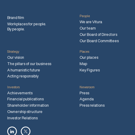
People
Brand film
We are Vitura
Workplaces for people.
Our team
By people.
Our Board of Directors
Our Board Committees
Strategy
Places
Our vision
Our places
The pillars of our business
Map
A humanistic future
Key Figures
Acting responsibly
Investors
Newsroom
Achievements
Press
Financial publications
Agenda
Shareholder information
Press relations
Ownership structure
Investor Relations