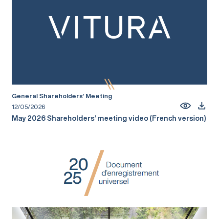
General Shareholders’ Meeting
12/05/2026
May 2026 Shareholders’ meeting video (French version)