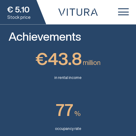
€
5.10
Stock price
Achievements
€43.8
million
in rental income
77
%
occupancy rate