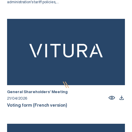
administration’s tariff policies,...
General Shareholders’ Meeting
21/04/2026
Voting form (French version)