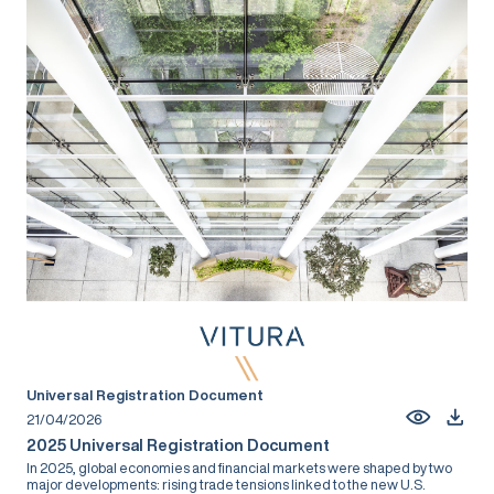
Universal Registration Document
21/04/2026
2025 Universal Registration Document
In 2025, global economies and financial markets were shaped by two
major developments: rising trade tensions linked to the new U.S.