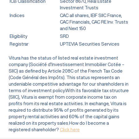
ICB Classification
Sector 8670, Real Estate
Investment Trusts
Indices
CAC all shares, IEIF SIIC France,
CAC Financials, CAC RE Inv. Trusts
and Next 150
Eligibility
SRD
Registrar
UPTEVIA Securities Services
Vitura has the status of listed real estate investment
company (Société d’Investissement Immobilier Cotée –
SIIC) as defined by Article 208C of the French Tax Code
(Code Général des Impôts). This status represents an
undeniable competitive advantage for our shareholders in
terms of investment policy.With its favorable tax structure
(SIIC), Vitura is exempt from corporate income tax on
profits from its real estate activities. In exchange, Vitura is
required to distribute 95% of profits generated by its
property rental activities and 60% of the capital gains
realized on its property sales.How do I become a
registered shareholder?
Click here