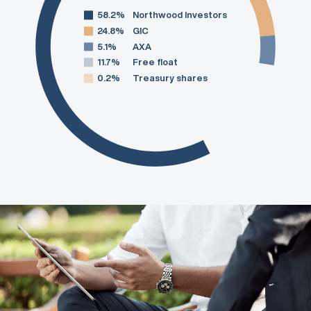
58.2%
Northwood Investors
24.8%
GIC
5.1%
AXA
11.7%
Free float
0.2%
Treasury shares