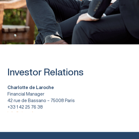
Investor Relations
Charlotte de Laroche
Financial Manager
42 rue de Bassano – 75008 Paris
+33 1 42 25 76 38
info@vitura.fr