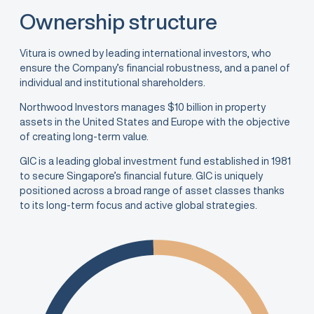
Ownership structure
Vitura is owned by leading international investors, who
ensure the Company’s financial robustness, and a panel of
individual and institutional shareholders.
Northwood Investors manages $10 billion in property
assets in the United States and Europe with the objective
of creating long-term value.
GIC is a leading global investment fund established in 1981
to secure Singapore’s financial future. GIC is uniquely
positioned across a broad range of asset classes thanks
to its long-term focus and active global strategies.