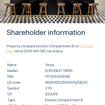
Shareholder information
Property company listed in Compartment B on
Euronext
Paris
since 2006 with SIIC tax status.
Name
Vitura
Market
EURONEXT PARIS
ISIN
FR 0010309096
LEI code
969500EQZGSVHQZQE212
Symbol
VTR
CFI
ESVUFB
Type
Eurolist Compartment B