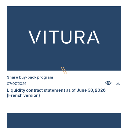
Share buy-back program
07/07/2026
Liquidity contract statement as of June 30, 2026
(French version)