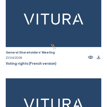
General Shareholders’ Meeting
21/04/2026
Voting rights (French version)