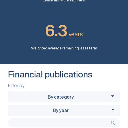
Lease signature each year
6.3
years
Weighted average remaining lease term
Financial publications
Filter by
By category
By year