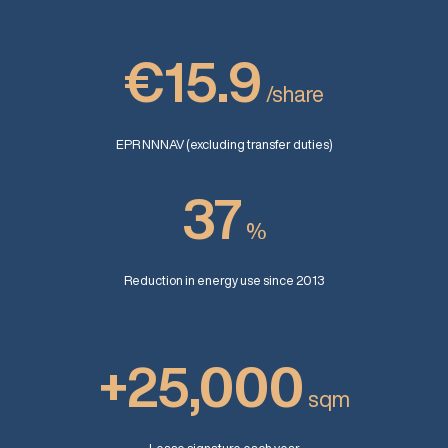
€15.9
/share
EPR NNNAV (excluding transfer duties)
37
%
Reduction in energy use since 2013
+25,000
sqm