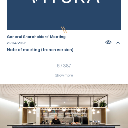
General Shareholders’ Meeting
21/04/2026
Note of meeting (french version)
6
/
387
Show more