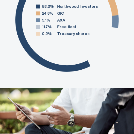
58.2%
Northwood Investors
24.8%
GIC
5.1%
AXA
11.7%
Free float
0.2%
Treasury shares