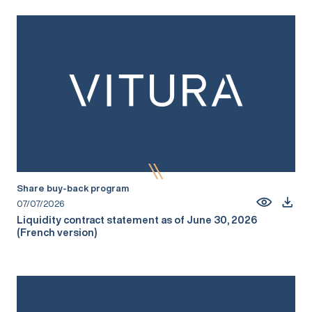
Share buy-back program
07/07/2026
Liquidity contract statement as of June 30, 2026
(French version)