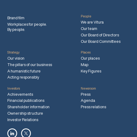
People
Brand film
We are Vitura
Workplaces for people.
Our team
By people.
Our Board of Directors
Our Board Committees
Strategy
Places
Our vision
Our places
The pillars of our business
Map
A humanistic future
Key Figures
Acting responsibly
Investors
Newsroom
Achievements
Press
Financial publications
Agenda
Shareholder information
Press relations
Ownership structure
Investor Relations