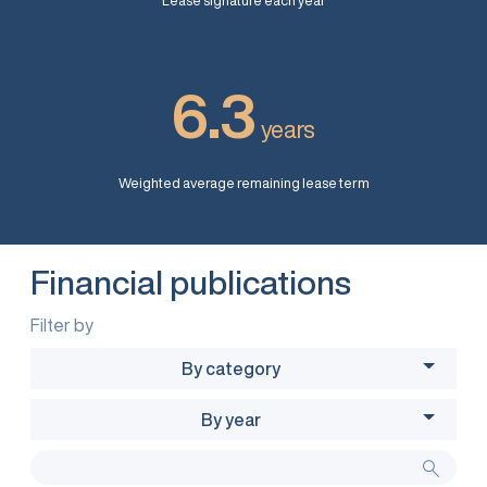
Lease signature each year
6.3
years
Weighted average remaining lease term
Financial publications
Filter by
By category
By year