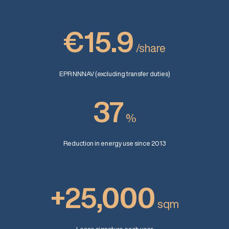
€15.9
/share
EPR NNNAV (excluding transfer duties)
37
%
Reduction in energy use since 2013
+25,000
sqm