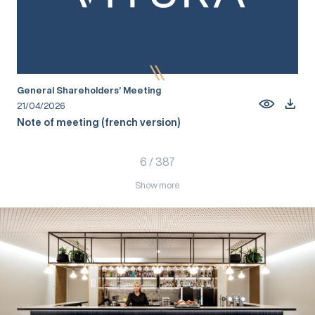
General Shareholders’ Meeting
21/04/2026
Note of meeting (french version)
6
/
387
Show more