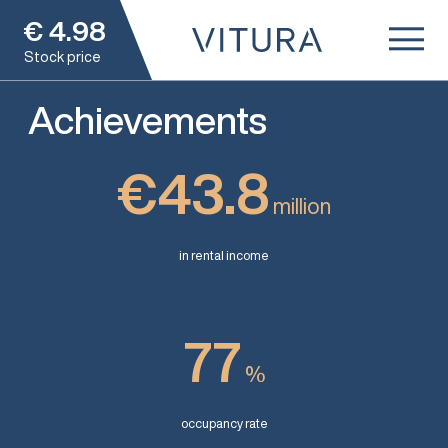
€
4.98
Stock price
Achievements
€43.8
million
in rental income
77
%
occupancy rate