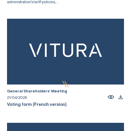
administration’s tariff policies,...
General Shareholders’ Meeting
21/04/2026
Voting form (French version)