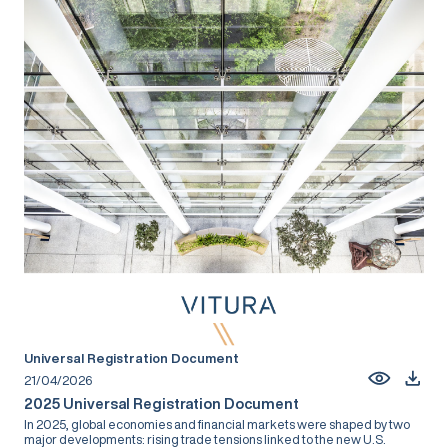
Universal Registration Document
21/04/2026
2025 Universal Registration Document
In 2025, global economies and financial markets were shaped by two
major developments: rising trade tensions linked to the new U.S.