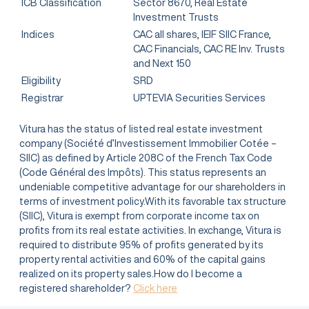
ICB Classification
Sector 8670, Real Estate
Investment Trusts
Indices
CAC all shares, IEIF SIIC France,
CAC Financials, CAC RE Inv. Trusts
and Next 150
Eligibility
SRD
Registrar
UPTEVIA Securities Services
Vitura has the status of listed real estate investment
company (Société d’Investissement Immobilier Cotée –
SIIC) as defined by Article 208C of the French Tax Code
(Code Général des Impôts). This status represents an
undeniable competitive advantage for our shareholders in
terms of investment policy.With its favorable tax structure
(SIIC), Vitura is exempt from corporate income tax on
profits from its real estate activities. In exchange, Vitura is
required to distribute 95% of profits generated by its
property rental activities and 60% of the capital gains
realized on its property sales.How do I become a
registered shareholder?
Click here