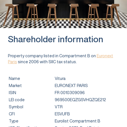
Shareholder information
Property company listed in Compartment B on
Euronext
Paris
since 2006 with SIIC tax status.
Name
Vitura
Market
EURONEXT PARIS
ISIN
FR 0010309096
LEI code
969500EQZGSVHQZQE212
Symbol
VTR
CFI
ESVUFB
Type
Eurolist Compartment B