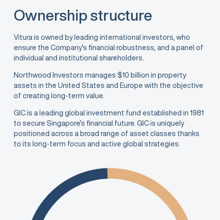
Ownership structure
Vitura is owned by leading international investors, who
ensure the Company’s financial robustness, and a panel of
individual and institutional shareholders.
Northwood Investors manages $10 billion in property
assets in the United States and Europe with the objective
of creating long-term value.
GIC is a leading global investment fund established in 1981
to secure Singapore’s financial future. GIC is uniquely
positioned across a broad range of asset classes thanks
to its long-term focus and active global strategies.