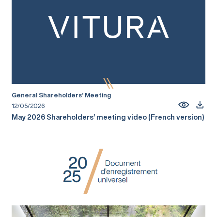
General Shareholders’ Meeting
12/05/2026
May 2026 Shareholders’ meeting video (French version)