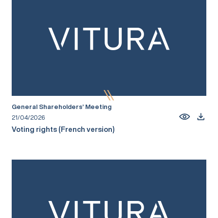
General Shareholders’ Meeting
21/04/2026
Voting rights (French version)