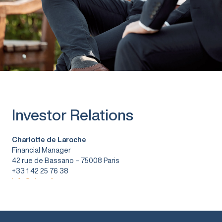
Investor Relations
Charlotte de Laroche
Financial Manager
42 rue de Bassano – 75008 Paris
+33 1 42 25 76 38
info@vitura.fr