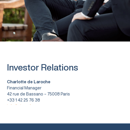
Investor Relations
Charlotte de Laroche
Financial Manager
42 rue de Bassano – 75008 Paris
+33 1 42 25 76 38
info@vitura.fr