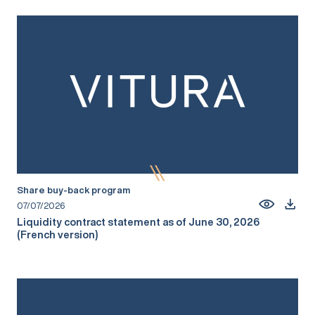
Share buy-back program
07/07/2026
Liquidity contract statement as of June 30, 2026
(French version)