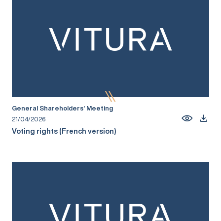
General Shareholders’ Meeting
21/04/2026
Voting rights (French version)