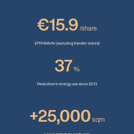
€15.9
/share
EPR NNNAV (excluding transfer duties)
37
%
Reduction in energy use since 2013
+25,000
sqm