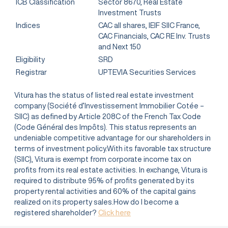
ICB Classification
Sector 8670, Real Estate
Investment Trusts
Indices
CAC all shares, IEIF SIIC France,
CAC Financials, CAC RE Inv. Trusts
and Next 150
Eligibility
SRD
Registrar
UPTEVIA Securities Services
Vitura has the status of listed real estate investment
company (Société d’Investissement Immobilier Cotée –
SIIC) as defined by Article 208C of the French Tax Code
(Code Général des Impôts). This status represents an
undeniable competitive advantage for our shareholders in
terms of investment policy.With its favorable tax structure
(SIIC), Vitura is exempt from corporate income tax on
profits from its real estate activities. In exchange, Vitura is
required to distribute 95% of profits generated by its
property rental activities and 60% of the capital gains
realized on its property sales.How do I become a
registered shareholder?
Click here