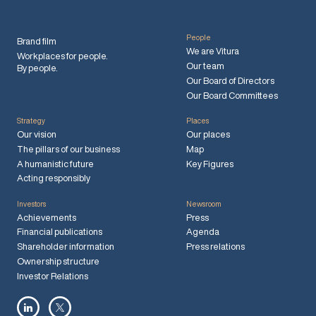
People
Brand film
We are Vitura
Workplaces for people.
Our team
By people.
Our Board of Directors
Our Board Committees
Strategy
Places
Our vision
Our places
The pillars of our business
Map
A humanistic future
Key Figures
Acting responsibly
Investors
Newsroom
Achievements
Press
Financial publications
Agenda
Shareholder information
Press relations
Ownership structure
Investor Relations