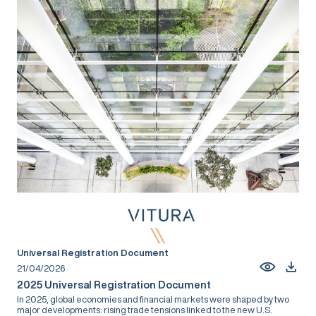
Universal Registration Document
21/04/2026
2025 Universal Registration Document
In 2025, global economies and financial markets were shaped by two
major developments: rising trade tensions linked to the new U.S.