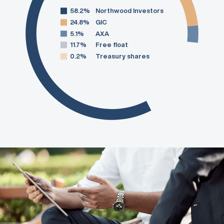
58.2%
Northwood Investors
24.8%
GIC
5.1%
AXA
11.7%
Free float
0.2%
Treasury shares