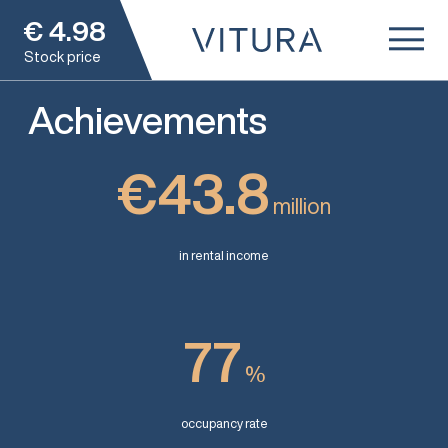
€
4.98
Stock price
Achievements
€43.8
million
in rental income
77
%
occupancy rate