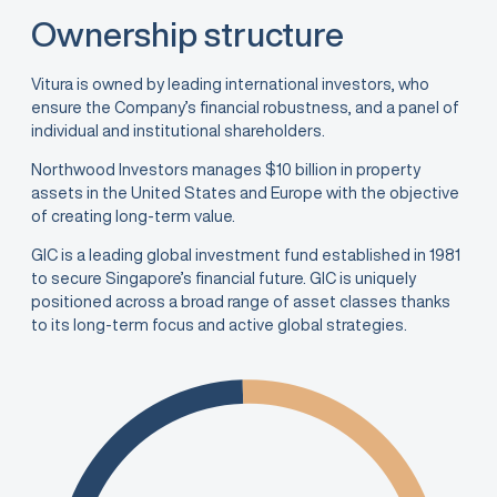
Ownership structure
Vitura is owned by leading international investors, who
ensure the Company’s financial robustness, and a panel of
individual and institutional shareholders.
Northwood Investors manages $10 billion in property
assets in the United States and Europe with the objective
of creating long-term value.
GIC is a leading global investment fund established in 1981
to secure Singapore’s financial future. GIC is uniquely
positioned across a broad range of asset classes thanks
to its long-term focus and active global strategies.