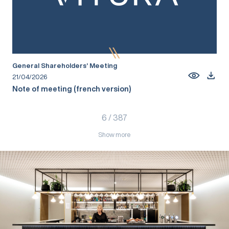
General Shareholders’ Meeting
21/04/2026
Note of meeting (french version)
6
/
387
Show more