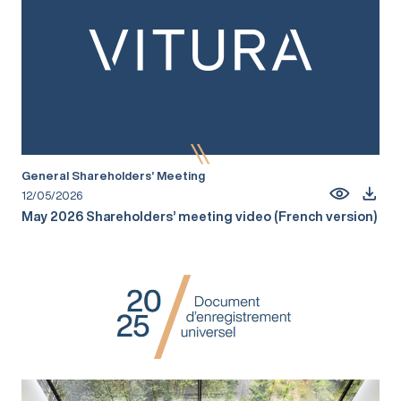
General Shareholders’ Meeting
12/05/2026
May 2026 Shareholders’ meeting video (French version)