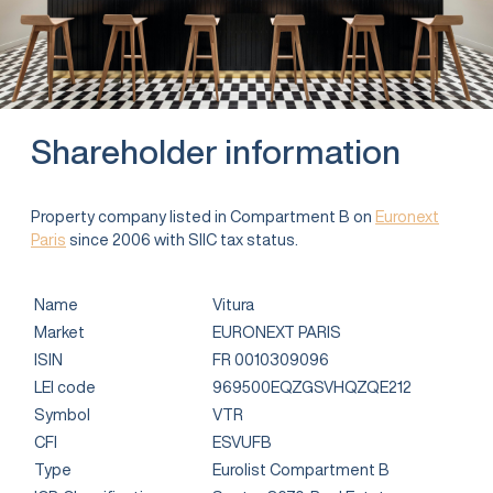
Shareholder information
Property company listed in Compartment B on
Euronext
Paris
since 2006 with SIIC tax status.
Name
Vitura
Market
EURONEXT PARIS
ISIN
FR 0010309096
LEI code
969500EQZGSVHQZQE212
Symbol
VTR
CFI
ESVUFB
Type
Eurolist Compartment B