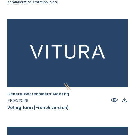
administration’s tariff policies,...
General Shareholders’ Meeting
21/04/2026
Voting form (French version)