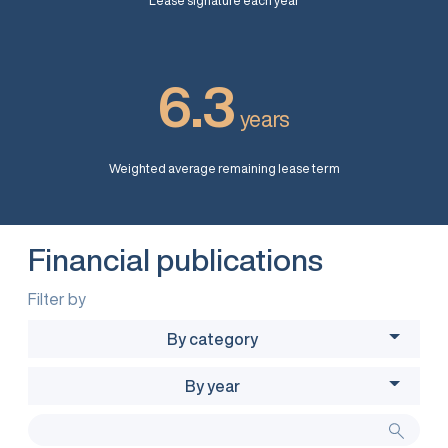
Lease signature each year
6.3
years
Weighted average remaining lease term
Financial publications
Filter by
By category
By year