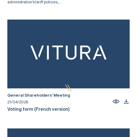
administration’s tariff policies,...
General Shareholders’ Meeting
21/04/2026
Voting form (French version)