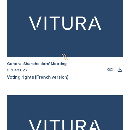
General Shareholders’ Meeting
21/04/2026
Voting rights (French version)