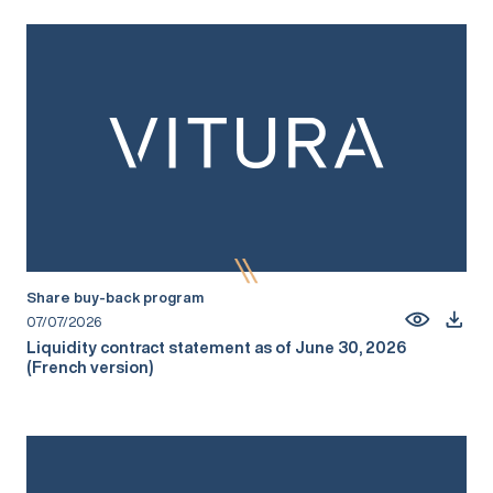
Share buy-back program
07/07/2026
Liquidity contract statement as of June 30, 2026
(French version)