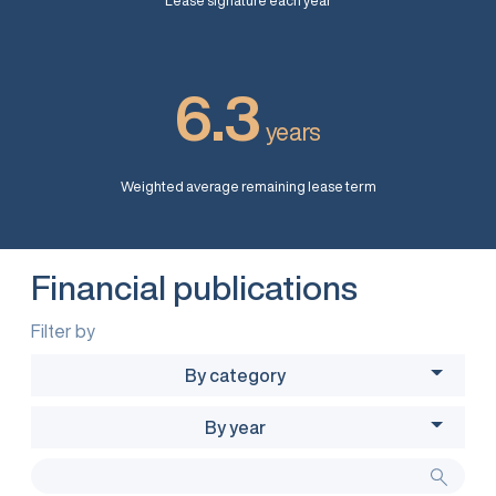
Lease signature each year
6.3
years
Weighted average remaining lease term
Financial publications
Filter by
By category
By year