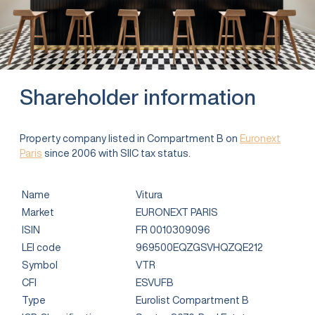
Shareholder information
Property company listed in Compartment B on
Euronext
Paris
since 2006 with SIIC tax status.
Name
Vitura
Market
EURONEXT PARIS
ISIN
FR 0010309096
LEI code
969500EQZGSVHQZQE212
Symbol
VTR
CFI
ESVUFB
Type
Eurolist Compartment B