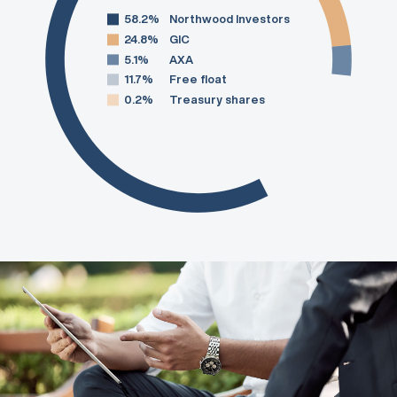
58.2%
Northwood Investors
24.8%
GIC
5.1%
AXA
11.7%
Free float
0.2%
Treasury shares