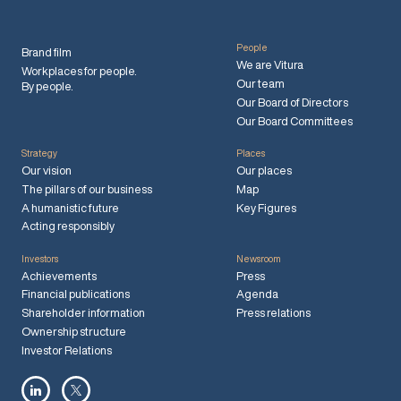
People
Brand film
We are Vitura
Workplaces for people.
Our team
By people.
Our Board of Directors
Our Board Committees
Strategy
Places
Our vision
Our places
The pillars of our business
Map
A humanistic future
Key Figures
Acting responsibly
Investors
Newsroom
Achievements
Press
Financial publications
Agenda
Shareholder information
Press relations
Ownership structure
Investor Relations