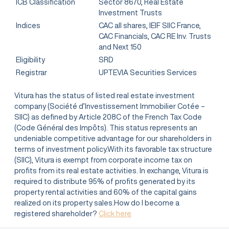
ICB Classification
Sector 8670, Real Estate
Investment Trusts
Indices
CAC all shares, IEIF SIIC France,
CAC Financials, CAC RE Inv. Trusts
and Next 150
Eligibility
SRD
Registrar
UPTEVIA Securities Services
Vitura has the status of listed real estate investment
company (Société d’Investissement Immobilier Cotée –
SIIC) as defined by Article 208C of the French Tax Code
(Code Général des Impôts). This status represents an
undeniable competitive advantage for our shareholders in
terms of investment policy.With its favorable tax structure
(SIIC), Vitura is exempt from corporate income tax on
profits from its real estate activities. In exchange, Vitura is
required to distribute 95% of profits generated by its
property rental activities and 60% of the capital gains
realized on its property sales.How do I become a
registered shareholder?
Click here