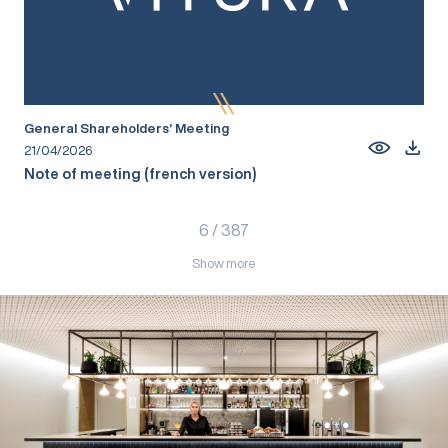
General Shareholders’ Meeting
21/04/2026
Note of meeting (french version)
6
/
387
Show more