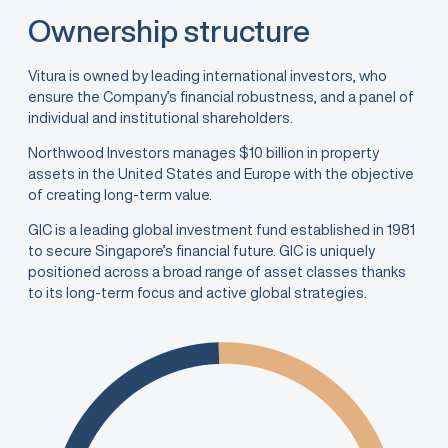
Ownership structure
Vitura is owned by leading international investors, who
ensure the Company’s financial robustness, and a panel of
individual and institutional shareholders.
Northwood Investors manages $10 billion in property
assets in the United States and Europe with the objective
of creating long-term value.
GIC is a leading global investment fund established in 1981
to secure Singapore’s financial future. GIC is uniquely
positioned across a broad range of asset classes thanks
to its long-term focus and active global strategies.