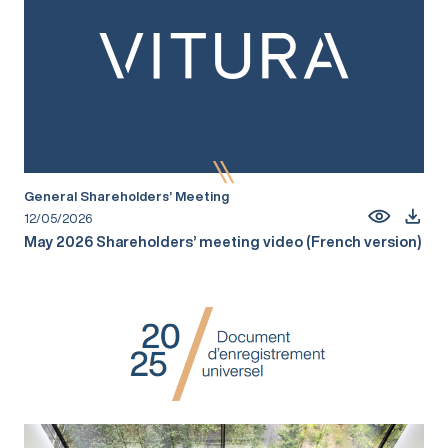
General Shareholders’ Meeting
12/05/2026
May 2026 Shareholders’ meeting video (French version)