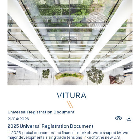
Universal Registration Document
21/04/2026
2025 Universal Registration Document
In 2025, global economies and financial markets were shaped by two
major developments: rising trade tensions linked to the new U.S.