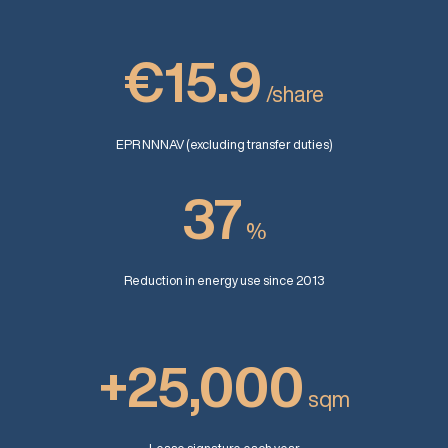
€15.9
/share
EPR NNNAV (excluding transfer duties)
37
%
Reduction in energy use since 2013
+25,000
sqm