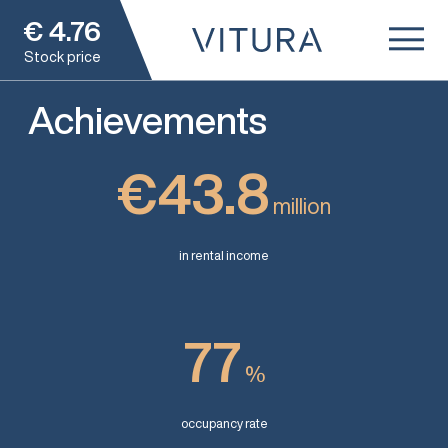
€
4.76
Stock price
Achievements
€43.8
million
in rental income
77
%
occupancy rate