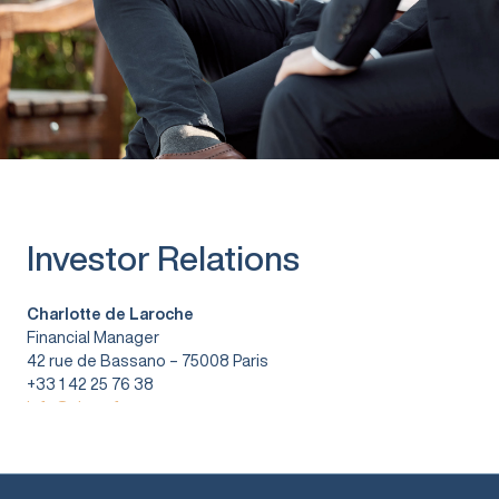
Investor Relations
Charlotte de Laroche
Financial Manager
42 rue de Bassano – 75008 Paris
+33 1 42 25 76 38
info@vitura.fr