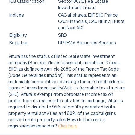
ICB Classification
Sector 8670, Real Estate
Investment Trusts
Indices
CAC all shares, IEIF SIIC France,
CAC Financials, CAC RE Inv. Trusts
and Next 150
Eligibility
SRD
Registrar
UPTEVIA Securities Services
Vitura has the status of listed real estate investment
company (Société d’Investissement Immobilier Cotée –
SIIC) as defined by Article 208C of the French Tax Code
(Code Général des Impôts). This status represents an
undeniable competitive advantage for our shareholders in
terms of investment policy.With its favorable tax structure
(SIIC), Vitura is exempt from corporate income tax on
profits from its real estate activities. In exchange, Vitura is
required to distribute 95% of profits generated by its
property rental activities and 60% of the capital gains
realized on its property sales.How do I become a
registered shareholder?
Click here