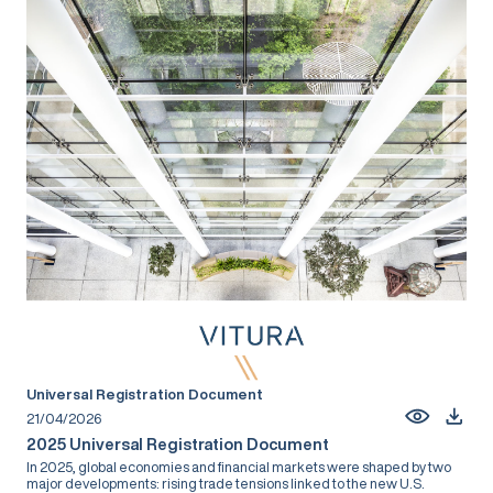
Universal Registration Document
21/04/2026
2025 Universal Registration Document
In 2025, global economies and financial markets were shaped by two
major developments: rising trade tensions linked to the new U.S.