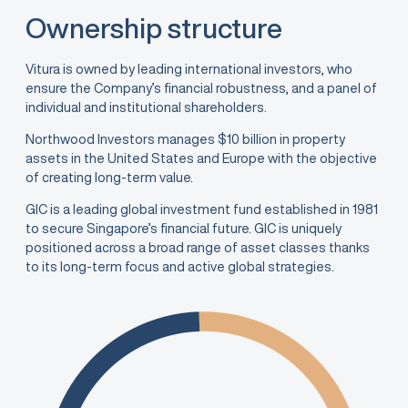
Ownership structure
Vitura is owned by leading international investors, who
ensure the Company’s financial robustness, and a panel of
individual and institutional shareholders.
Northwood Investors manages $10 billion in property
assets in the United States and Europe with the objective
of creating long-term value.
GIC is a leading global investment fund established in 1981
to secure Singapore’s financial future. GIC is uniquely
positioned across a broad range of asset classes thanks
to its long-term focus and active global strategies.