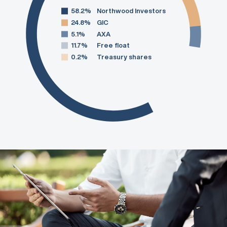
58.2%
Northwood Investors
24.8%
GIC
5.1%
AXA
11.7%
Free float
0.2%
Treasury shares