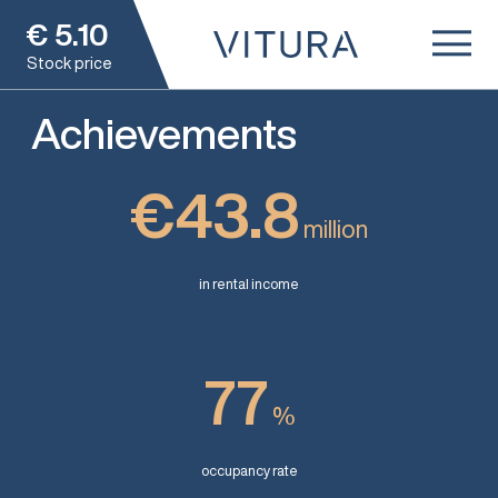
€
5.10
Stock price
Achievements
€43.8
million
in rental income
77
%
occupancy rate