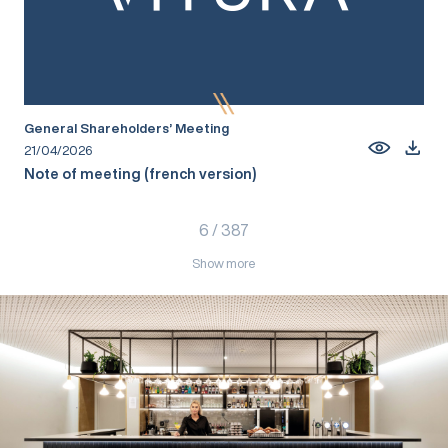
General Shareholders’ Meeting
21/04/2026
Note of meeting (french version)
6
/
387
Show more