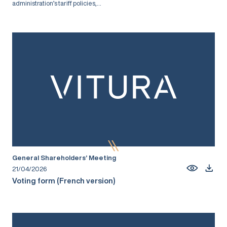
administration’s tariff policies,...
General Shareholders’ Meeting
21/04/2026
Voting form (French version)