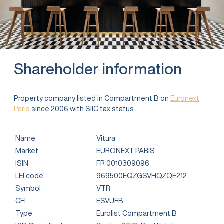
Shareholder information
Property company listed in Compartment B on
Euronext
Paris
since 2006 with SIIC tax status.
Name
Vitura
Market
EURONEXT PARIS
ISIN
FR 0010309096
LEI code
969500EQZGSVHQZQE212
Symbol
VTR
CFI
ESVUFB
Type
Eurolist Compartment B