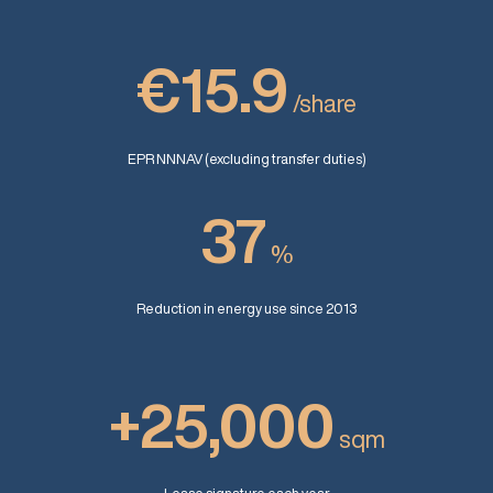
€15.9
/share
EPR NNNAV (excluding transfer duties)
37
%
Reduction in energy use since 2013
+25,000
sqm