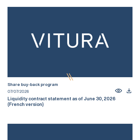
Share buy-back program
07/07/2026
Liquidity contract statement as of June 30, 2026
(French version)