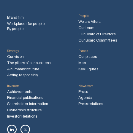
People
Brand film
We are Vitura
Workplaces for people.
Our team
By people.
Our Board of Directors
Our Board Committees
Strategy
Places
Our vision
Our places
The pillars of our business
Map
A humanistic future
Key Figures
Acting responsibly
Investors
Newsroom
Achievements
Press
Financial publications
Agenda
Shareholder information
Press relations
Ownership structure
Investor Relations