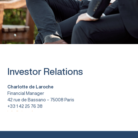
Investor Relations
Charlotte de Laroche
Financial Manager
42 rue de Bassano – 75008 Paris
+33 1 42 25 76 38
info@vitura.fr