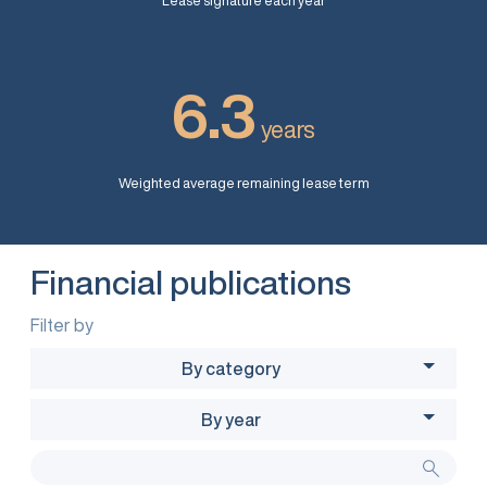
Lease signature each year
6.3
years
Weighted average remaining lease term
Financial publications
Filter by
By category
By year