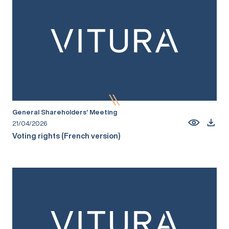
General Shareholders’ Meeting
21/04/2026
Voting rights (French version)