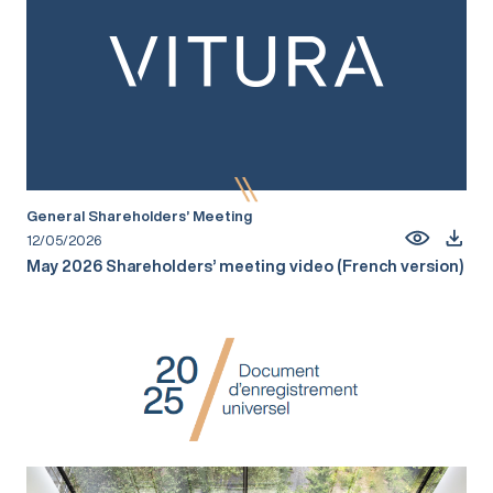
General Shareholders’ Meeting
12/05/2026
May 2026 Shareholders’ meeting video (French version)