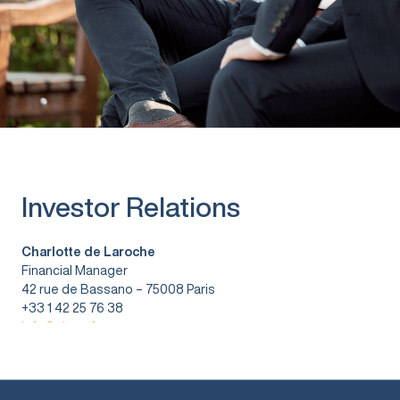
Investor Relations
Charlotte de Laroche
Financial Manager
42 rue de Bassano – 75008 Paris
+33 1 42 25 76 38
info@vitura.fr