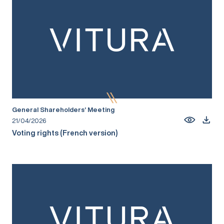
General Shareholders’ Meeting
21/04/2026
Voting rights (French version)