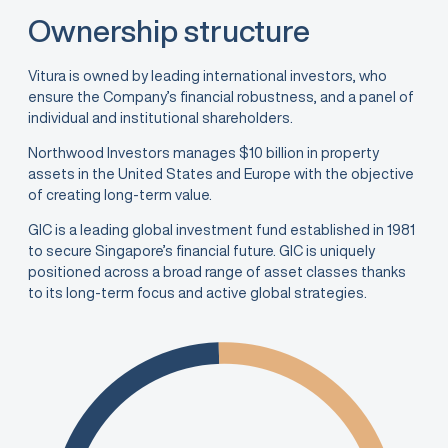
Ownership structure
Vitura is owned by leading international investors, who
ensure the Company’s financial robustness, and a panel of
individual and institutional shareholders.
Northwood Investors manages $10 billion in property
assets in the United States and Europe with the objective
of creating long-term value.
GIC is a leading global investment fund established in 1981
to secure Singapore’s financial future. GIC is uniquely
positioned across a broad range of asset classes thanks
to its long-term focus and active global strategies.