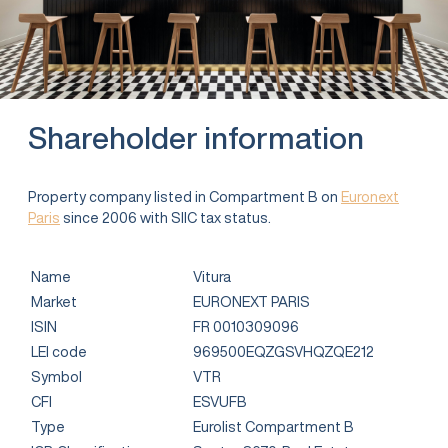
Shareholder information
Property company listed in Compartment B on
Euronext
Paris
since 2006 with SIIC tax status.
Name
Vitura
Market
EURONEXT PARIS
ISIN
FR 0010309096
LEI code
969500EQZGSVHQZQE212
Symbol
VTR
CFI
ESVUFB
Type
Eurolist Compartment B