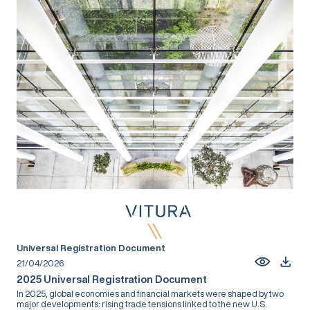
Universal Registration Document
21/04/2026
2025 Universal Registration Document
In 2025, global economies and financial markets were shaped by two
major developments: rising trade tensions linked to the new U.S.