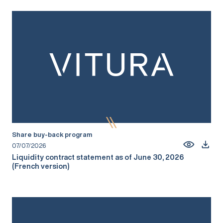
Share buy-back program
07/07/2026
Liquidity contract statement as of June 30, 2026
(French version)