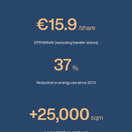
€15.9
/share
EPR NNNAV (excluding transfer duties)
37
%
Reduction in energy use since 2013
+25,000
sqm