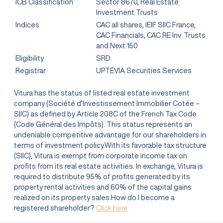
ICB Classification
Sector 8670, Real Estate
Investment Trusts
Indices
CAC all shares, IEIF SIIC France,
CAC Financials, CAC RE Inv. Trusts
and Next 150
Eligibility
SRD
Registrar
UPTEVIA Securities Services
Vitura has the status of listed real estate investment
company (Société d’Investissement Immobilier Cotée –
SIIC) as defined by Article 208C of the French Tax Code
(Code Général des Impôts). This status represents an
undeniable competitive advantage for our shareholders in
terms of investment policy.With its favorable tax structure
(SIIC), Vitura is exempt from corporate income tax on
profits from its real estate activities. In exchange, Vitura is
required to distribute 95% of profits generated by its
property rental activities and 60% of the capital gains
realized on its property sales.How do I become a
registered shareholder?
Click here