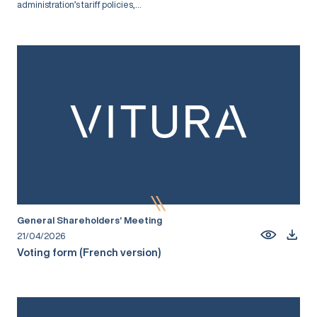
administration’s tariff policies,...
General Shareholders’ Meeting
21/04/2026
Voting form (French version)