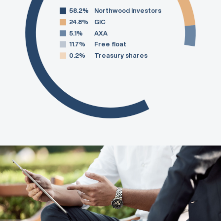
58.2%
Northwood Investors
24.8%
GIC
5.1%
AXA
11.7%
Free float
0.2%
Treasury shares