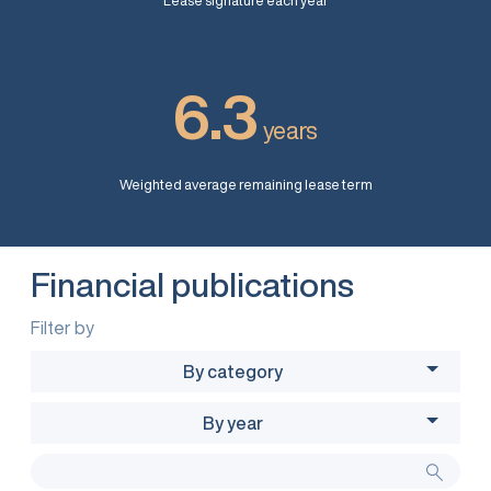
Lease signature each year
6.3
years
Weighted average remaining lease term
Financial publications
Filter by
By category
By year