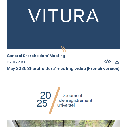
General Shareholders’ Meeting
12/05/2026
May 2026 Shareholders’ meeting video (French version)