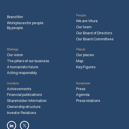
People
Brand film
We are Vitura
Workplaces for people.
Our team
By people.
Our Board of Directors
Our Board Committees
Strategy
Places
Our vision
Our places
The pillars of our business
Map
A humanistic future
Key Figures
Acting responsibly
Investors
Newsroom
Achievements
Press
Financial publications
Agenda
Shareholder information
Press relations
Ownership structure
Investor Relations