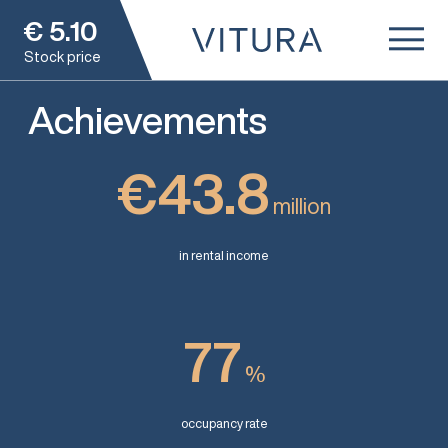
€
5.10
Stock price
Achievements
€43.8
million
in rental income
77
%
occupancy rate