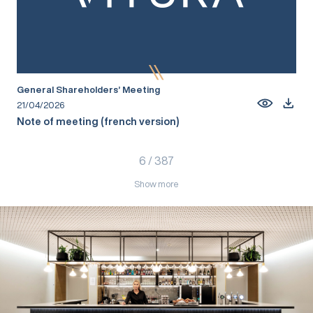
General Shareholders’ Meeting
21/04/2026
Note of meeting (french version)
6
/
387
Show more