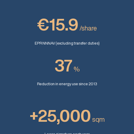
€15.9
/share
EPR NNNAV (excluding transfer duties)
37
%
Reduction in energy use since 2013
+25,000
sqm