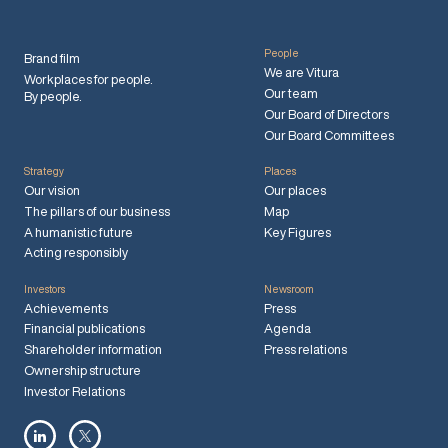
People
Brand film
We are Vitura
Workplaces for people.
Our team
By people.
Our Board of Directors
Our Board Committees
Strategy
Places
Our vision
Our places
The pillars of our business
Map
A humanistic future
Key Figures
Acting responsibly
Investors
Newsroom
Achievements
Press
Financial publications
Agenda
Shareholder information
Press relations
Ownership structure
Investor Relations