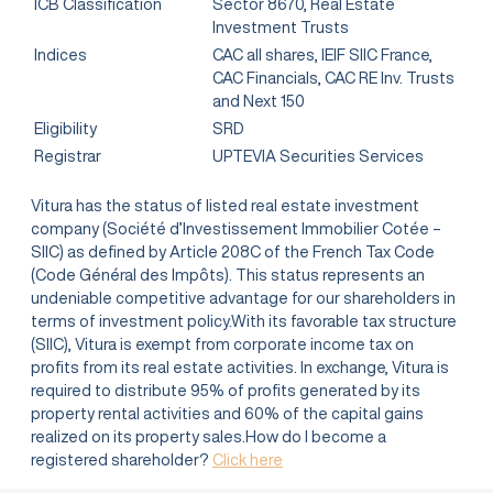
ICB Classification
Sector 8670, Real Estate
Investment Trusts
Indices
CAC all shares, IEIF SIIC France,
CAC Financials, CAC RE Inv. Trusts
and Next 150
Eligibility
SRD
Registrar
UPTEVIA Securities Services
Vitura has the status of listed real estate investment
company (Société d’Investissement Immobilier Cotée –
SIIC) as defined by Article 208C of the French Tax Code
(Code Général des Impôts). This status represents an
undeniable competitive advantage for our shareholders in
terms of investment policy.With its favorable tax structure
(SIIC), Vitura is exempt from corporate income tax on
profits from its real estate activities. In exchange, Vitura is
required to distribute 95% of profits generated by its
property rental activities and 60% of the capital gains
realized on its property sales.How do I become a
registered shareholder?
Click here