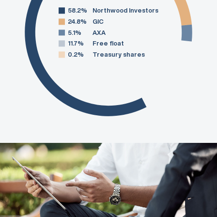
58.2%
Northwood Investors
24.8%
GIC
5.1%
AXA
11.7%
Free float
0.2%
Treasury shares