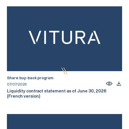
Share buy-back program
07/07/2026
Liquidity contract statement as of June 30, 2026
(French version)