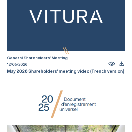
General Shareholders’ Meeting
12/05/2026
May 2026 Shareholders’ meeting video (French version)