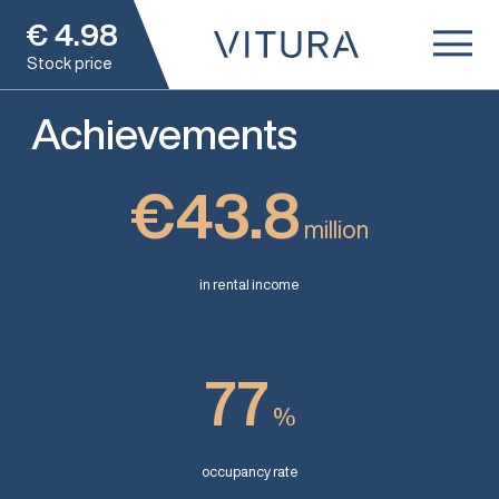
€
4.98
Stock price
Achievements
€43.8
million
in rental income
77
%
occupancy rate