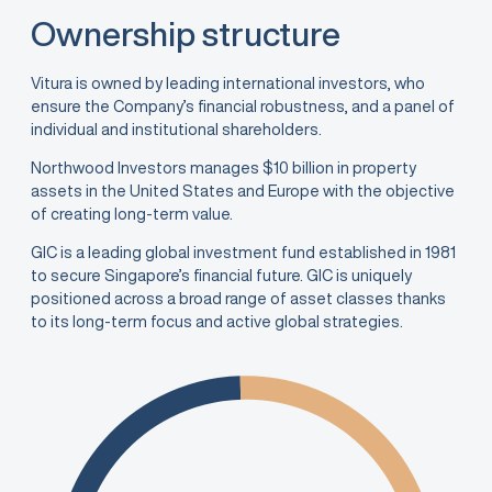
Ownership structure
Vitura is owned by leading international investors, who
ensure the Company’s financial robustness, and a panel of
individual and institutional shareholders.
Northwood Investors manages $10 billion in property
assets in the United States and Europe with the objective
of creating long-term value.
GIC is a leading global investment fund established in 1981
to secure Singapore’s financial future. GIC is uniquely
positioned across a broad range of asset classes thanks
to its long-term focus and active global strategies.