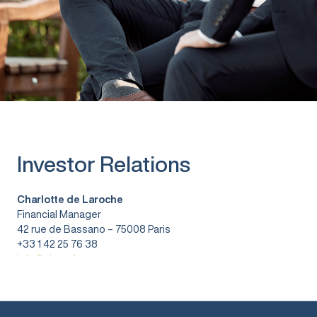
Investor Relations
Charlotte de Laroche
Financial Manager
42 rue de Bassano – 75008 Paris
+33 1 42 25 76 38
info@vitura.fr