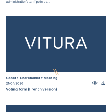
administration’s tariff policies,...
General Shareholders’ Meeting
21/04/2026
Voting form (French version)