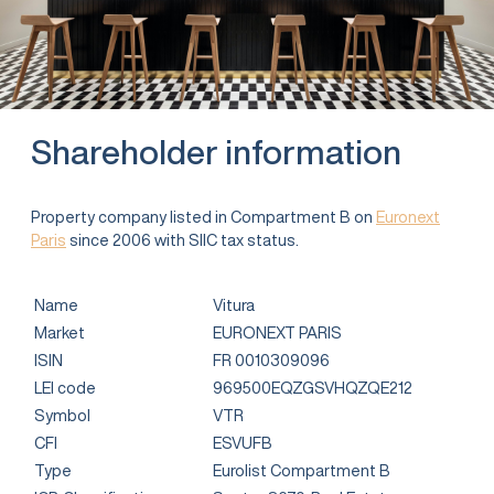
Shareholder information
Property company listed in Compartment B on
Euronext
Paris
since 2006 with SIIC tax status.
Name
Vitura
Market
EURONEXT PARIS
ISIN
FR 0010309096
LEI code
969500EQZGSVHQZQE212
Symbol
VTR
CFI
ESVUFB
Type
Eurolist Compartment B