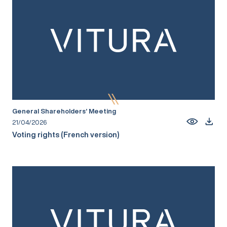
General Shareholders’ Meeting
21/04/2026
Voting rights (French version)