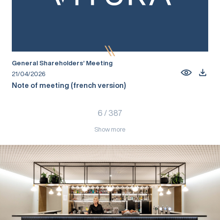
General Shareholders’ Meeting
21/04/2026
Note of meeting (french version)
6
/
387
Show more