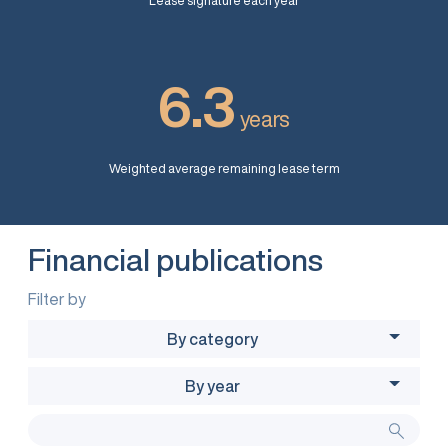
Lease signature each year
6.3
years
Weighted average remaining lease term
Financial publications
Filter by
By category
By year