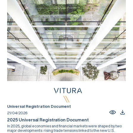
Universal Registration Document
21/04/2026
2025 Universal Registration Document
In 2025, global economies and financial markets were shaped by two
major developments: rising trade tensions linked to the new U.S.