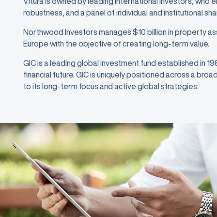
Vitura is owned by leading international investors, who 
robustness, and a panel of individual and institutional sh
Northwood Investors manages $10 billion in property as
Europe with the objective of creating long-term value.
GIC is a leading global investment fund established in 1
financial future. GIC is uniquely positioned across a bro
to its long-term focus and active global strategies.