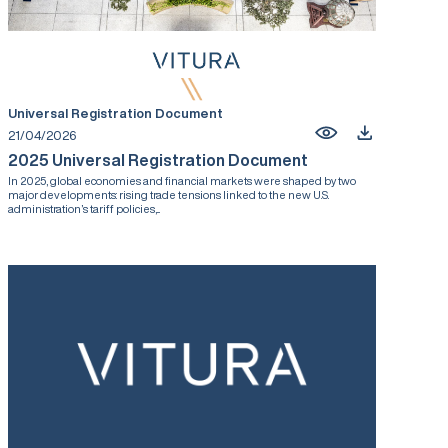
Universal Registration Document
21/04/2026
2025 Universal Registration Document
In 2025, global economies and financial markets were shaped by two
major developments: rising trade tensions linked to the new U.S.
administration’s tariff policies,...