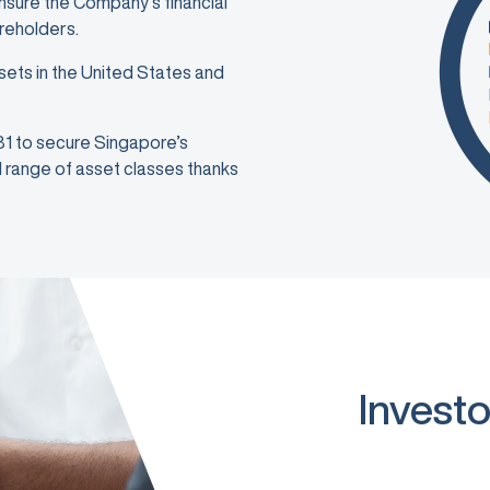
ensure the Company’s financial
areholders.
sets in the United States and
981 to secure Singapore’s
ad range of asset classes thanks
Investo