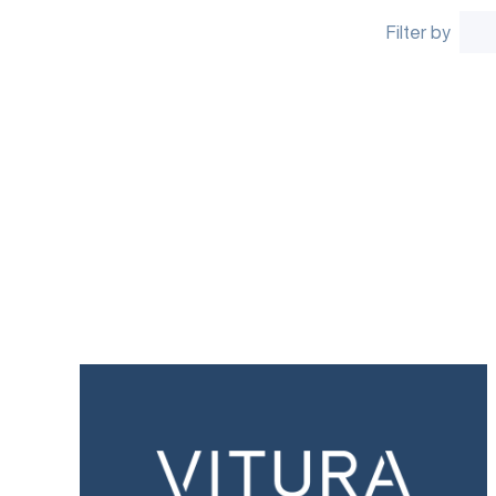
Filter by