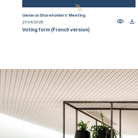
General Shareholders’ Meeting
21/04/2026
Voting form (French version)