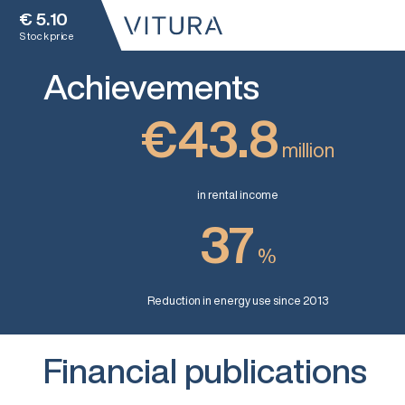
€
5.10
Stock price
Achievements
€43.8
million
in rental income
37
%
Reduction in energy use since 2013
Financial publications