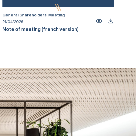
General Shareholders’ Meeting
21/04/2026
Note of meeting (french version)