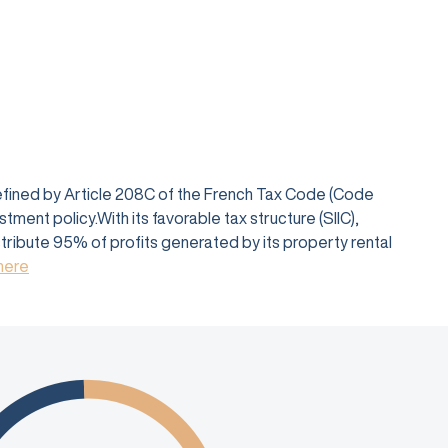
defined by Article 208C of the French Tax Code (Code
ent policy.With its favorable tax structure (SIIC),
istribute 95% of profits generated by its property rental
 here