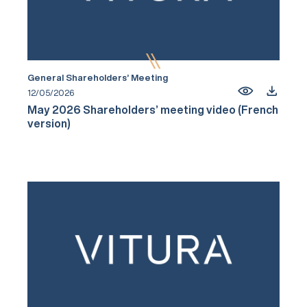
General Shareholders’ Meeting
12/05/2026
May 2026 Shareholders’ meeting video (French
version)