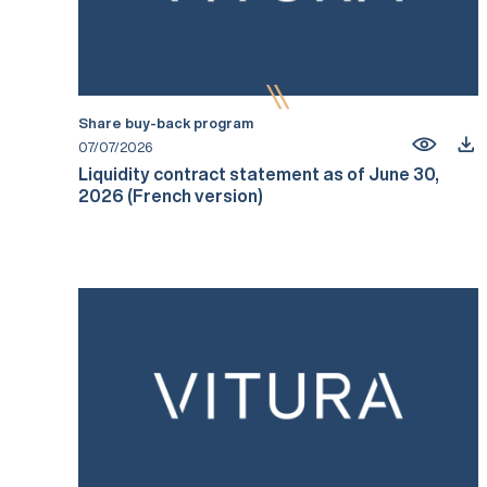
Share buy-back program
07/07/2026
Liquidity contract statement as of June 30,
2026 (French version)