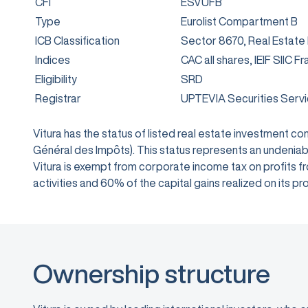
CFI
ESVUFB
Type
Eurolist Compartment B
ICB Classification
Sector 8670, Real Estate
Indices
CAC all shares, IEIF SIIC F
Eligibility
SRD
Registrar
UPTEVIA Securities Serv
Vitura has the status of listed real estate investment 
Général des Impôts). This status represents an undeniabl
Vitura is exempt from corporate income tax on profits from
activities and 60% of the capital gains realized on its
Ownership structure