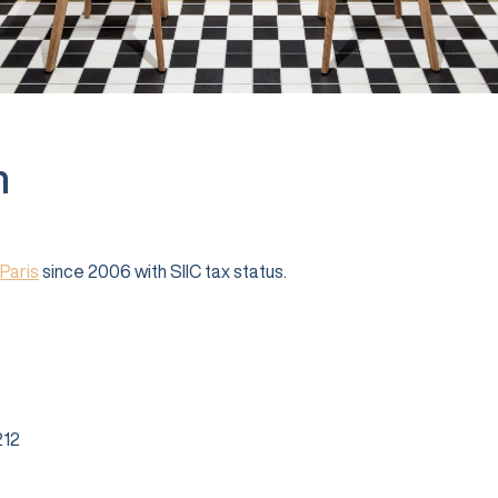
n
Paris
since 2006 with SIIC tax status.
12