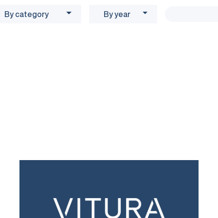
By category
By year