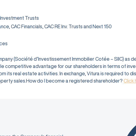
 Investment Trusts
rance, CAC Financials, CAC RE Inv. Trusts and Next 150
ices
company (Société d’Investissement Immobilier Cotée – SIIC) as 
e competitive advantage for our shareholders in terms of investm
 its real estate activities. In exchange, Vitura is required to d
 property sales.How do I become a registered shareholder?
Click