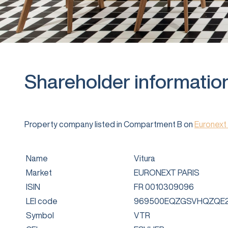
Shareholder informatio
Property company listed in Compartment B on
Euronext 
Name
Vitura
Market
EURONEXT PARIS
ISIN
FR 0010309096
LEI code
969500EQZGSVHQZQE2
Symbol
VTR