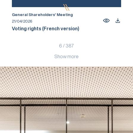
General Shareholders’ Meeting
21/04/2026
Voting rights (French version)
6
/
387
Show more