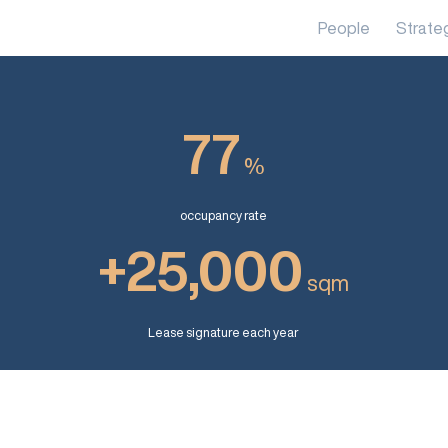
People
Strate
77
%
occupancy rate
+25,000
sqm
Lease signature each year