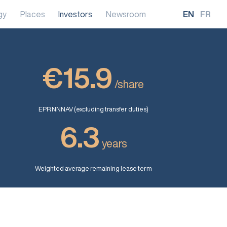
gy
Places
Investors
Newsroom
EN
FR
€15.9
/share
EPR NNNAV (excluding transfer duties)
6.3
years
Weighted average remaining lease term