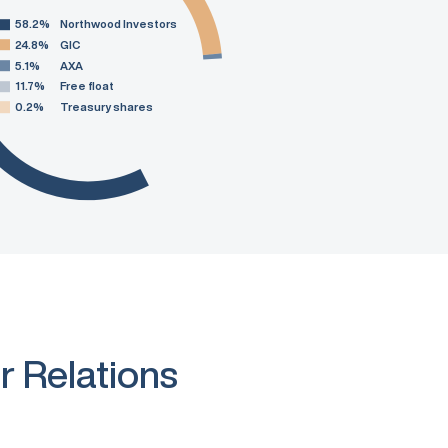
58.2%
Northwood Investors
24.8%
GIC
5.1%
AXA
11.7%
Free float
0.2%
Treasury shares
r Relations