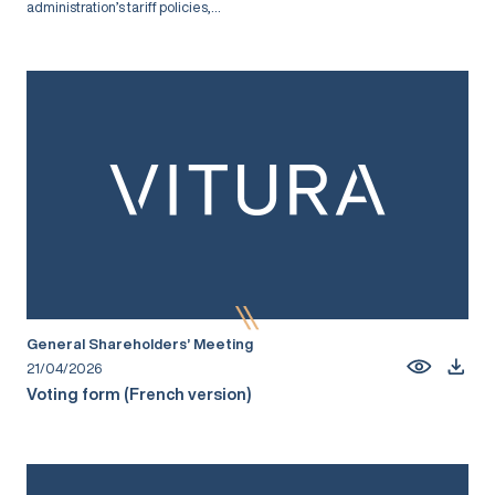
administration’s tariff policies,...
General Shareholders’ Meeting
21/04/2026
Voting form (French version)