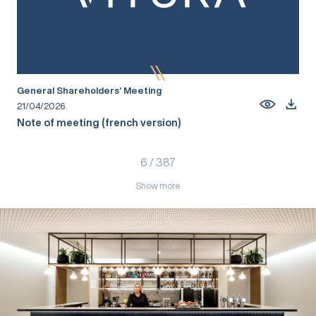
General Shareholders’ Meeting
21/04/2026
Note of meeting (french version)
6
/
387
Show more