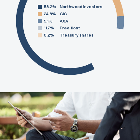
58.2%
Northwood Investors
24.8%
GIC
5.1%
AXA
11.7%
Free float
0.2%
Treasury shares