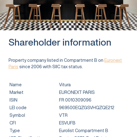
Shareholder information
Property company listed in Compartment B on
Euronext
Paris
since 2006 with SIIC tax status.
Name
Vitura
Market
EURONEXT PARIS
ISIN
FR 0010309096
LEI code
969500EQZGSVHQZQE212
Symbol
VTR
CFI
ESVUFB
Type
Eurolist Compartment B