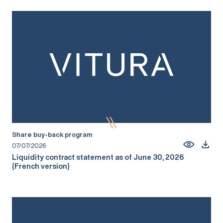
Share buy-back program
07/07/2026
Liquidity contract statement as of June 30, 2026
(French version)