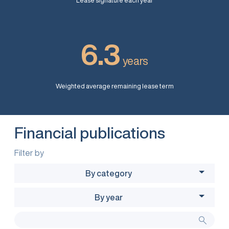
Lease signature each year
6.3
years
Weighted average remaining lease term
Financial publications
Filter by
By category
By year