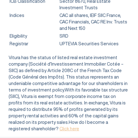
ICB Classification
Sector 8670, Real Estate
Investment Trusts
Indices
CAC all shares, IEIF SIIC France,
CAC Financials, CAC RE Inv. Trusts
and Next 150
Eligibility
SRD
Registrar
UPTEVIA Securities Services
Vitura has the status of listed real estate investment
company (Société d’Investissement Immobilier Cotée –
SIIC) as defined by Article 208C of the French Tax Code
(Code Général des Impôts). This status represents an
undeniable competitive advantage for our shareholders in
terms of investment policy.With its favorable tax structure
(SIIC), Vitura is exempt from corporate income tax on
profits from its real estate activities. In exchange, Vitura is
required to distribute 95% of profits generated by its
property rental activities and 60% of the capital gains
realized on its property sales.How do I become a
registered shareholder?
Click here