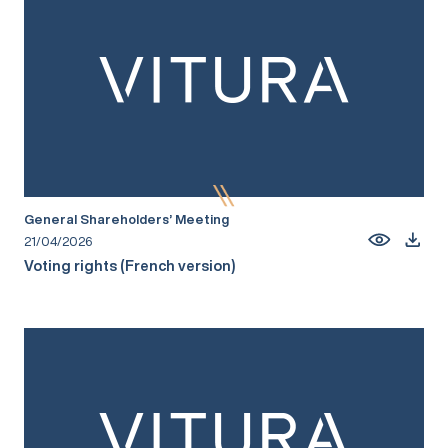
General Shareholders’ Meeting
21/04/2026
Voting rights (French version)