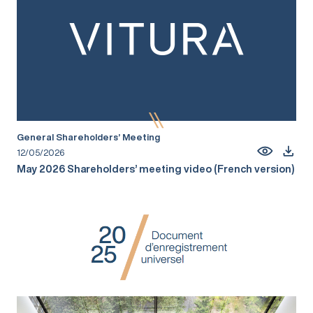
General Shareholders’ Meeting
12/05/2026
May 2026 Shareholders’ meeting video (French version)