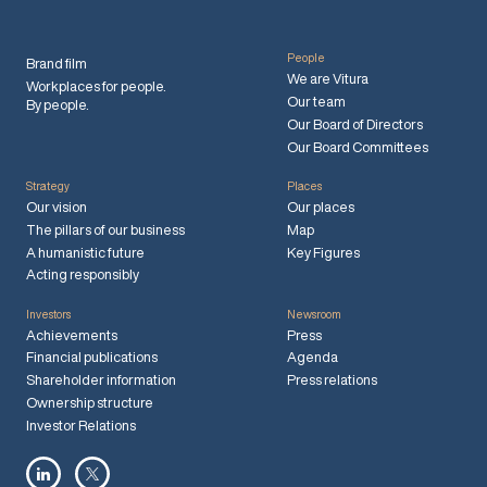
People
Brand film
We are Vitura
Workplaces for people.
Our team
By people.
Our Board of Directors
Our Board Committees
Strategy
Places
Our vision
Our places
The pillars of our business
Map
A humanistic future
Key Figures
Acting responsibly
Investors
Newsroom
Achievements
Press
Financial publications
Agenda
Shareholder information
Press relations
Ownership structure
Investor Relations