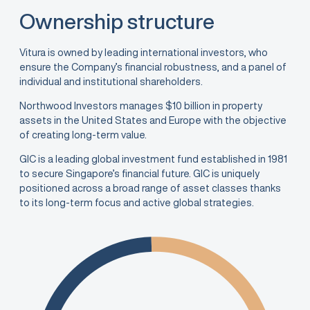
Ownership structure
Vitura is owned by leading international investors, who
ensure the Company’s financial robustness, and a panel of
individual and institutional shareholders.
Northwood Investors manages $10 billion in property
assets in the United States and Europe with the objective
of creating long-term value.
GIC is a leading global investment fund established in 1981
to secure Singapore’s financial future. GIC is uniquely
positioned across a broad range of asset classes thanks
to its long-term focus and active global strategies.