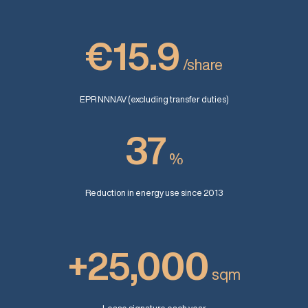
€15.9
/share
EPR NNNAV (excluding transfer duties)
37
%
Reduction in energy use since 2013
+25,000
sqm