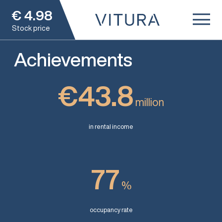
€
4.98
Stock price
Achievements
€43.8
million
in rental income
77
%
occupancy rate