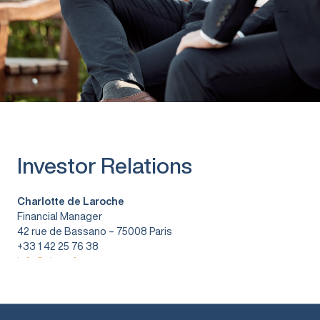
Investor Relations
Charlotte de Laroche
Financial Manager
42 rue de Bassano – 75008 Paris
+33 1 42 25 76 38
info@vitura.fr