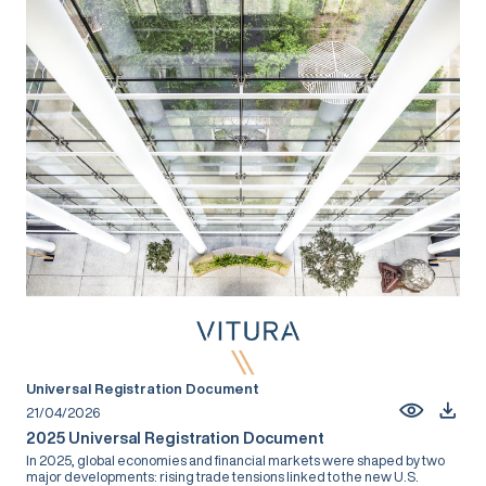
Universal Registration Document
21/04/2026
2025 Universal Registration Document
In 2025, global economies and financial markets were shaped by two
major developments: rising trade tensions linked to the new U.S.