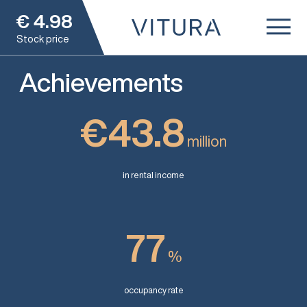
€
4.98
Stock price
Achievements
€43.8
million
in rental income
77
%
occupancy rate