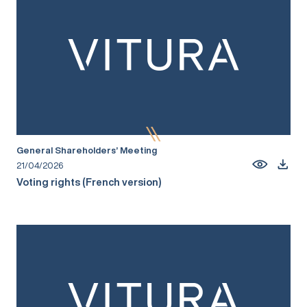
General Shareholders’ Meeting
21/04/2026
Voting rights (French version)