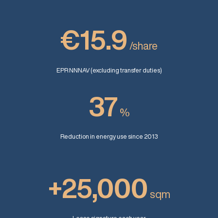
€15.9
/share
EPR NNNAV (excluding transfer duties)
37
%
Reduction in energy use since 2013
+25,000
sqm