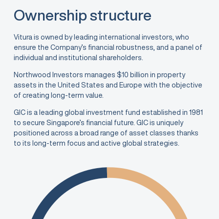
Ownership structure
Vitura is owned by leading international investors, who
ensure the Company’s financial robustness, and a panel of
individual and institutional shareholders.
Northwood Investors manages $10 billion in property
assets in the United States and Europe with the objective
of creating long-term value.
GIC is a leading global investment fund established in 1981
to secure Singapore’s financial future. GIC is uniquely
positioned across a broad range of asset classes thanks
to its long-term focus and active global strategies.