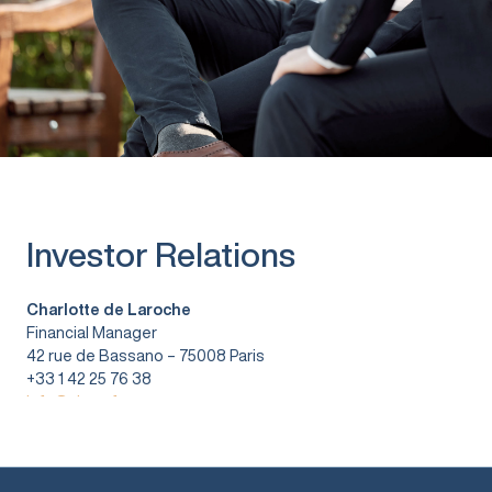
Investor Relations
Charlotte de Laroche
Financial Manager
42 rue de Bassano – 75008 Paris
+33 1 42 25 76 38
info@vitura.fr