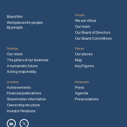
People
Brand film
We are Vitura
Workplaces for people.
Our team
By people.
Our Board of Directors
Our Board Committees
Strategy
Places
Our vision
Our places
The pillars of our business
Map
A humanistic future
Key Figures
Acting responsibly
Investors
Newsroom
Achievements
Press
Financial publications
Agenda
Shareholder information
Press relations
Ownership structure
Investor Relations