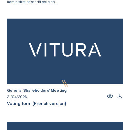
administration’s tariff policies,...
General Shareholders’ Meeting
21/04/2026
Voting form (French version)