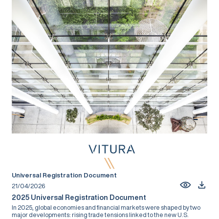
Universal Registration Document
21/04/2026
2025 Universal Registration Document
In 2025, global economies and financial markets were shaped by two
major developments: rising trade tensions linked to the new U.S.