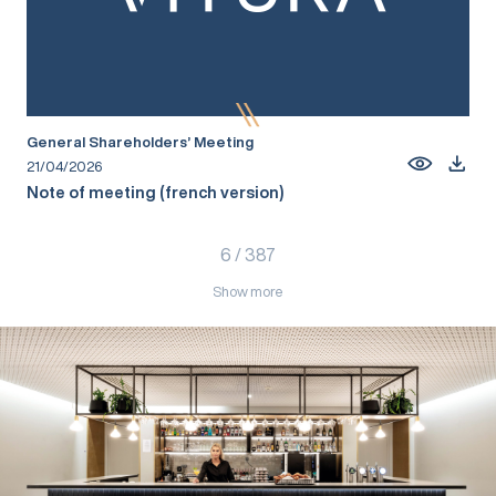
General Shareholders’ Meeting
21/04/2026
Note of meeting (french version)
6
/
387
Show more