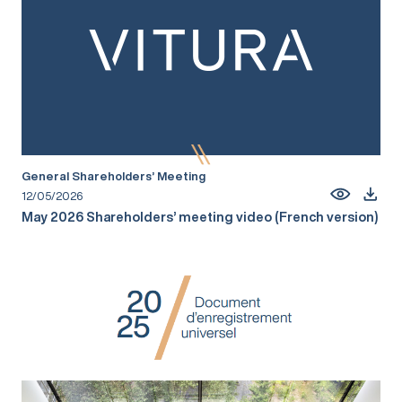
General Shareholders’ Meeting
12/05/2026
May 2026 Shareholders’ meeting video (French version)