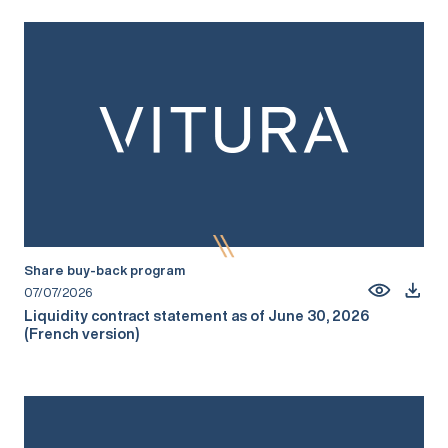
Share buy-back program
07/07/2026
Liquidity contract statement as of June 30, 2026
(French version)