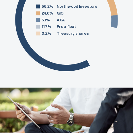
58.2%
Northwood Investors
24.8%
GIC
5.1%
AXA
11.7%
Free float
0.2%
Treasury shares