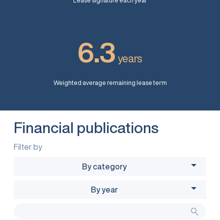
Lease signature each year
6.3
years
Weighted average remaining lease term
Financial publications
Filter by
By category
By year