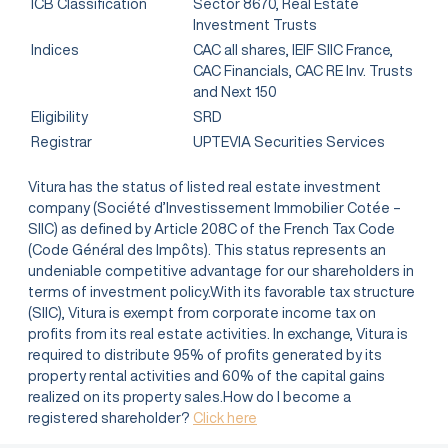
ICB Classification
Sector 8670, Real Estate
Investment Trusts
Indices
CAC all shares, IEIF SIIC France,
CAC Financials, CAC RE Inv. Trusts
and Next 150
Eligibility
SRD
Registrar
UPTEVIA Securities Services
Vitura has the status of listed real estate investment
company (Société d’Investissement Immobilier Cotée –
SIIC) as defined by Article 208C of the French Tax Code
(Code Général des Impôts). This status represents an
undeniable competitive advantage for our shareholders in
terms of investment policy.With its favorable tax structure
(SIIC), Vitura is exempt from corporate income tax on
profits from its real estate activities. In exchange, Vitura is
required to distribute 95% of profits generated by its
property rental activities and 60% of the capital gains
realized on its property sales.How do I become a
registered shareholder?
Click here