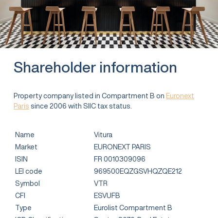
Shareholder information
Property company listed in Compartment B on
Euronext
Paris
since 2006 with SIIC tax status.
Name
Vitura
Market
EURONEXT PARIS
ISIN
FR 0010309096
LEI code
969500EQZGSVHQZQE212
Symbol
VTR
CFI
ESVUFB
Type
Eurolist Compartment B