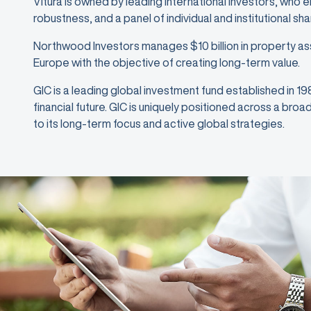
Vitura is owned by leading international investors, who 
robustness, and a panel of individual and institutional sh
Northwood Investors manages $10 billion in property as
Europe with the objective of creating long-term value.
GIC is a leading global investment fund established in 1
financial future. GIC is uniquely positioned across a bro
to its long-term focus and active global strategies.