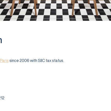
n
Paris
since 2006 with SIIC tax status.
12