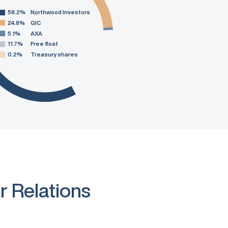
58.2%
Northwood Investors
24.8%
GIC
5.1%
AXA
11.7%
Free float
0.2%
Treasury shares
r Relations