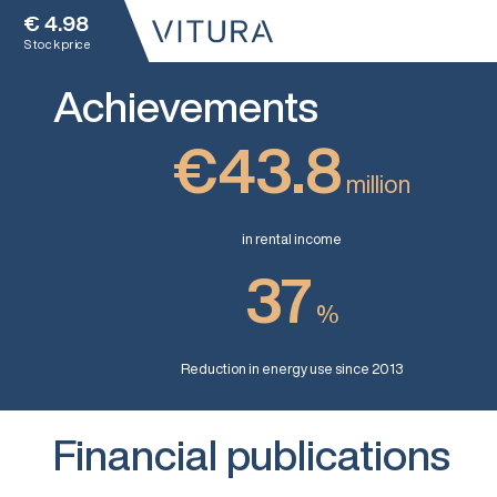
€
4.98
Stock price
Achievements
€43.8
million
in rental income
37
%
Reduction in energy use since 2013
Financial publications