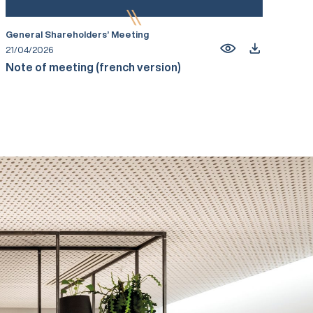
General Shareholders’ Meeting
21/04/2026
Note of meeting (french version)