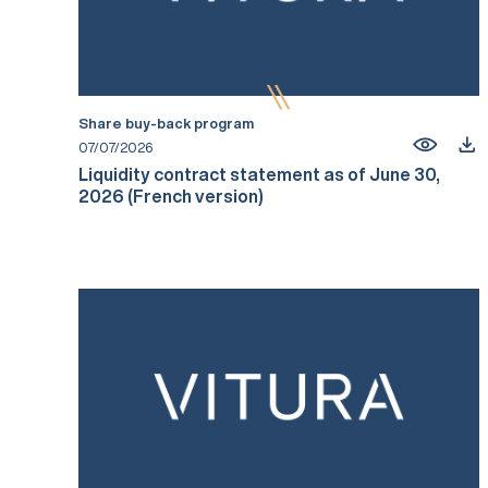
Share buy-back program
07/07/2026
Liquidity contract statement as of June 30,
2026 (French version)