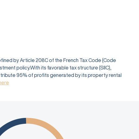
defined by Article 208C of the French Tax Code (Code
ent policy.With its favorable tax structure (SIIC),
istribute 95% of profits generated by its property rental
 here