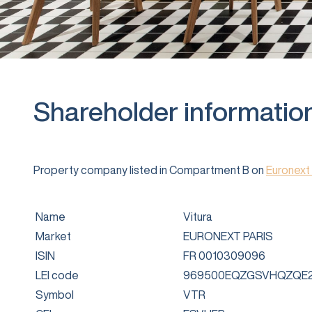
Shareholder informatio
Property company listed in Compartment B on
Euronext 
Name
Vitura
Market
EURONEXT PARIS
ISIN
FR 0010309096
LEI code
969500EQZGSVHQZQE2
Symbol
VTR