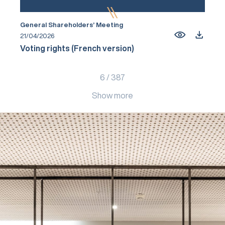
General Shareholders’ Meeting
21/04/2026
Voting rights (French version)
6
/
387
Show more