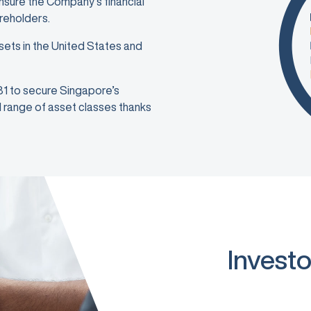
ensure the Company’s financial
areholders.
sets in the United States and
981 to secure Singapore’s
ad range of asset classes thanks
Investo