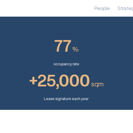
People
Strate
77
%
occupancy rate
+25,000
sqm
Lease signature each year