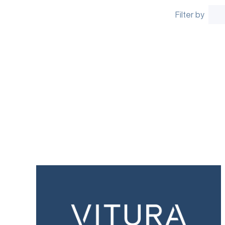
Filter by