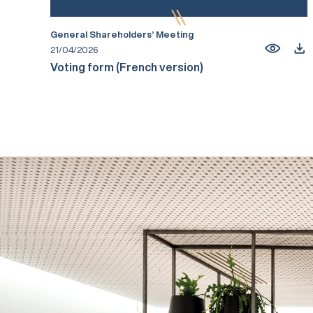
General Shareholders’ Meeting
21/04/2026
Voting form (French version)