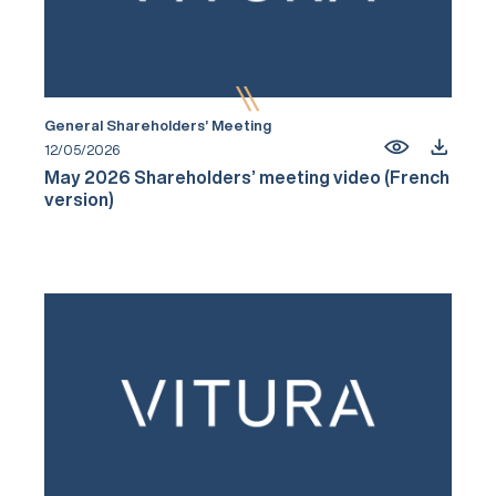
General Shareholders’ Meeting
12/05/2026
May 2026 Shareholders’ meeting video (French
version)