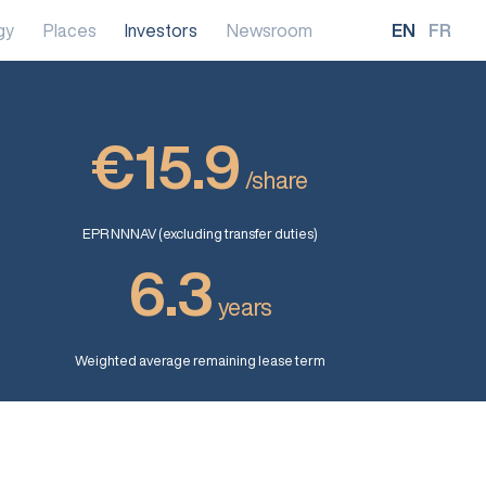
gy
Places
Investors
Newsroom
EN
FR
€15.9
/share
EPR NNNAV (excluding transfer duties)
6.3
years
Weighted average remaining lease term