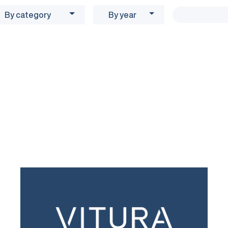
By category
By year