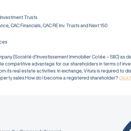
 Investment Trusts
rance, CAC Financials, CAC RE Inv. Trusts and Next 150
ices
company (Société d’Investissement Immobilier Cotée – SIIC) as 
e competitive advantage for our shareholders in terms of investm
 its real estate activities. In exchange, Vitura is required to d
 property sales.How do I become a registered shareholder?
Click