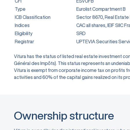
CFI
ESVUFB
Type
Eurolist Compartment B
ICB Classification
Sector 8670, Real Estate
Indices
CAC all shares, IEIF SIIC F
Eligibility
SRD
Registrar
UPTEVIA Securities Serv
Vitura has the status of listed real estate investment 
Général des Impôts). This status represents an undeniabl
Vitura is exempt from corporate income tax on profits from
activities and 60% of the capital gains realized on its
Ownership structure