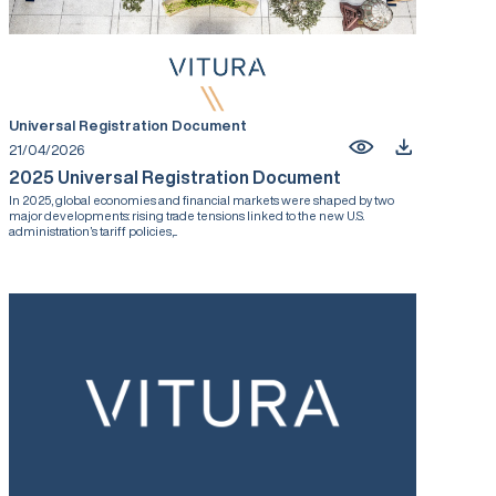
Universal Registration Document
21/04/2026
2025 Universal Registration Document
In 2025, global economies and financial markets were shaped by two
major developments: rising trade tensions linked to the new U.S.
administration’s tariff policies,...