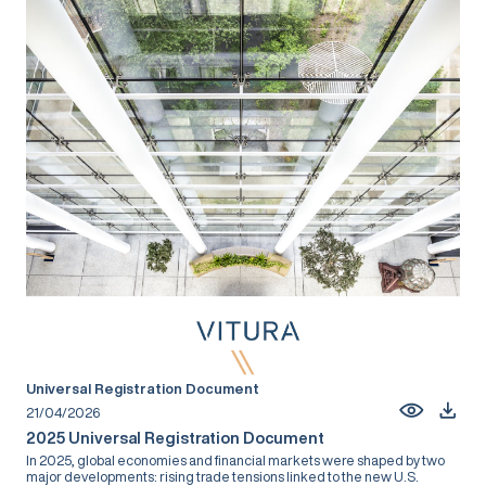
Universal Registration Document
21/04/2026
2025 Universal Registration Document
In 2025, global economies and financial markets were shaped by two
major developments: rising trade tensions linked to the new U.S.