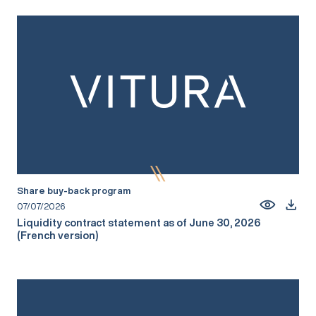
Share buy-back program
07/07/2026
Liquidity contract statement as of June 30, 2026
(French version)