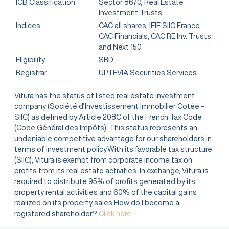
ICB Classification
Sector 8670, Real Estate
Investment Trusts
Indices
CAC all shares, IEIF SIIC France,
CAC Financials, CAC RE Inv. Trusts
and Next 150
Eligibility
SRD
Registrar
UPTEVIA Securities Services
Vitura has the status of listed real estate investment
company (Société d’Investissement Immobilier Cotée –
SIIC) as defined by Article 208C of the French Tax Code
(Code Général des Impôts). This status represents an
undeniable competitive advantage for our shareholders in
terms of investment policy.With its favorable tax structure
(SIIC), Vitura is exempt from corporate income tax on
profits from its real estate activities. In exchange, Vitura is
required to distribute 95% of profits generated by its
property rental activities and 60% of the capital gains
realized on its property sales.How do I become a
registered shareholder?
Click here