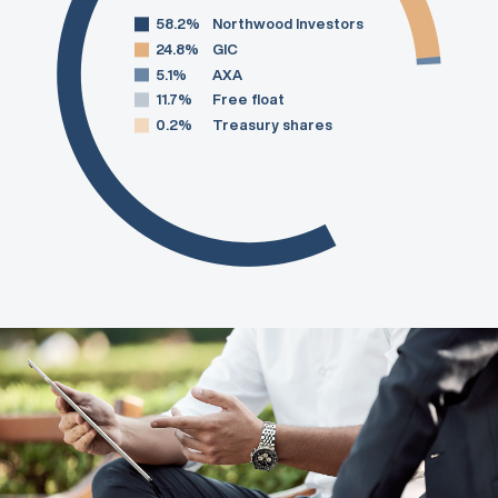
58.2%
Northwood Investors
24.8%
GIC
5.1%
AXA
11.7%
Free float
0.2%
Treasury shares