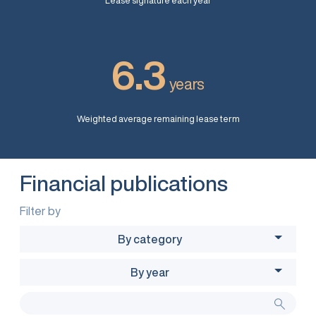
Lease signature each year
6.3
years
Weighted average remaining lease term
Financial publications
Filter by
By category
By year