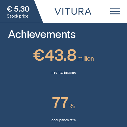
€
5.30
Stock price
Achievements
€43.8
million
in rental income
77
%
occupancy rate