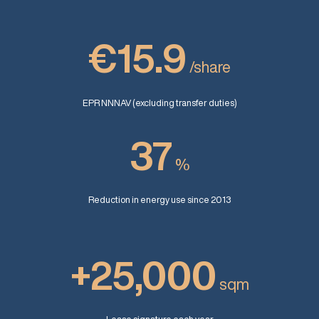
€15.9
/share
EPR NNNAV (excluding transfer duties)
37
%
Reduction in energy use since 2013
+25,000
sqm