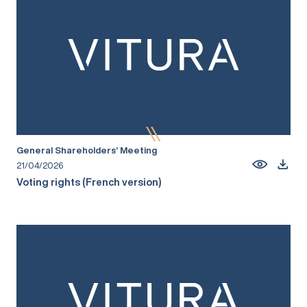
General Shareholders’ Meeting
21/04/2026
Voting rights (French version)