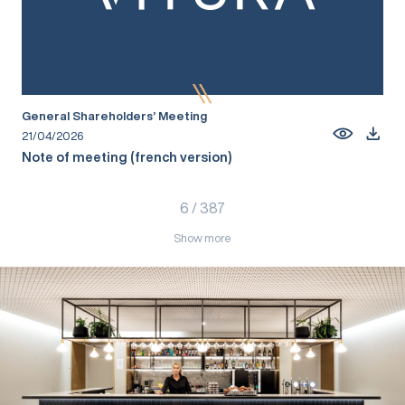
General Shareholders’ Meeting
21/04/2026
Note of meeting (french version)
6
/
387
Show more