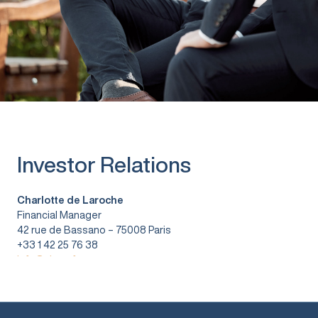
Investor Relations
Charlotte de Laroche
Financial Manager
42 rue de Bassano – 75008 Paris
+33 1 42 25 76 38
info@vitura.fr