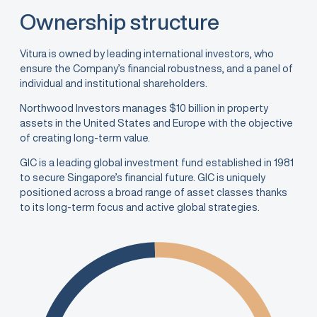
Ownership structure
Vitura is owned by leading international investors, who
ensure the Company’s financial robustness, and a panel of
individual and institutional shareholders.
Northwood Investors manages $10 billion in property
assets in the United States and Europe with the objective
of creating long-term value.
GIC is a leading global investment fund established in 1981
to secure Singapore’s financial future. GIC is uniquely
positioned across a broad range of asset classes thanks
to its long-term focus and active global strategies.