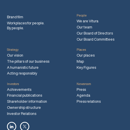
People
Brand film
We are Vitura
Workplaces for people.
Our team
By people.
Our Board of Directors
Our Board Committees
Strategy
Places
Our vision
Our places
The pillars of our business
Map
A humanistic future
Key Figures
Acting responsibly
Investors
Newsroom
Achievements
Press
Financial publications
Agenda
Shareholder information
Press relations
Ownership structure
Investor Relations