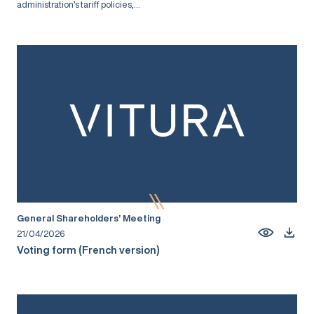
administration’s tariff policies,...
General Shareholders’ Meeting
21/04/2026
Voting form (French version)