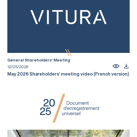
General Shareholders’ Meeting
12/05/2026
May 2026 Shareholders’ meeting video (French version)