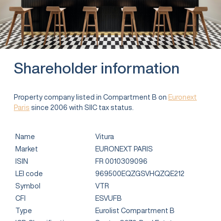
Shareholder information
Property company listed in Compartment B on
Euronext
Paris
since 2006 with SIIC tax status.
Name
Vitura
Market
EURONEXT PARIS
ISIN
FR 0010309096
LEI code
969500EQZGSVHQZQE212
Symbol
VTR
CFI
ESVUFB
Type
Eurolist Compartment B