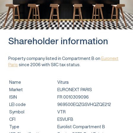
Shareholder information
Property company listed in Compartment B on
Euronext
Paris
since 2006 with SIIC tax status.
Name
Vitura
Market
EURONEXT PARIS
ISIN
FR 0010309096
LEI code
969500EQZGSVHQZQE212
Symbol
VTR
CFI
ESVUFB
Type
Eurolist Compartment B