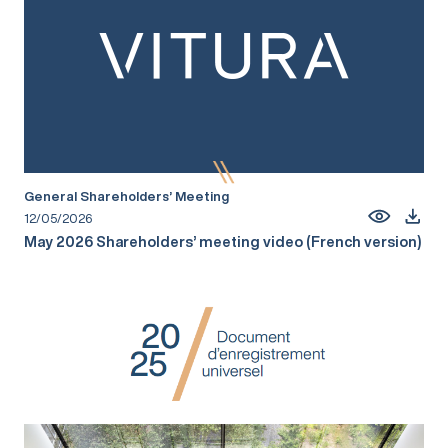
General Shareholders’ Meeting
12/05/2026
May 2026 Shareholders’ meeting video (French version)