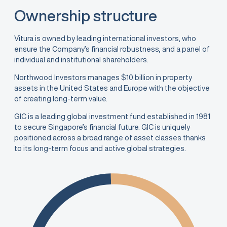
Ownership structure
Vitura is owned by leading international investors, who
ensure the Company’s financial robustness, and a panel of
individual and institutional shareholders.
Northwood Investors manages $10 billion in property
assets in the United States and Europe with the objective
of creating long-term value.
GIC is a leading global investment fund established in 1981
to secure Singapore’s financial future. GIC is uniquely
positioned across a broad range of asset classes thanks
to its long-term focus and active global strategies.