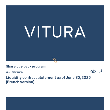
Share buy-back program
07/07/2026
Liquidity contract statement as of June 30, 2026
(French version)