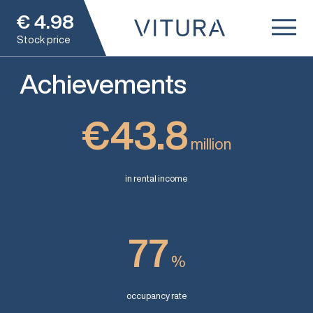
€
4.98
Stock price
Achievements
€43.8
million
in rental income
77
%
occupancy rate