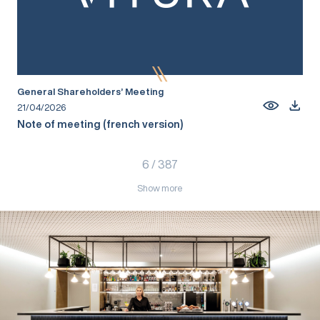
General Shareholders’ Meeting
21/04/2026
Note of meeting (french version)
6
/
387
Show more