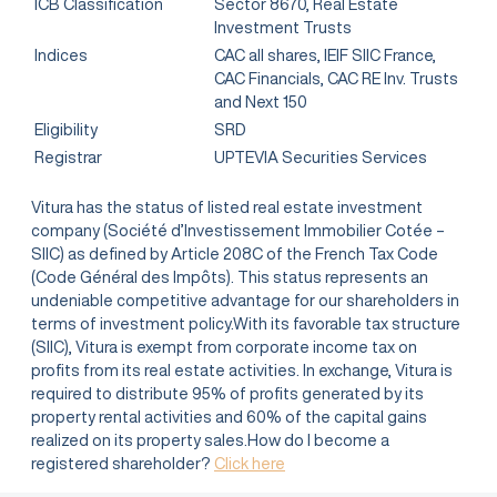
ICB Classification
Sector 8670, Real Estate
Investment Trusts
Indices
CAC all shares, IEIF SIIC France,
CAC Financials, CAC RE Inv. Trusts
and Next 150
Eligibility
SRD
Registrar
UPTEVIA Securities Services
Vitura has the status of listed real estate investment
company (Société d’Investissement Immobilier Cotée –
SIIC) as defined by Article 208C of the French Tax Code
(Code Général des Impôts). This status represents an
undeniable competitive advantage for our shareholders in
terms of investment policy.With its favorable tax structure
(SIIC), Vitura is exempt from corporate income tax on
profits from its real estate activities. In exchange, Vitura is
required to distribute 95% of profits generated by its
property rental activities and 60% of the capital gains
realized on its property sales.How do I become a
registered shareholder?
Click here