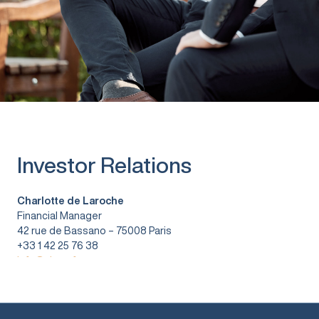
Investor Relations
Charlotte de Laroche
Financial Manager
42 rue de Bassano – 75008 Paris
+33 1 42 25 76 38
info@vitura.fr