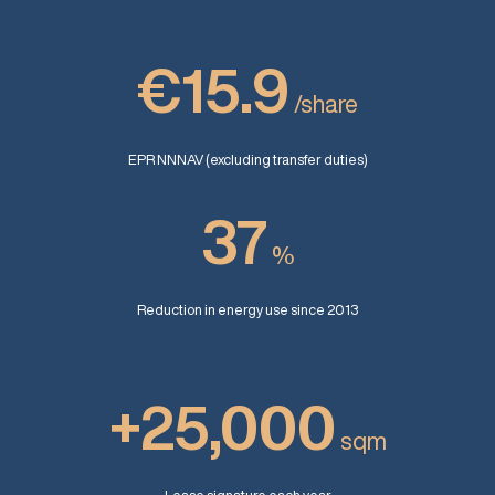
€15.9
/share
EPR NNNAV (excluding transfer duties)
37
%
Reduction in energy use since 2013
+25,000
sqm