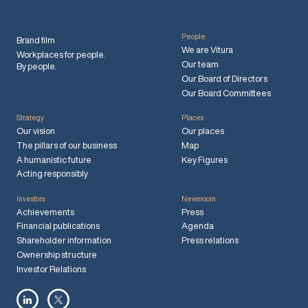
People
Brand film
We are Vitura
Workplaces for people.
Our team
By people.
Our Board of Directors
Our Board Committees
Strategy
Places
Our vision
Our places
The pillars of our business
Map
A humanistic future
Key Figures
Acting responsibly
Investors
Newsroom
Achievements
Press
Financial publications
Agenda
Shareholder information
Press relations
Ownership structure
Investor Relations