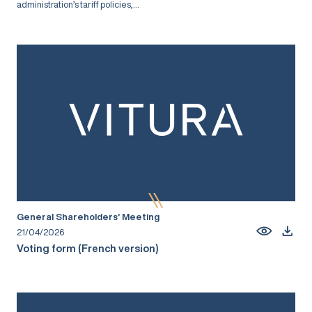
administration’s tariff policies,...
General Shareholders’ Meeting
21/04/2026
Voting form (French version)