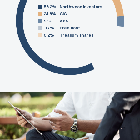
58.2%
Northwood Investors
24.8%
GIC
5.1%
AXA
11.7%
Free float
0.2%
Treasury shares