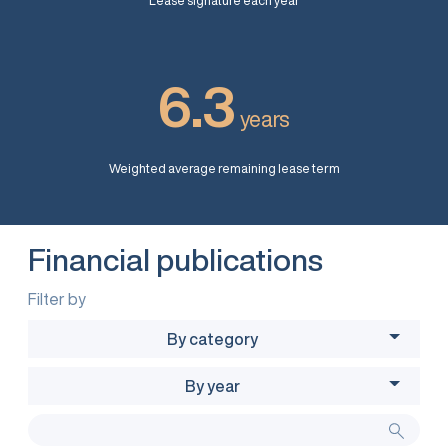
Lease signature each year
6.3
years
Weighted average remaining lease term
Financial publications
Filter by
By category
By year