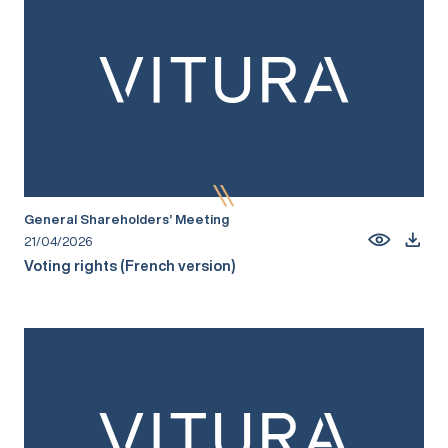
General Shareholders’ Meeting
21/04/2026
Voting rights (French version)