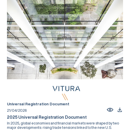
Universal Registration Document
21/04/2026
2025 Universal Registration Document
In 2025, global economies and financial markets were shaped by two
major developments: rising trade tensions linked to the new U.S.