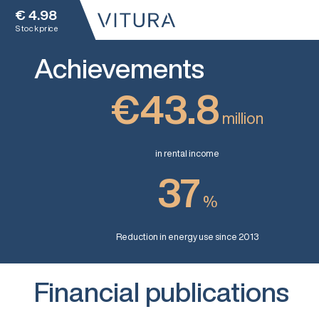
€
4.98
Stock price
Achievements
€43.8
million
in rental income
37
%
Reduction in energy use since 2013
Financial publications