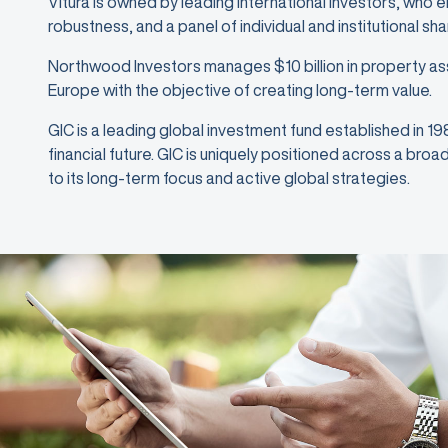
Vitura is owned by leading international investors, who 
robustness, and a panel of individual and institutional sh
Northwood Investors manages $10 billion in property as
Europe with the objective of creating long-term value.
GIC is a leading global investment fund established in 1
financial future. GIC is uniquely positioned across a bro
to its long-term focus and active global strategies.