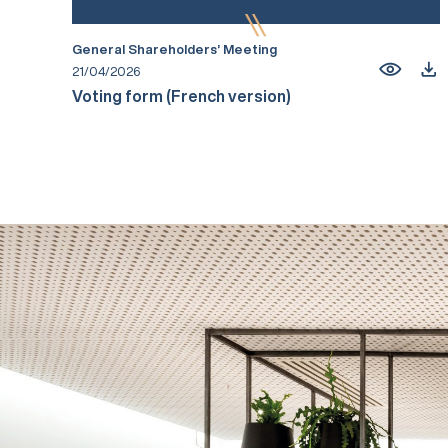
General Shareholders’ Meeting
21/04/2026
Voting form (French version)