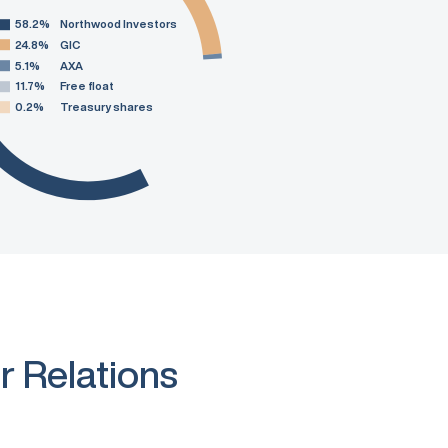
58.2%
Northwood Investors
24.8%
GIC
5.1%
AXA
11.7%
Free float
0.2%
Treasury shares
r Relations