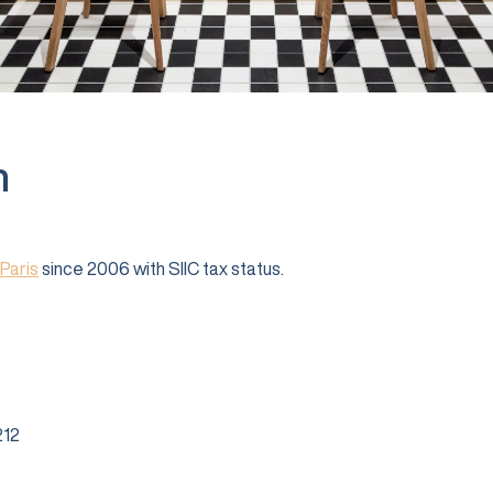
n
Paris
since 2006 with SIIC tax status.
12