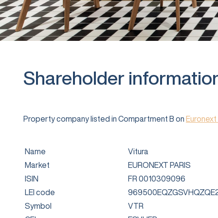
Shareholder informatio
Property company listed in Compartment B on
Euronext 
Name
Vitura
Market
EURONEXT PARIS
ISIN
FR 0010309096
LEI code
969500EQZGSVHQZQE2
Symbol
VTR