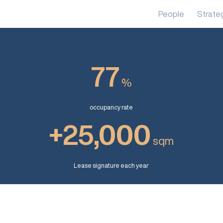
People
Strate
77
%
occupancy rate
+25,000
sqm
Lease signature each year