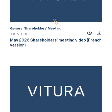
General Shareholders’ Meeting
12/05/2026
May 2026 Shareholders’ meeting video (French
version)