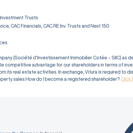
 Investment Trusts
rance, CAC Financials, CAC RE Inv. Trusts and Next 150
ices
company (Société d’Investissement Immobilier Cotée – SIIC) as 
e competitive advantage for our shareholders in terms of investm
 its real estate activities. In exchange, Vitura is required to d
 property sales.How do I become a registered shareholder?
Click