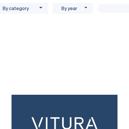
By category
By year