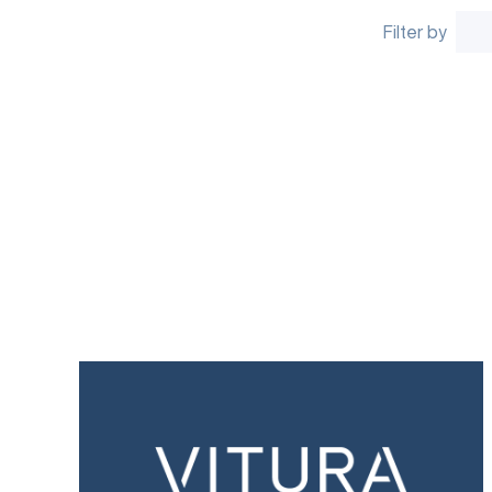
Filter by