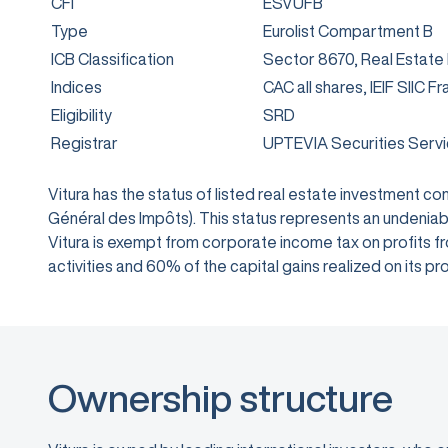
CFI
ESVUFB
Type
Eurolist Compartment B
ICB Classification
Sector 8670, Real Estate
Indices
CAC all shares, IEIF SIIC F
Eligibility
SRD
Registrar
UPTEVIA Securities Serv
Vitura has the status of listed real estate investment 
Général des Impôts). This status represents an undeniabl
Vitura is exempt from corporate income tax on profits from
activities and 60% of the capital gains realized on its
Ownership structure