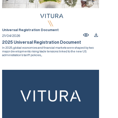
Universal Registration Document
21/04/2026
2025 Universal Registration Document
In 2025, global economies and financial markets were shaped by two
major developments: rising trade tensions linked to the new U.S.
administration’s tariff policies,...