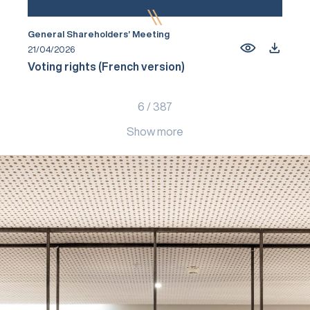
General Shareholders’ Meeting
21/04/2026
Voting rights (French version)
6
/
387
Show more