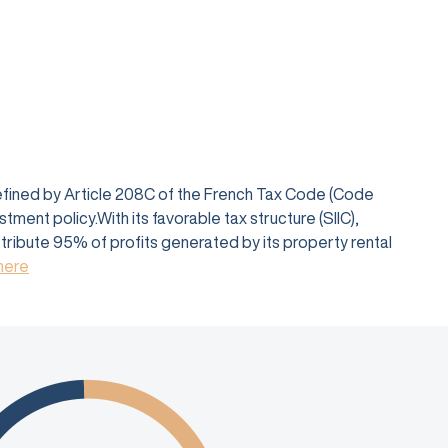
defined by Article 208C of the French Tax Code (Code
ent policy.With its favorable tax structure (SIIC),
istribute 95% of profits generated by its property rental
 here