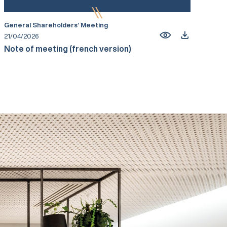
General Shareholders’ Meeting
21/04/2026
Note of meeting (french version)