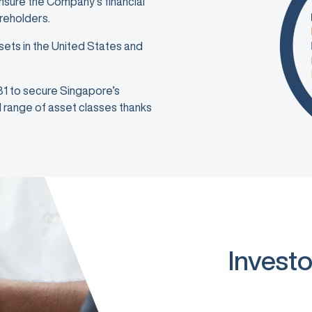
ensure the Company’s financial
areholders.
sets in the United States and
981 to secure Singapore’s
ad range of asset classes thanks
Investo