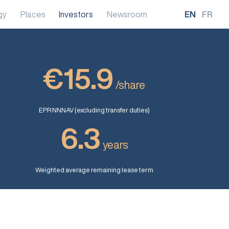
gy
Places
Investors
Newsroom
EN
FR
€15.9
/share
EPR NNNAV (excluding transfer duties)
6.3
years
Weighted average remaining lease term