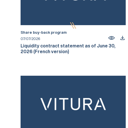
Share buy-back program
07/07/2026
Liquidity contract statement as of June 30,
2026 (French version)