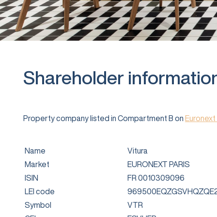
Shareholder informatio
Property company listed in Compartment B on
Euronext 
Name
Vitura
Market
EURONEXT PARIS
ISIN
FR 0010309096
LEI code
969500EQZGSVHQZQE2
Symbol
VTR