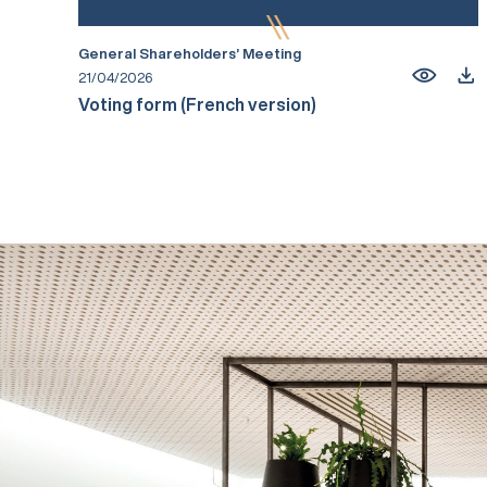
General Shareholders’ Meeting
21/04/2026
Voting form (French version)