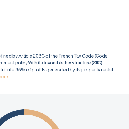
defined by Article 208C of the French Tax Code (Code
ent policy.With its favorable tax structure (SIIC),
istribute 95% of profits generated by its property rental
 here