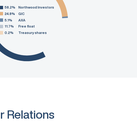
58.2%
Northwood Investors
24.8%
GIC
5.1%
AXA
11.7%
Free float
0.2%
Treasury shares
r Relations