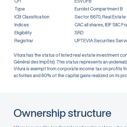
CFI
ESVUFB
Type
Eurolist Compartment B
ICB Classification
Sector 8670, Real Estate
Indices
CAC all shares, IEIF SIIC F
Eligibility
SRD
Registrar
UPTEVIA Securities Serv
Vitura has the status of listed real estate investment 
Général des Impôts). This status represents an undeniabl
Vitura is exempt from corporate income tax on profits from
activities and 60% of the capital gains realized on its
Ownership structure