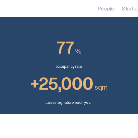
People
Strate
77
%
occupancy rate
+25,000
sqm
Lease signature each year