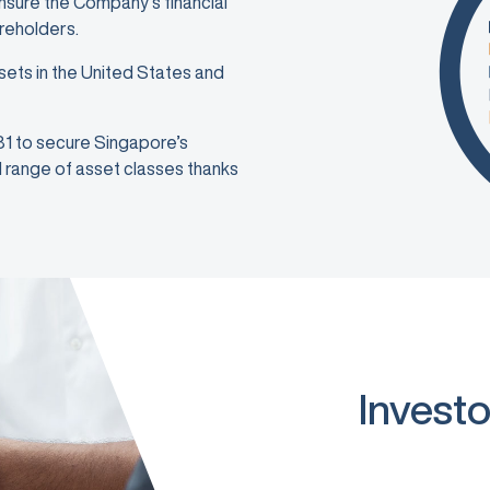
ensure the Company’s financial
areholders.
sets in the United States and
981 to secure Singapore’s
ad range of asset classes thanks
Investo