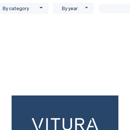
By category
By year