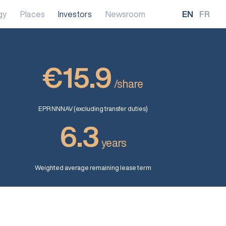
gy
Places
Investors
Newsroom
EN
FR
€15.9
/share
EPR NNNAV (excluding transfer duties)
6.3
years
Weighted average remaining lease term