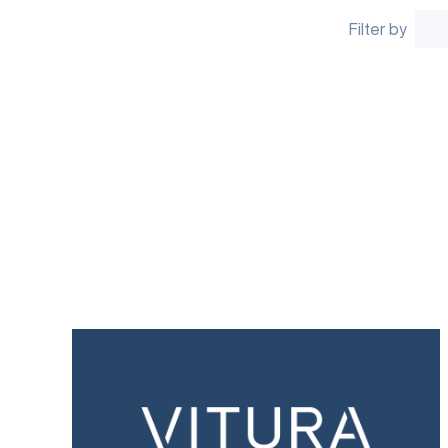
Filter by