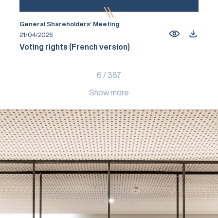
General Shareholders’ Meeting
21/04/2026
Voting rights (French version)
6
/
387
Show more