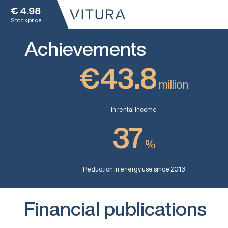
€
4.98
Stock price
Achievements
€43.8
million
in rental income
37
%
Reduction in energy use since 2013
Financial publications