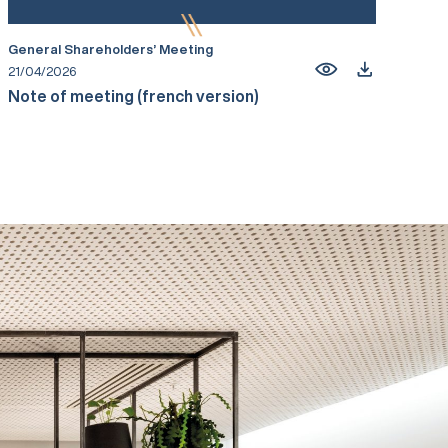
General Shareholders’ Meeting
21/04/2026
Note of meeting (french version)