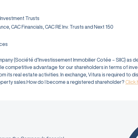
 Investment Trusts
rance, CAC Financials, CAC RE Inv. Trusts and Next 150
ices
company (Société d’Investissement Immobilier Cotée – SIIC) as 
e competitive advantage for our shareholders in terms of investm
 its real estate activities. In exchange, Vitura is required to d
 property sales.How do I become a registered shareholder?
Click