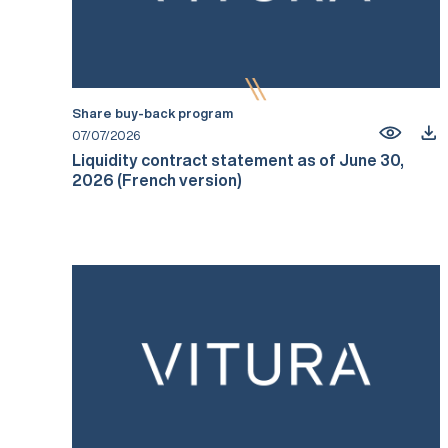
Share buy-back program
07/07/2026
Liquidity contract statement as of June 30,
2026 (French version)