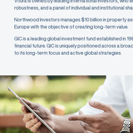
Vitura is owned by leading international investors, who 
robustness, and a panel of individual and institutional sh
Northwood Investors manages $10 billion in property as
Europe with the objective of creating long-term value.
GIC is a leading global investment fund established in 1
financial future. GIC is uniquely positioned across a bro
to its long-term focus and active global strategies.