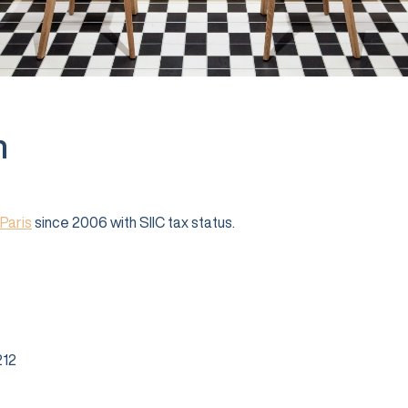
n
Paris
since 2006 with SIIC tax status.
12