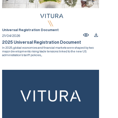
Universal Registration Document
21/04/2026
2025 Universal Registration Document
In 2025, global economies and financial markets were shaped by two
major developments: rising trade tensions linked to the new U.S.
administration’s tariff policies,...