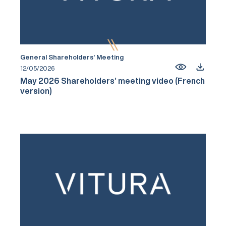
General Shareholders’ Meeting
12/05/2026
May 2026 Shareholders’ meeting video (French
version)