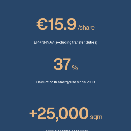
€15.9
/share
EPR NNNAV (excluding transfer duties)
37
%
Reduction in energy use since 2013
+25,000
sqm