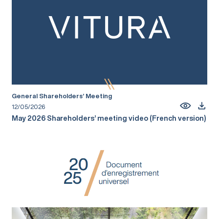
General Shareholders’ Meeting
12/05/2026
May 2026 Shareholders’ meeting video (French version)