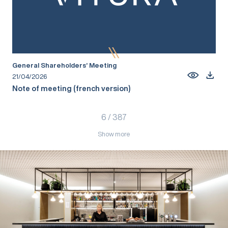
General Shareholders’ Meeting
21/04/2026
Note of meeting (french version)
6
/
387
Show more