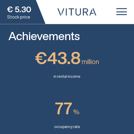
€
5.30
Stock price
Achievements
€43.8
million
in rental income
77
%
occupancy rate