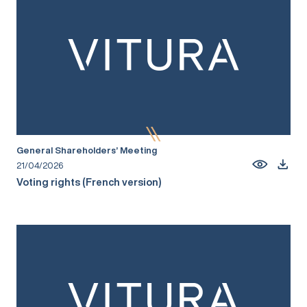
General Shareholders’ Meeting
21/04/2026
Voting rights (French version)