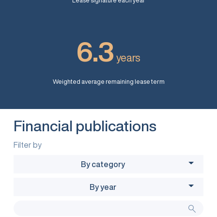
Lease signature each year
6.3
years
Weighted average remaining lease term
Financial publications
Filter by
By category
By year