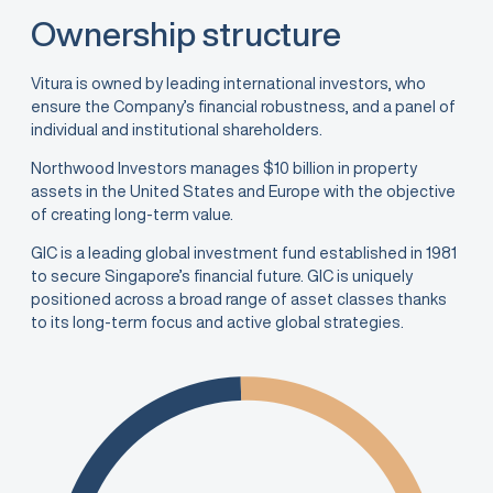
Ownership structure
Vitura is owned by leading international investors, who
ensure the Company’s financial robustness, and a panel of
individual and institutional shareholders.
Northwood Investors manages $10 billion in property
assets in the United States and Europe with the objective
of creating long-term value.
GIC is a leading global investment fund established in 1981
to secure Singapore’s financial future. GIC is uniquely
positioned across a broad range of asset classes thanks
to its long-term focus and active global strategies.