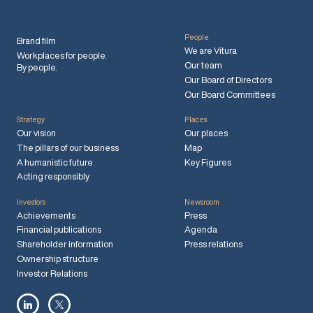
People
Brand film
We are Vitura
Workplaces for people.
Our team
By people.
Our Board of Directors
Our Board Committees
Strategy
Places
Our vision
Our places
The pillars of our business
Map
A humanistic future
Key Figures
Acting responsibly
Investors
Newsroom
Achievements
Press
Financial publications
Agenda
Shareholder information
Press relations
Ownership structure
Investor Relations