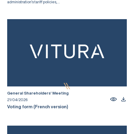
administration’s tariff policies,...
General Shareholders’ Meeting
21/04/2026
Voting form (French version)