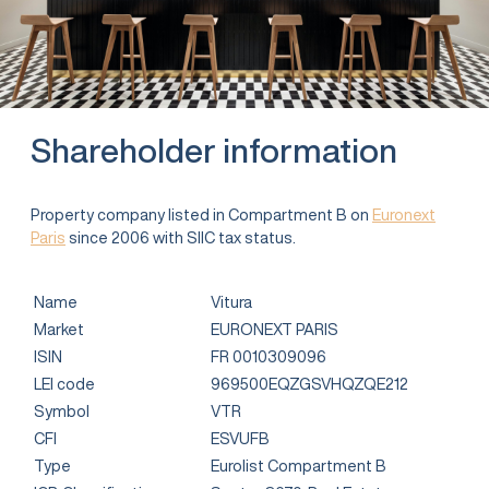
Shareholder information
Property company listed in Compartment B on
Euronext
Paris
since 2006 with SIIC tax status.
Name
Vitura
Market
EURONEXT PARIS
ISIN
FR 0010309096
LEI code
969500EQZGSVHQZQE212
Symbol
VTR
CFI
ESVUFB
Type
Eurolist Compartment B