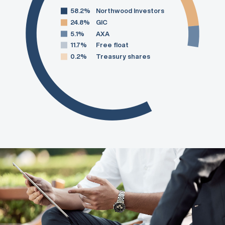
58.2%
Northwood Investors
24.8%
GIC
5.1%
AXA
11.7%
Free float
0.2%
Treasury shares