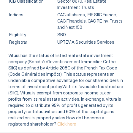
ICB Classification
Sector 8670, Real Estate
Investment Trusts
Indices
CAC all shares, IEIF SIIC France,
CAC Financials, CAC RE Inv. Trusts
and Next 150
Eligibility
SRD
Registrar
UPTEVIA Securities Services
Vitura has the status of listed real estate investment
company (Société d’Investissement Immobilier Cotée –
SIIC) as defined by Article 208C of the French Tax Code
(Code Général des Impôts). This status represents an
undeniable competitive advantage for our shareholders in
terms of investment policy.With its favorable tax structure
(SIIC), Vitura is exempt from corporate income tax on
profits from its real estate activities. In exchange, Vitura is
required to distribute 95% of profits generated by its
property rental activities and 60% of the capital gains
realized on its property sales.How do I become a
registered shareholder?
Click here