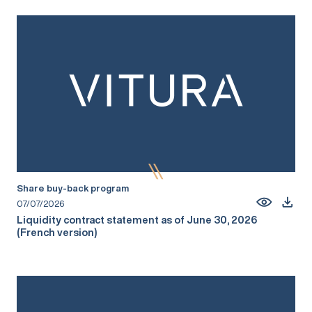
Share buy-back program
07/07/2026
Liquidity contract statement as of June 30, 2026
(French version)