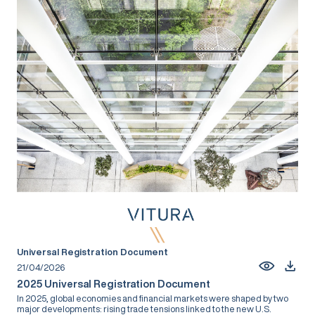
Universal Registration Document
21/04/2026
2025 Universal Registration Document
In 2025, global economies and financial markets were shaped by two
major developments: rising trade tensions linked to the new U.S.