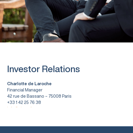
Investor Relations
Charlotte de Laroche
Financial Manager
42 rue de Bassano – 75008 Paris
+33 1 42 25 76 38
info@vitura.fr