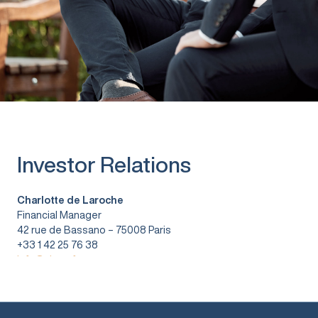
Investor Relations
Charlotte de Laroche
Financial Manager
42 rue de Bassano – 75008 Paris
+33 1 42 25 76 38
info@vitura.fr