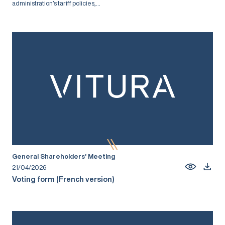
administration’s tariff policies,...
General Shareholders’ Meeting
21/04/2026
Voting form (French version)