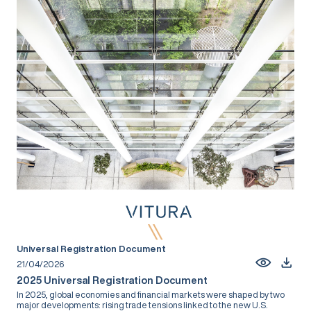
Universal Registration Document
21/04/2026
2025 Universal Registration Document
In 2025, global economies and financial markets were shaped by two
major developments: rising trade tensions linked to the new U.S.