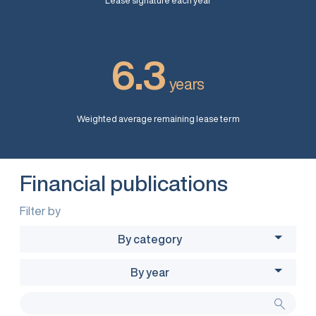
Lease signature each year
6.3
years
Weighted average remaining lease term
Financial publications
Filter by
By category
By year