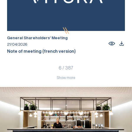
General Shareholders’ Meeting
21/04/2026
Note of meeting (french version)
6
/
387
Show more