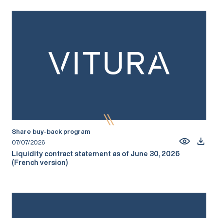
Share buy-back program
07/07/2026
Liquidity contract statement as of June 30, 2026
(French version)