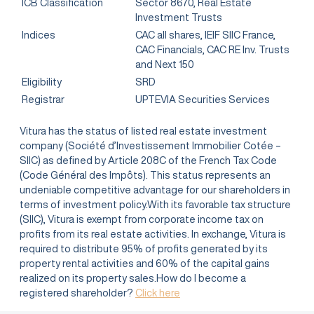
ICB Classification
Sector 8670, Real Estate
Investment Trusts
Indices
CAC all shares, IEIF SIIC France,
CAC Financials, CAC RE Inv. Trusts
and Next 150
Eligibility
SRD
Registrar
UPTEVIA Securities Services
Vitura has the status of listed real estate investment
company (Société d’Investissement Immobilier Cotée –
SIIC) as defined by Article 208C of the French Tax Code
(Code Général des Impôts). This status represents an
undeniable competitive advantage for our shareholders in
terms of investment policy.With its favorable tax structure
(SIIC), Vitura is exempt from corporate income tax on
profits from its real estate activities. In exchange, Vitura is
required to distribute 95% of profits generated by its
property rental activities and 60% of the capital gains
realized on its property sales.How do I become a
registered shareholder?
Click here