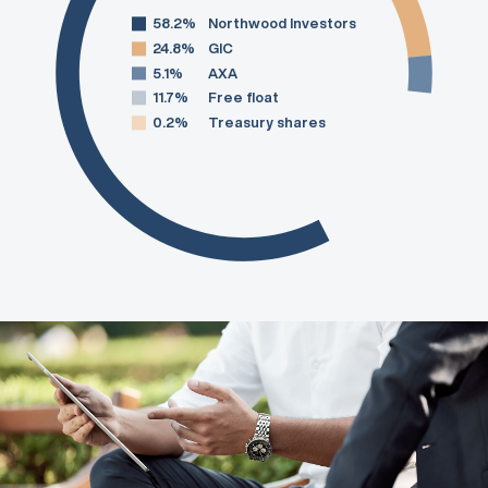
58.2%
Northwood Investors
24.8%
GIC
5.1%
AXA
11.7%
Free float
0.2%
Treasury shares