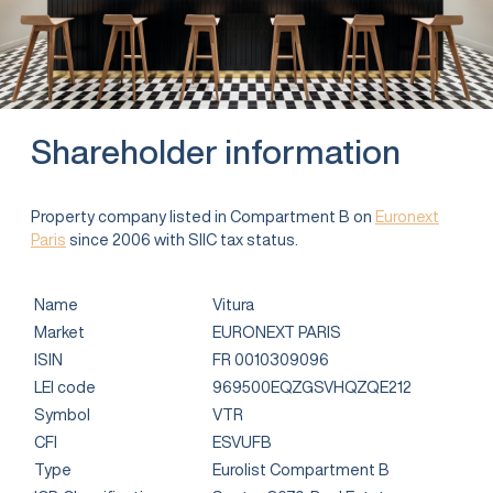
Shareholder information
Property company listed in Compartment B on
Euronext
Paris
since 2006 with SIIC tax status.
Name
Vitura
Market
EURONEXT PARIS
ISIN
FR 0010309096
LEI code
969500EQZGSVHQZQE212
Symbol
VTR
CFI
ESVUFB
Type
Eurolist Compartment B