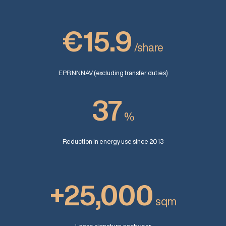
€15.9
/share
EPR NNNAV (excluding transfer duties)
37
%
Reduction in energy use since 2013
+25,000
sqm