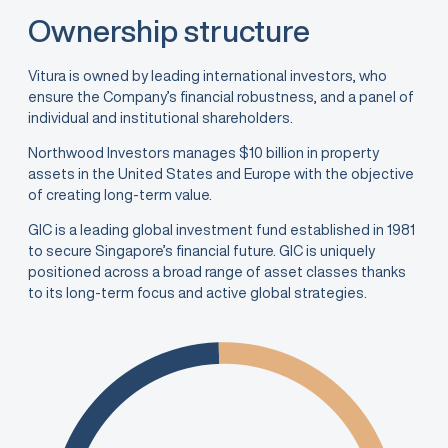
Ownership structure
Vitura is owned by leading international investors, who
ensure the Company’s financial robustness, and a panel of
individual and institutional shareholders.
Northwood Investors manages $10 billion in property
assets in the United States and Europe with the objective
of creating long-term value.
GIC is a leading global investment fund established in 1981
to secure Singapore’s financial future. GIC is uniquely
positioned across a broad range of asset classes thanks
to its long-term focus and active global strategies.