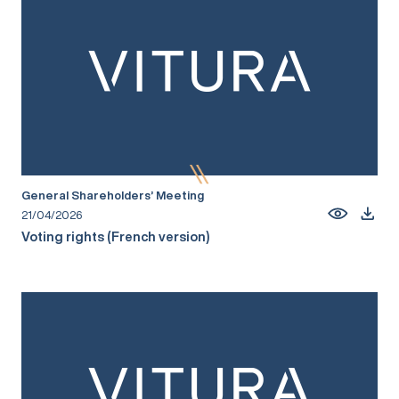
General Shareholders’ Meeting
21/04/2026
Voting rights (French version)