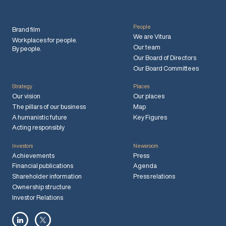
People
Brand film
We are Vitura
Workplaces for people.
Our team
By people.
Our Board of Directors
Our Board Committees
Strategy
Places
Our vision
Our places
The pillars of our business
Map
A humanistic future
Key Figures
Acting responsibly
Investors
Newsroom
Achievements
Press
Financial publications
Agenda
Shareholder information
Press relations
Ownership structure
Investor Relations