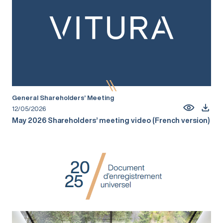
General Shareholders’ Meeting
12/05/2026
May 2026 Shareholders’ meeting video (French version)