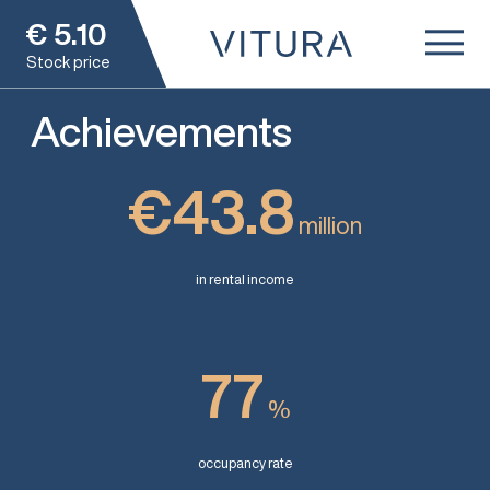
€
5.10
Stock price
Achievements
€43.8
million
in rental income
77
%
occupancy rate