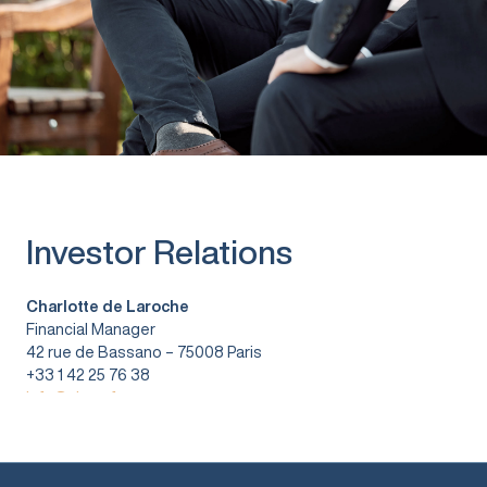
Investor Relations
Charlotte de Laroche
Financial Manager
42 rue de Bassano – 75008 Paris
+33 1 42 25 76 38
info@vitura.fr