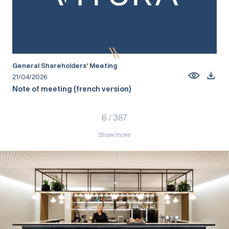
General Shareholders’ Meeting
21/04/2026
Note of meeting (french version)
6
/
387
Show more