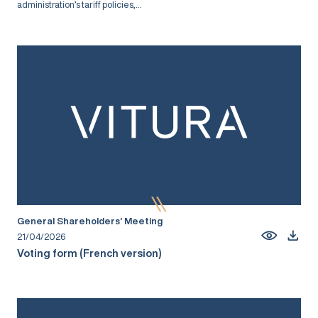
administration’s tariff policies,...
General Shareholders’ Meeting
21/04/2026
Voting form (French version)