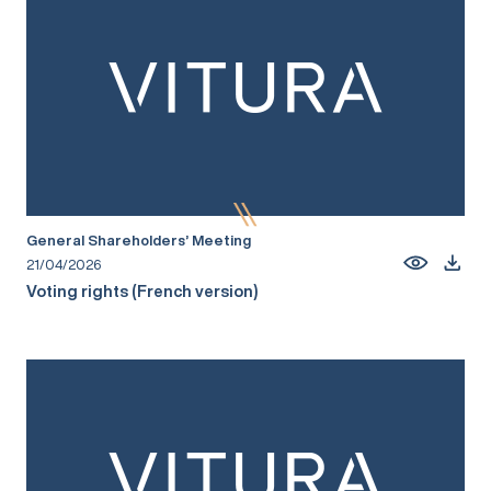
General Shareholders’ Meeting
21/04/2026
Voting rights (French version)