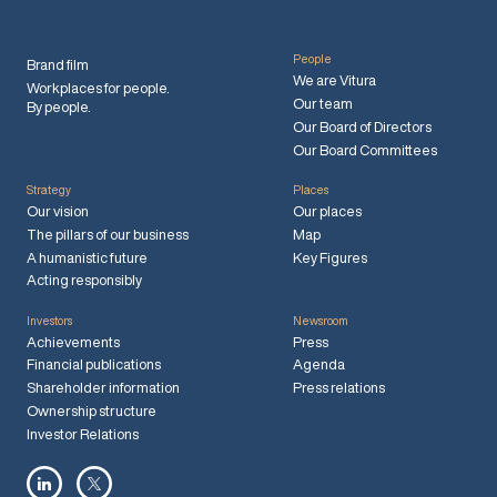
People
Brand film
We are Vitura
Workplaces for people.
Our team
By people.
Our Board of Directors
Our Board Committees
Strategy
Places
Our vision
Our places
The pillars of our business
Map
A humanistic future
Key Figures
Acting responsibly
Investors
Newsroom
Achievements
Press
Financial publications
Agenda
Shareholder information
Press relations
Ownership structure
Investor Relations