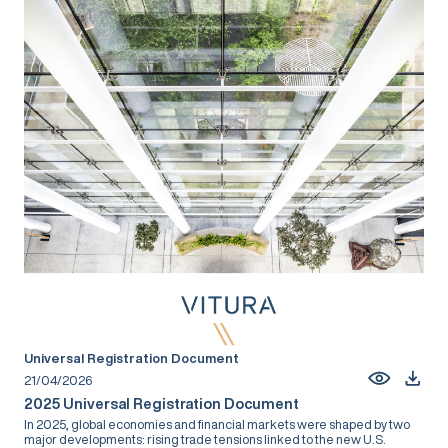
Universal Registration Document
21/04/2026
2025 Universal Registration Document
In 2025, global economies and financial markets were shaped by two
major developments: rising trade tensions linked to the new U.S.