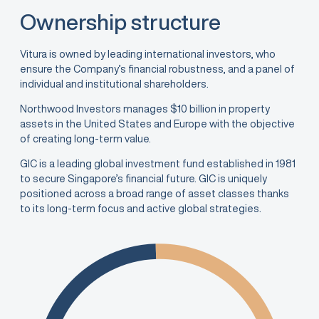
Ownership structure
Vitura is owned by leading international investors, who
ensure the Company’s financial robustness, and a panel of
individual and institutional shareholders.
Northwood Investors manages $10 billion in property
assets in the United States and Europe with the objective
of creating long-term value.
GIC is a leading global investment fund established in 1981
to secure Singapore’s financial future. GIC is uniquely
positioned across a broad range of asset classes thanks
to its long-term focus and active global strategies.