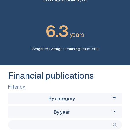
Lease signature each year
6.3
years
Weighted average remaining lease term
Financial publications
Filter by
By category
By year