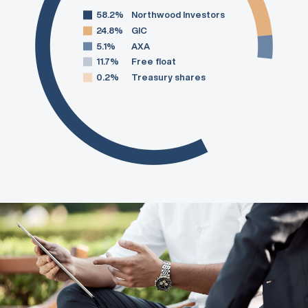
58.2%
Northwood Investors
24.8%
GIC
5.1%
AXA
11.7%
Free float
0.2%
Treasury shares