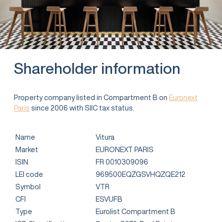
Shareholder information
Property company listed in Compartment B on
Euronext
Paris
since 2006 with SIIC tax status.
Name
Vitura
Market
EURONEXT PARIS
ISIN
FR 0010309096
LEI code
969500EQZGSVHQZQE212
Symbol
VTR
CFI
ESVUFB
Type
Eurolist Compartment B