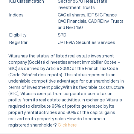
ICB Classification
Sector 8670, Real Estate
Investment Trusts
Indices
CAC all shares, IEIF SIIC France,
CAC Financials, CAC RE Inv. Trusts
and Next 150
Eligibility
SRD
Registrar
UPTEVIA Securities Services
Vitura has the status of listed real estate investment
company (Société d’Investissement Immobilier Cotée –
SIIC) as defined by Article 208C of the French Tax Code
(Code Général des Impôts). This status represents an
undeniable competitive advantage for our shareholders in
terms of investment policy.With its favorable tax structure
(SIIC), Vitura is exempt from corporate income tax on
profits from its real estate activities. In exchange, Vitura is
required to distribute 95% of profits generated by its
property rental activities and 60% of the capital gains
realized on its property sales.How do I become a
registered shareholder?
Click here