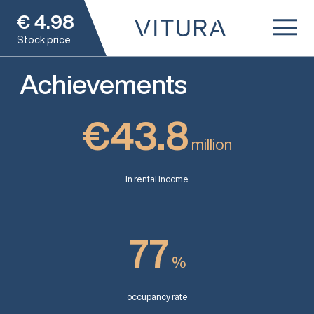
€
4.98
Stock price
Achievements
€43.8
million
in rental income
77
%
occupancy rate