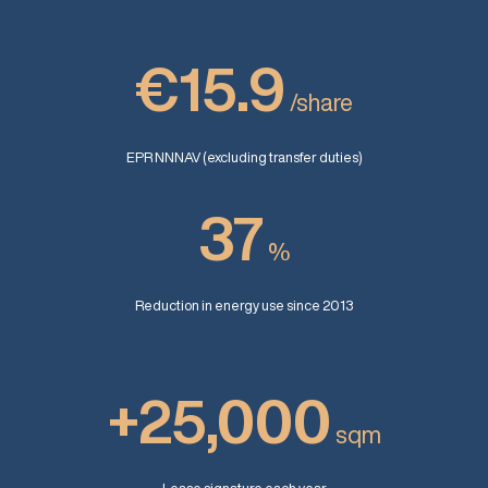
€15.9
/share
EPR NNNAV (excluding transfer duties)
37
%
Reduction in energy use since 2013
+25,000
sqm