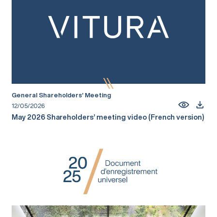
General Shareholders’ Meeting
12/05/2026
May 2026 Shareholders’ meeting video (French version)