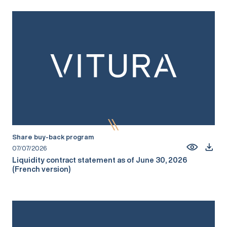
Share buy-back program
07/07/2026
Liquidity contract statement as of June 30, 2026
(French version)