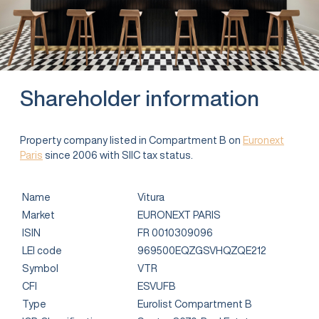
Shareholder information
Property company listed in Compartment B on
Euronext
Paris
since 2006 with SIIC tax status.
Name
Vitura
Market
EURONEXT PARIS
ISIN
FR 0010309096
LEI code
969500EQZGSVHQZQE212
Symbol
VTR
CFI
ESVUFB
Type
Eurolist Compartment B