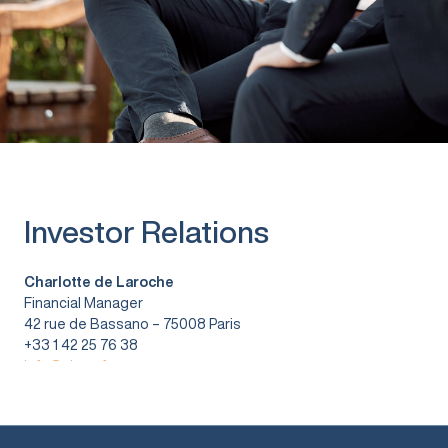
Investor Relations
Charlotte de Laroche
Financial Manager
42 rue de Bassano – 75008 Paris
+33 1 42 25 76 38
info@vitura.fr