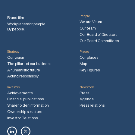
People
Brand film
We are Vitura
Workplaces for people.
Our team
By people.
Our Board of Directors
Our Board Committees
Strategy
Places
Our vision
Our places
The pillars of our business
Map
A humanistic future
Key Figures
Acting responsibly
Investors
Newsroom
Achievements
Press
Financial publications
Agenda
Shareholder information
Press relations
Ownership structure
Investor Relations