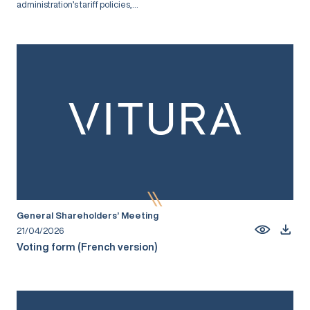
administration’s tariff policies,...
General Shareholders’ Meeting
21/04/2026
Voting form (French version)