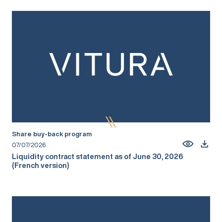
Share buy-back program
07/07/2026
Liquidity contract statement as of June 30, 2026
(French version)