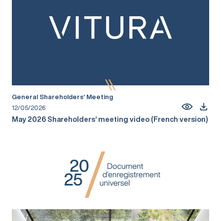
General Shareholders’ Meeting
12/05/2026
May 2026 Shareholders’ meeting video (French version)