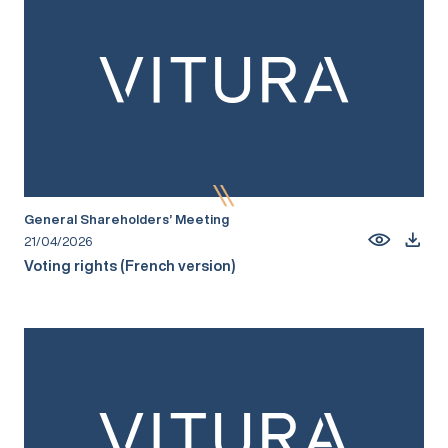
General Shareholders’ Meeting
21/04/2026
Voting rights (French version)