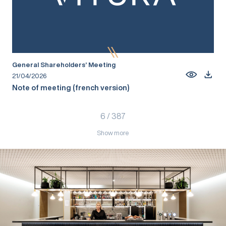
General Shareholders’ Meeting
21/04/2026
Note of meeting (french version)
6
/
387
Show more