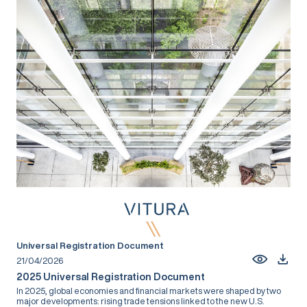
Universal Registration Document
21/04/2026
2025 Universal Registration Document
In 2025, global economies and financial markets were shaped by two
major developments: rising trade tensions linked to the new U.S.