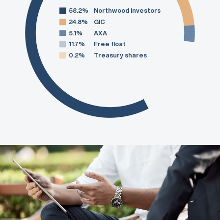
58.2%
Northwood Investors
24.8%
GIC
5.1%
AXA
11.7%
Free float
0.2%
Treasury shares