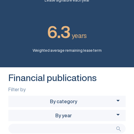
Lease signature each year
6.3
years
Weighted average remaining lease term
Financial publications
Filter by
By category
By year