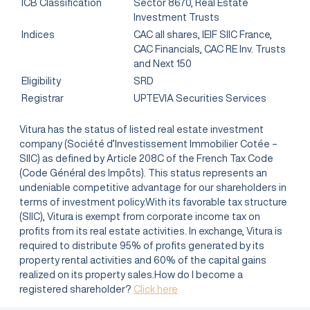
ICB Classification
Sector 8670, Real Estate
Investment Trusts
Indices
CAC all shares, IEIF SIIC France,
CAC Financials, CAC RE Inv. Trusts
and Next 150
Eligibility
SRD
Registrar
UPTEVIA Securities Services
Vitura has the status of listed real estate investment
company (Société d’Investissement Immobilier Cotée –
SIIC) as defined by Article 208C of the French Tax Code
(Code Général des Impôts). This status represents an
undeniable competitive advantage for our shareholders in
terms of investment policy.With its favorable tax structure
(SIIC), Vitura is exempt from corporate income tax on
profits from its real estate activities. In exchange, Vitura is
required to distribute 95% of profits generated by its
property rental activities and 60% of the capital gains
realized on its property sales.How do I become a
registered shareholder?
Click here