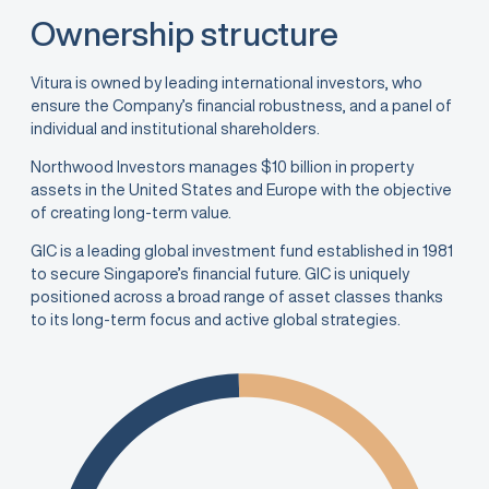
Ownership structure
Vitura is owned by leading international investors, who
ensure the Company’s financial robustness, and a panel of
individual and institutional shareholders.
Northwood Investors manages $10 billion in property
assets in the United States and Europe with the objective
of creating long-term value.
GIC is a leading global investment fund established in 1981
to secure Singapore’s financial future. GIC is uniquely
positioned across a broad range of asset classes thanks
to its long-term focus and active global strategies.