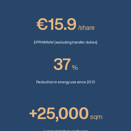
€15.9
/share
EPR NNNAV (excluding transfer duties)
37
%
Reduction in energy use since 2013
+25,000
sqm