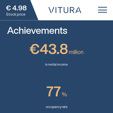
€
4.98
Stock price
Achievements
€43.8
million
in rental income
77
%
occupancy rate