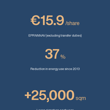
€15.9
/share
EPR NNNAV (excluding transfer duties)
37
%
Reduction in energy use since 2013
+25,000
sqm