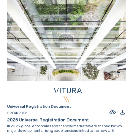
Universal Registration Document
21/04/2026
2025 Universal Registration Document
In 2025, global economies and financial markets were shaped by two
major developments: rising trade tensions linked to the new U.S.