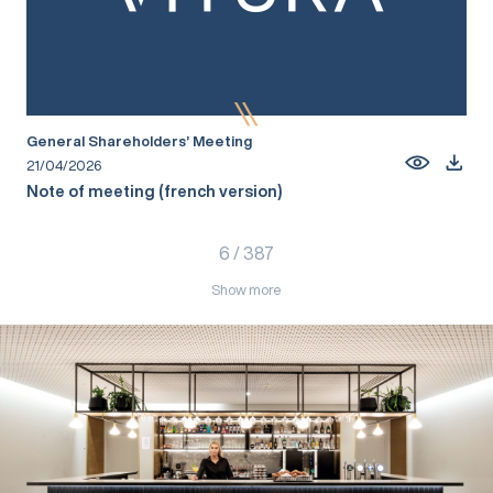
General Shareholders’ Meeting
21/04/2026
Note of meeting (french version)
6
/
387
Show more