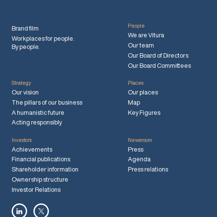
People
Brand film
We are Vitura
Workplaces for people.
Our team
By people.
Our Board of Directors
Our Board Committees
Strategy
Places
Our vision
Our places
The pillars of our business
Map
A humanistic future
Key Figures
Acting responsibly
Investors
Newsroom
Achievements
Press
Financial publications
Agenda
Shareholder information
Press relations
Ownership structure
Investor Relations