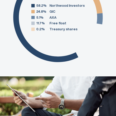
58.2%
Northwood Investors
24.8%
GIC
5.1%
AXA
11.7%
Free float
0.2%
Treasury shares