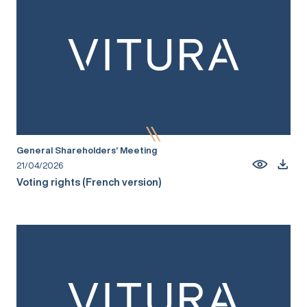
General Shareholders’ Meeting
21/04/2026
Voting rights (French version)