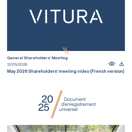
General Shareholders’ Meeting
12/05/2026
May 2026 Shareholders’ meeting video (French version)