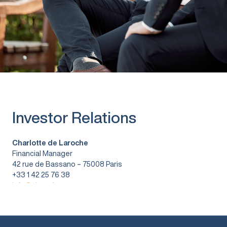
Investor Relations
Charlotte de Laroche
Financial Manager
42 rue de Bassano – 75008 Paris
+33 1 42 25 76 38
info@vitura.fr