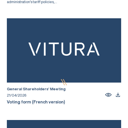
administration’s tariff policies,...
General Shareholders’ Meeting
21/04/2026
Voting form (French version)