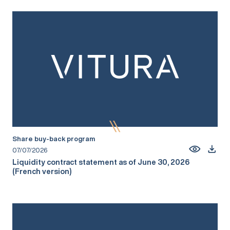
Share buy-back program
07/07/2026
Liquidity contract statement as of June 30, 2026
(French version)