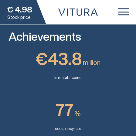
€
4.98
Stock price
Achievements
€43.8
million
in rental income
77
%
occupancy rate