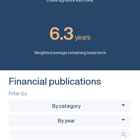
Lease signature each year
6.3
years
Weighted average remaining lease term
Financial publications
Filter by
By category
By year