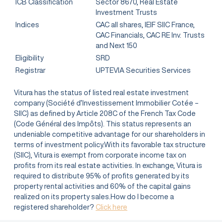
ICB Classification
Sector 8670, Real Estate
Investment Trusts
Indices
CAC all shares, IEIF SIIC France,
CAC Financials, CAC RE Inv. Trusts
and Next 150
Eligibility
SRD
Registrar
UPTEVIA Securities Services
Vitura has the status of listed real estate investment
company (Société d’Investissement Immobilier Cotée –
SIIC) as defined by Article 208C of the French Tax Code
(Code Général des Impôts). This status represents an
undeniable competitive advantage for our shareholders in
terms of investment policy.With its favorable tax structure
(SIIC), Vitura is exempt from corporate income tax on
profits from its real estate activities. In exchange, Vitura is
required to distribute 95% of profits generated by its
property rental activities and 60% of the capital gains
realized on its property sales.How do I become a
registered shareholder?
Click here