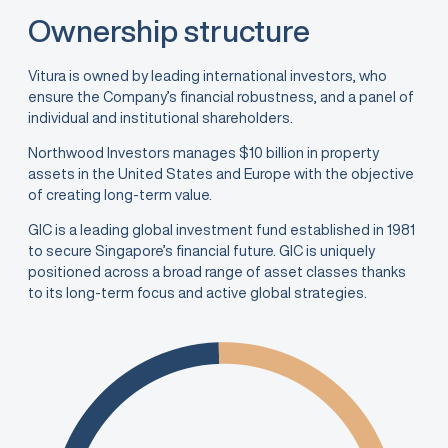
Ownership structure
Vitura is owned by leading international investors, who
ensure the Company’s financial robustness, and a panel of
individual and institutional shareholders.
Northwood Investors manages $10 billion in property
assets in the United States and Europe with the objective
of creating long-term value.
GIC is a leading global investment fund established in 1981
to secure Singapore’s financial future. GIC is uniquely
positioned across a broad range of asset classes thanks
to its long-term focus and active global strategies.