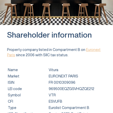
Shareholder information
Property company listed in Compartment B on
Euronext
Paris
since 2006 with SIIC tax status.
Name
Vitura
Market
EURONEXT PARIS
ISIN
FR 0010309096
LEI code
969500EQZGSVHQZQE212
Symbol
VTR
CFI
ESVUFB
Type
Eurolist Compartment B