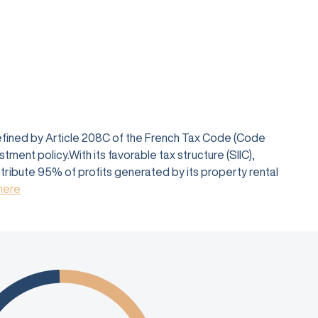
defined by Article 208C of the French Tax Code (Code
ent policy.With its favorable tax structure (SIIC),
istribute 95% of profits generated by its property rental
 here