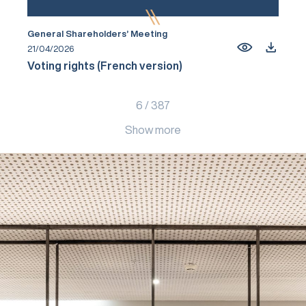
General Shareholders’ Meeting
21/04/2026
Voting rights (French version)
6
/
387
Show more