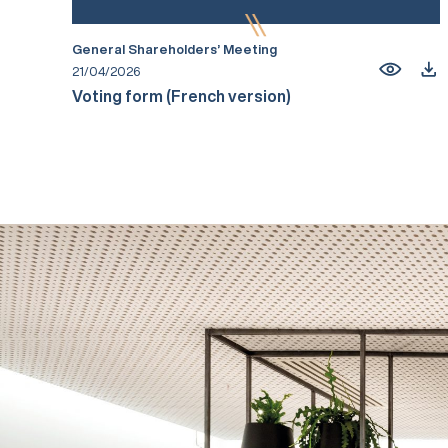
General Shareholders’ Meeting
21/04/2026
Voting form (French version)