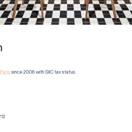
n
Paris
since 2006 with SIIC tax status.
12