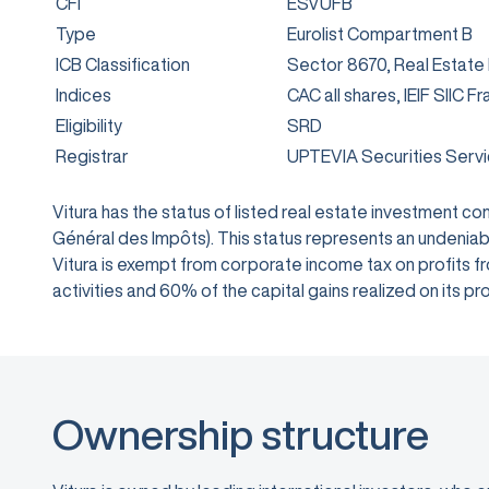
CFI
ESVUFB
Type
Eurolist Compartment B
ICB Classification
Sector 8670, Real Estate
Indices
CAC all shares, IEIF SIIC F
Eligibility
SRD
Registrar
UPTEVIA Securities Serv
Vitura has the status of listed real estate investment 
Général des Impôts). This status represents an undeniabl
Vitura is exempt from corporate income tax on profits from
activities and 60% of the capital gains realized on its
Ownership structure