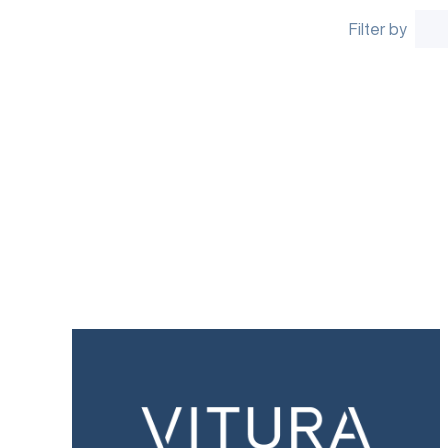
Filter by