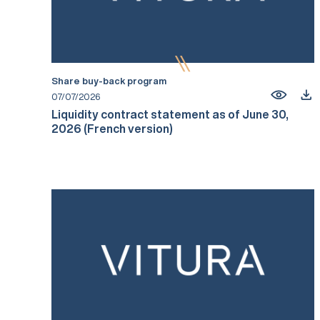
Share buy-back program
07/07/2026
Liquidity contract statement as of June 30,
2026 (French version)