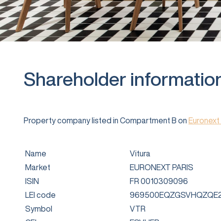
Shareholder informatio
Property company listed in Compartment B on
Euronext 
Name
Vitura
Market
EURONEXT PARIS
ISIN
FR 0010309096
LEI code
969500EQZGSVHQZQE2
Symbol
VTR