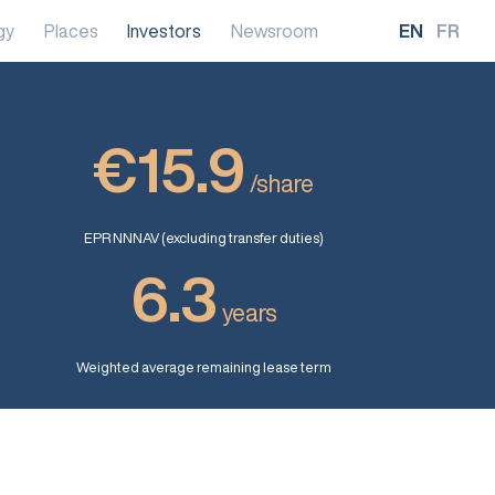
gy
Places
Investors
Newsroom
EN
FR
€15.9
/share
EPR NNNAV (excluding transfer duties)
6.3
years
Weighted average remaining lease term