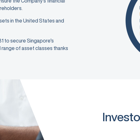
ensure the Company’s financial
areholders.
sets in the United States and
981 to secure Singapore’s
ad range of asset classes thanks
Investo