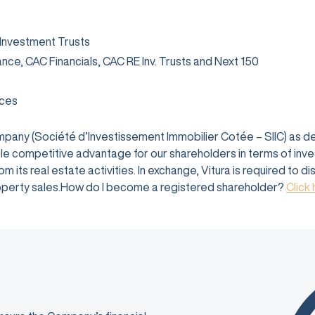
 Investment Trusts
rance, CAC Financials, CAC RE Inv. Trusts and Next 150
ices
company (Société d’Investissement Immobilier Cotée – SIIC) as 
e competitive advantage for our shareholders in terms of investm
 its real estate activities. In exchange, Vitura is required to d
 property sales.How do I become a registered shareholder?
Click