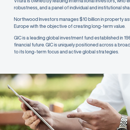
Vitura is owned by leading international investors, who 
robustness, and a panel of individual and institutional sh
Northwood Investors manages $10 billion in property as
Europe with the objective of creating long-term value.
GIC is a leading global investment fund established in 1
financial future. GIC is uniquely positioned across a bro
to its long-term focus and active global strategies.