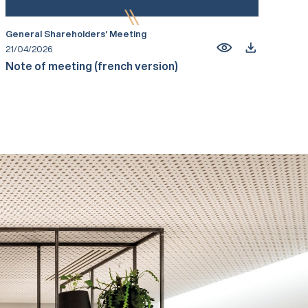
General Shareholders’ Meeting
21/04/2026
Note of meeting (french version)