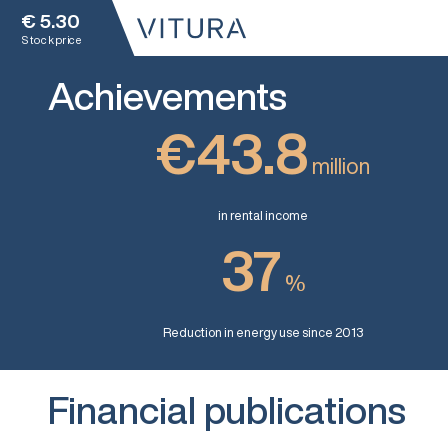
€
5.30
Stock price
Achievements
€43.8
million
in rental income
37
%
Reduction in energy use since 2013
Financial publications