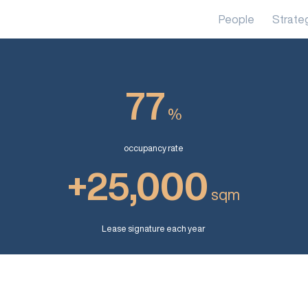
People
Strate
77
%
occupancy rate
+25,000
sqm
Lease signature each year