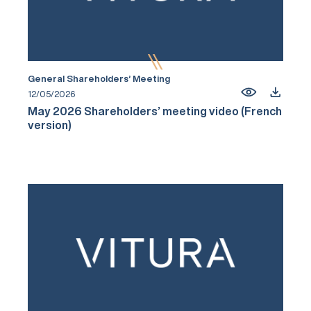
General Shareholders’ Meeting
12/05/2026
May 2026 Shareholders’ meeting video (French
version)