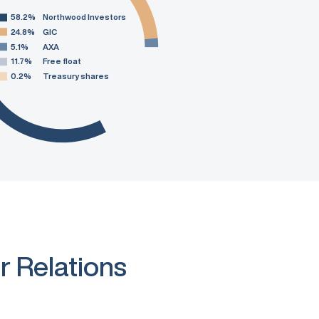
58.2%
Northwood Investors
24.8%
GIC
5.1%
AXA
11.7%
Free float
0.2%
Treasury shares
r Relations