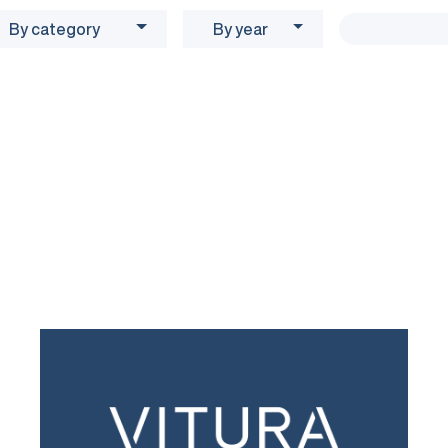
By category
By year