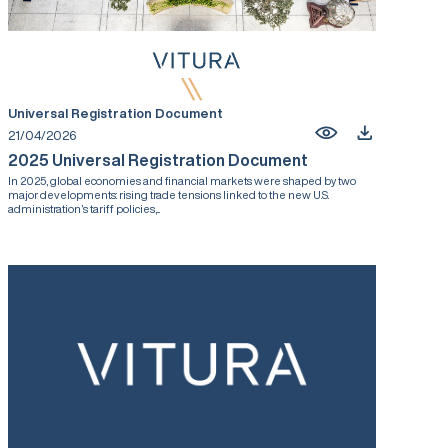
Universal Registration Document
21/04/2026
2025 Universal Registration Document
In 2025, global economies and financial markets were shaped by two
major developments: rising trade tensions linked to the new U.S.
administration’s tariff policies,...