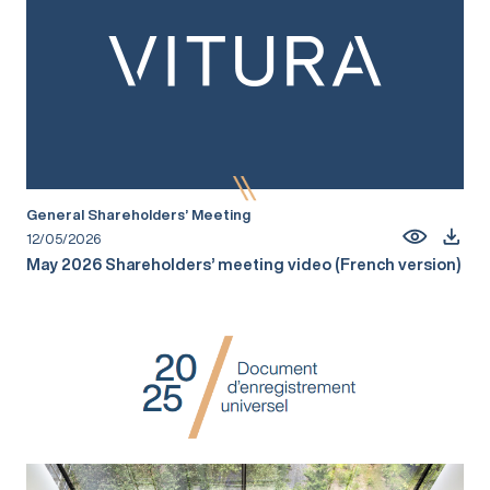
General Shareholders’ Meeting
12/05/2026
May 2026 Shareholders’ meeting video (French version)