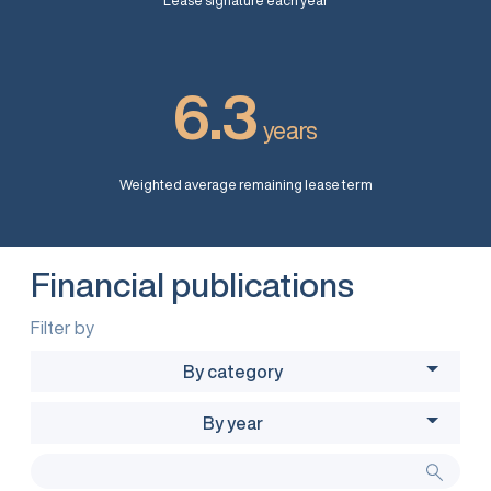
Lease signature each year
6.3
years
Weighted average remaining lease term
Financial publications
Filter by
By category
By year