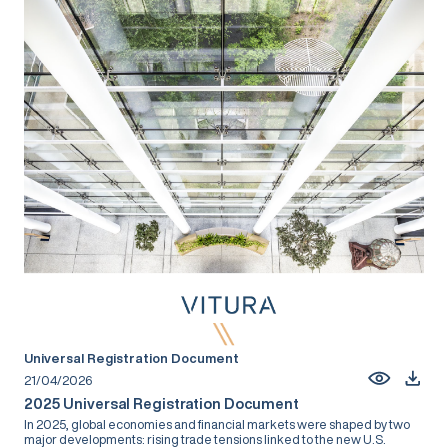
Universal Registration Document
21/04/2026
2025 Universal Registration Document
In 2025, global economies and financial markets were shaped by two
major developments: rising trade tensions linked to the new U.S.