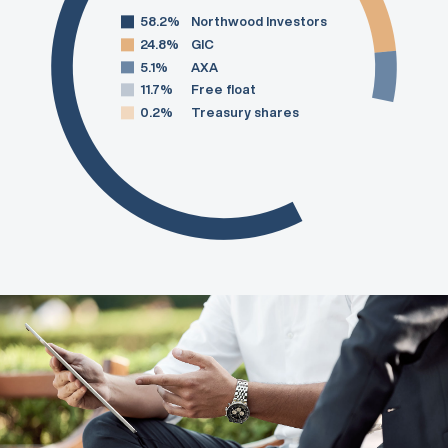
58.2%
Northwood Investors
24.8%
GIC
5.1%
AXA
11.7%
Free float
0.2%
Treasury shares