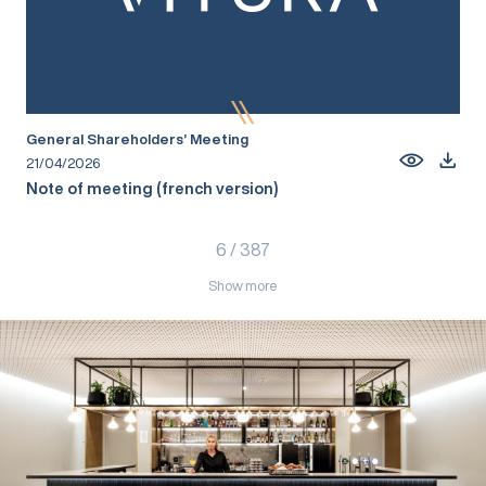
General Shareholders’ Meeting
21/04/2026
Note of meeting (french version)
6
/
387
Show more