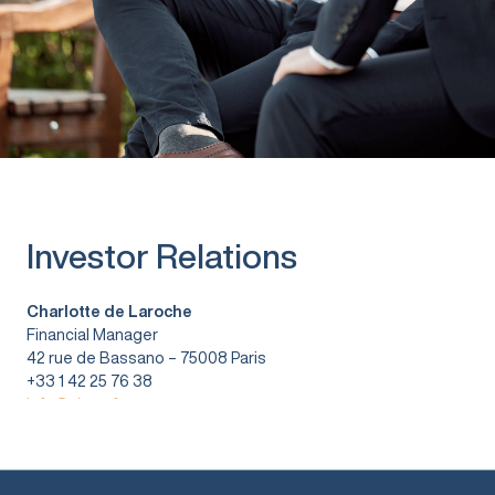
Investor Relations
Charlotte de Laroche
Financial Manager
42 rue de Bassano – 75008 Paris
+33 1 42 25 76 38
info@vitura.fr