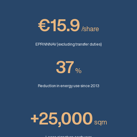
€15.9
/share
EPR NNNAV (excluding transfer duties)
37
%
Reduction in energy use since 2013
+25,000
sqm