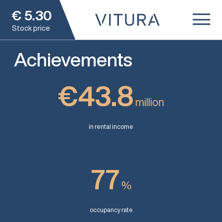
€
5.30
Stock price
Achievements
€43.8
million
in rental income
77
%
occupancy rate