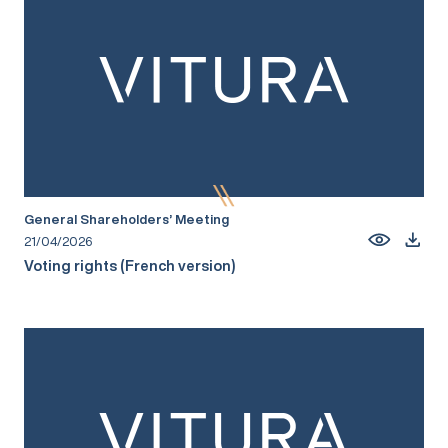
General Shareholders’ Meeting
21/04/2026
Voting rights (French version)