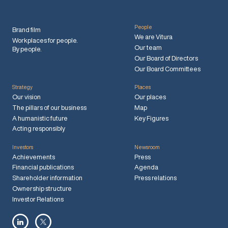
People
Brand film
We are Vitura
Workplaces for people.
Our team
By people.
Our Board of Directors
Our Board Committees
Strategy
Places
Our vision
Our places
The pillars of our business
Map
A humanistic future
Key Figures
Acting responsibly
Investors
Newsroom
Achievements
Press
Financial publications
Agenda
Shareholder information
Press relations
Ownership structure
Investor Relations