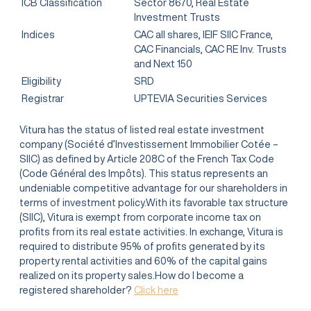
ICB Classification
Sector 8670, Real Estate
Investment Trusts
Indices
CAC all shares, IEIF SIIC France,
CAC Financials, CAC RE Inv. Trusts
and Next 150
Eligibility
SRD
Registrar
UPTEVIA Securities Services
Vitura has the status of listed real estate investment
company (Société d’Investissement Immobilier Cotée –
SIIC) as defined by Article 208C of the French Tax Code
(Code Général des Impôts). This status represents an
undeniable competitive advantage for our shareholders in
terms of investment policy.With its favorable tax structure
(SIIC), Vitura is exempt from corporate income tax on
profits from its real estate activities. In exchange, Vitura is
required to distribute 95% of profits generated by its
property rental activities and 60% of the capital gains
realized on its property sales.How do I become a
registered shareholder?
Click here