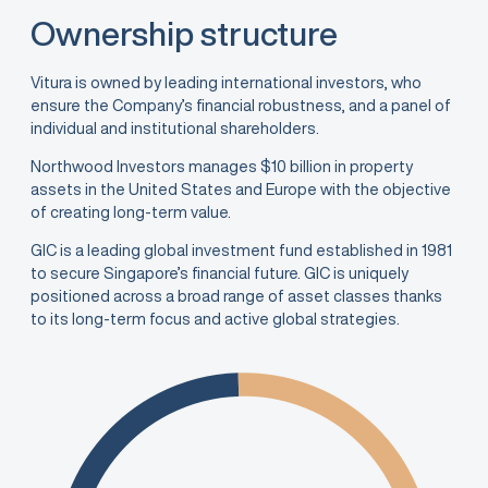
Ownership structure
Vitura is owned by leading international investors, who
ensure the Company’s financial robustness, and a panel of
individual and institutional shareholders.
Northwood Investors manages $10 billion in property
assets in the United States and Europe with the objective
of creating long-term value.
GIC is a leading global investment fund established in 1981
to secure Singapore’s financial future. GIC is uniquely
positioned across a broad range of asset classes thanks
to its long-term focus and active global strategies.