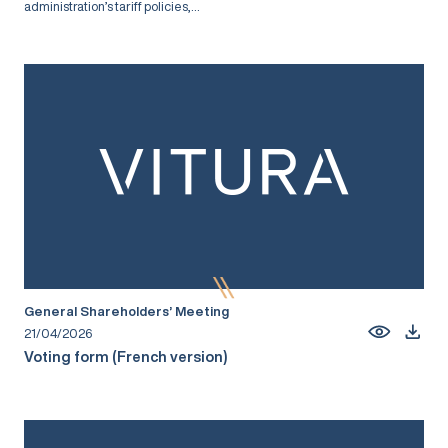
administration’s tariff policies,...
General Shareholders’ Meeting
21/04/2026
Voting form (French version)