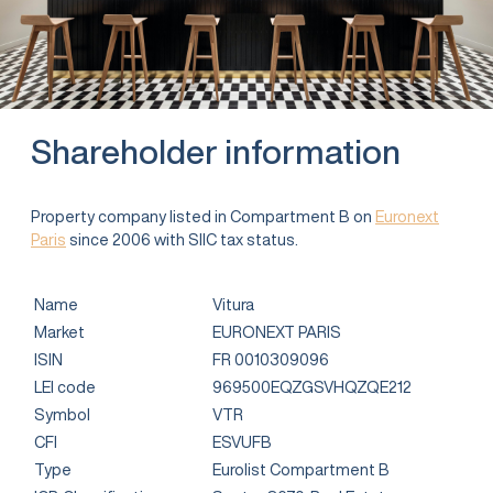
Shareholder information
Property company listed in Compartment B on
Euronext
Paris
since 2006 with SIIC tax status.
Name
Vitura
Market
EURONEXT PARIS
ISIN
FR 0010309096
LEI code
969500EQZGSVHQZQE212
Symbol
VTR
CFI
ESVUFB
Type
Eurolist Compartment B