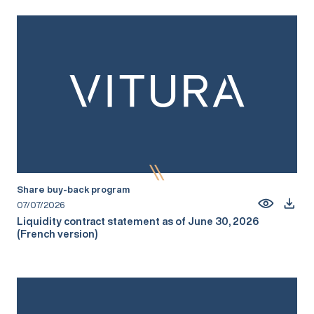
Share buy-back program
07/07/2026
Liquidity contract statement as of June 30, 2026
(French version)