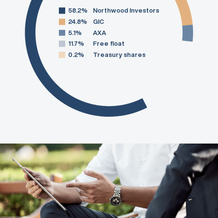
58.2%
Northwood Investors
24.8%
GIC
5.1%
AXA
11.7%
Free float
0.2%
Treasury shares