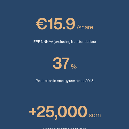
€15.9
/share
EPR NNNAV (excluding transfer duties)
37
%
Reduction in energy use since 2013
+25,000
sqm