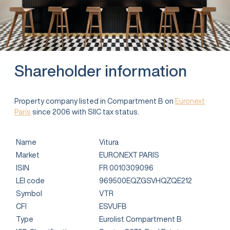
Shareholder information
Property company listed in Compartment B on
Euronext
Paris
since 2006 with SIIC tax status.
Name
Vitura
Market
EURONEXT PARIS
ISIN
FR 0010309096
LEI code
969500EQZGSVHQZQE212
Symbol
VTR
CFI
ESVUFB
Type
Eurolist Compartment B