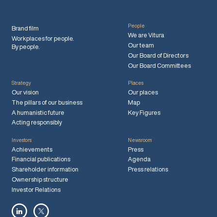
People
Brand film
We are Vitura
Workplaces for people.
Our team
By people.
Our Board of Directors
Our Board Committees
Strategy
Places
Our vision
Our places
The pillars of our business
Map
A humanistic future
Key Figures
Acting responsibly
Investors
Newsroom
Achievements
Press
Financial publications
Agenda
Shareholder information
Press relations
Ownership structure
Investor Relations