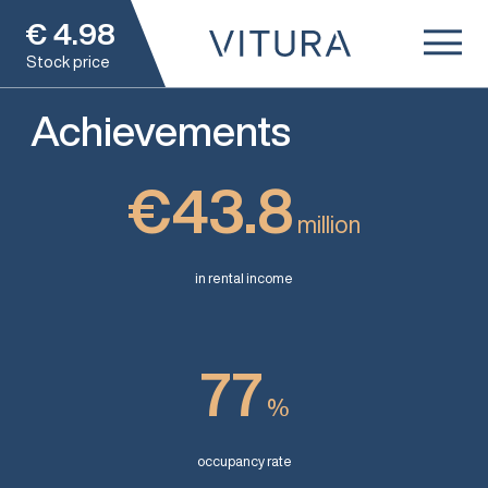
€
4.98
Stock price
Achievements
€43.8
million
in rental income
77
%
occupancy rate