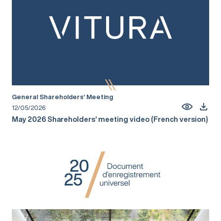
General Shareholders’ Meeting
12/05/2026
May 2026 Shareholders’ meeting video (French version)