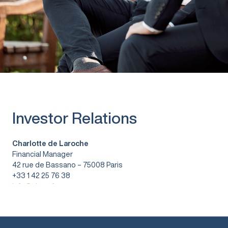
Investor Relations
Charlotte de Laroche
Financial Manager
42 rue de Bassano – 75008 Paris
+33 1 42 25 76 38
info@vitura.fr