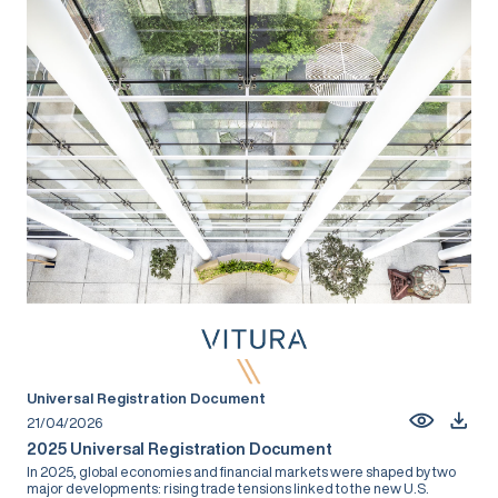
Universal Registration Document
21/04/2026
2025 Universal Registration Document
In 2025, global economies and financial markets were shaped by two
major developments: rising trade tensions linked to the new U.S.