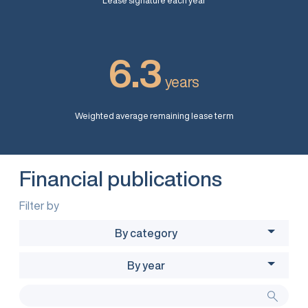
Lease signature each year
6.3
years
Weighted average remaining lease term
Financial publications
Filter by
By category
By year