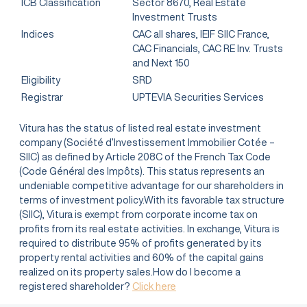
ICB Classification
Sector 8670, Real Estate
Investment Trusts
Indices
CAC all shares, IEIF SIIC France,
CAC Financials, CAC RE Inv. Trusts
and Next 150
Eligibility
SRD
Registrar
UPTEVIA Securities Services
Vitura has the status of listed real estate investment
company (Société d’Investissement Immobilier Cotée –
SIIC) as defined by Article 208C of the French Tax Code
(Code Général des Impôts). This status represents an
undeniable competitive advantage for our shareholders in
terms of investment policy.With its favorable tax structure
(SIIC), Vitura is exempt from corporate income tax on
profits from its real estate activities. In exchange, Vitura is
required to distribute 95% of profits generated by its
property rental activities and 60% of the capital gains
realized on its property sales.How do I become a
registered shareholder?
Click here