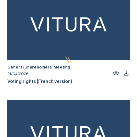
General Shareholders’ Meeting
21/04/2026
Voting rights (French version)