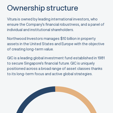
Ownership structure
Vitura is owned by leading international investors, who
ensure the Company’s financial robustness, and a panel of
individual and institutional shareholders.
Northwood Investors manages $10 billion in property
assets in the United States and Europe with the objective
of creating long-term value.
GIC is a leading global investment fund established in 1981
to secure Singapore’s financial future. GIC is uniquely
positioned across a broad range of asset classes thanks
to its long-term focus and active global strategies.