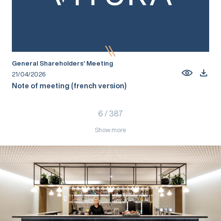
General Shareholders’ Meeting
21/04/2026
Note of meeting (french version)
6
/
387
Show more