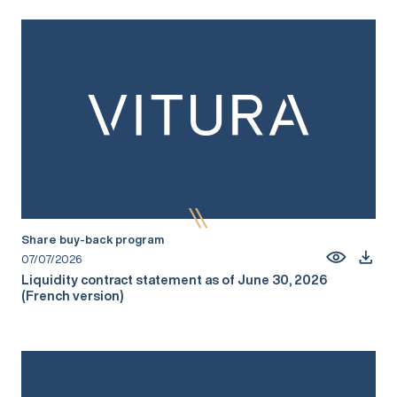
Share buy-back program
07/07/2026
Liquidity contract statement as of June 30, 2026
(French version)