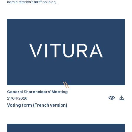
administration’s tariff policies,...
General Shareholders’ Meeting
21/04/2026
Voting form (French version)