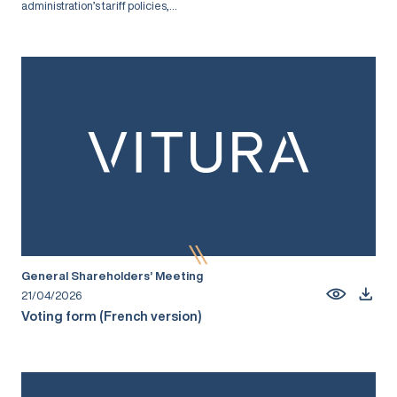
administration’s tariff policies,...
General Shareholders’ Meeting
21/04/2026
Voting form (French version)