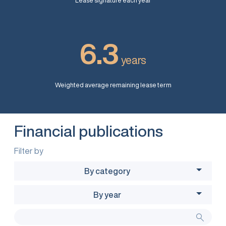
Lease signature each year
6.3
years
Weighted average remaining lease term
Financial publications
Filter by
By category
By year