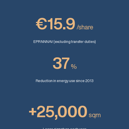
€15.9
/share
EPR NNNAV (excluding transfer duties)
37
%
Reduction in energy use since 2013
+25,000
sqm