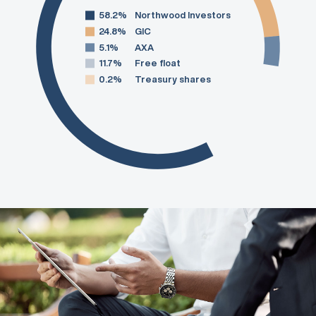
58.2%
Northwood Investors
24.8%
GIC
5.1%
AXA
11.7%
Free float
0.2%
Treasury shares