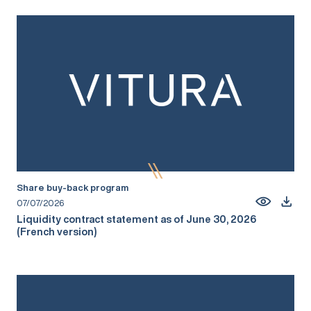
Share buy-back program
07/07/2026
Liquidity contract statement as of June 30, 2026
(French version)