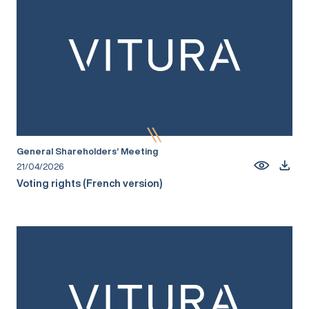
General Shareholders’ Meeting
21/04/2026
Voting rights (French version)