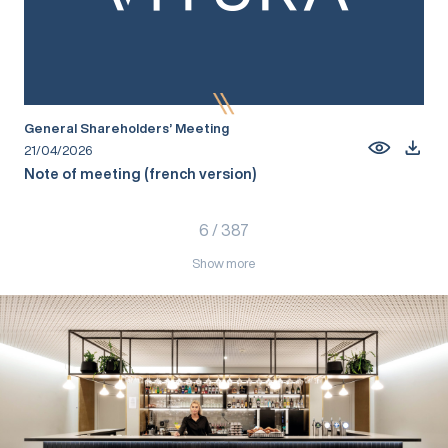
General Shareholders’ Meeting
21/04/2026
Note of meeting (french version)
6
/
387
Show more