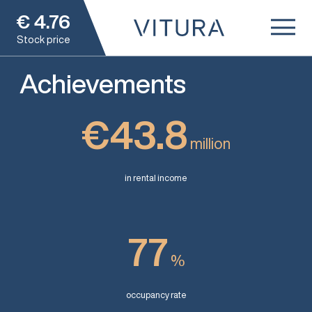
€
4.76
Stock price
Achievements
€43.8
million
in rental income
77
%
occupancy rate