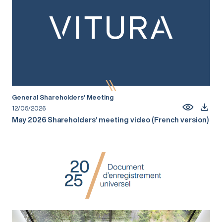
General Shareholders’ Meeting
12/05/2026
May 2026 Shareholders’ meeting video (French version)