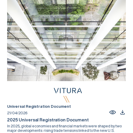
Universal Registration Document
21/04/2026
2025 Universal Registration Document
In 2025, global economies and financial markets were shaped by two
major developments: rising trade tensions linked to the new U.S.