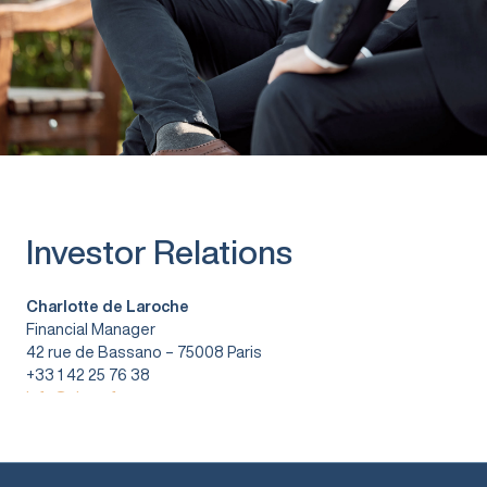
Investor Relations
Charlotte de Laroche
Financial Manager
42 rue de Bassano – 75008 Paris
+33 1 42 25 76 38
info@vitura.fr