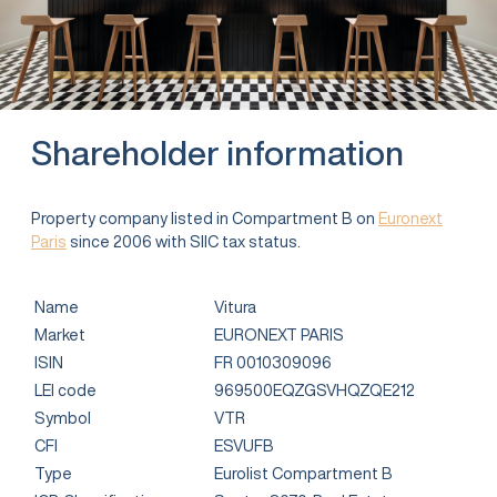
Shareholder information
Property company listed in Compartment B on
Euronext
Paris
since 2006 with SIIC tax status.
Name
Vitura
Market
EURONEXT PARIS
ISIN
FR 0010309096
LEI code
969500EQZGSVHQZQE212
Symbol
VTR
CFI
ESVUFB
Type
Eurolist Compartment B