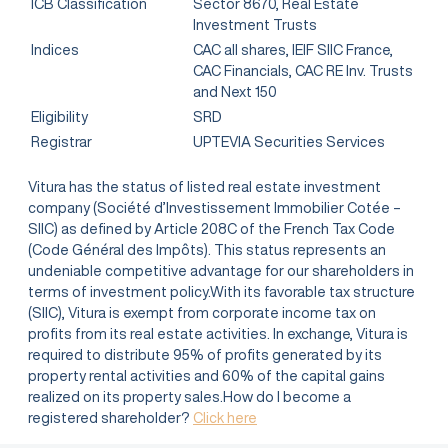
ICB Classification
Sector 8670, Real Estate
Investment Trusts
Indices
CAC all shares, IEIF SIIC France,
CAC Financials, CAC RE Inv. Trusts
and Next 150
Eligibility
SRD
Registrar
UPTEVIA Securities Services
Vitura has the status of listed real estate investment
company (Société d’Investissement Immobilier Cotée –
SIIC) as defined by Article 208C of the French Tax Code
(Code Général des Impôts). This status represents an
undeniable competitive advantage for our shareholders in
terms of investment policy.With its favorable tax structure
(SIIC), Vitura is exempt from corporate income tax on
profits from its real estate activities. In exchange, Vitura is
required to distribute 95% of profits generated by its
property rental activities and 60% of the capital gains
realized on its property sales.How do I become a
registered shareholder?
Click here