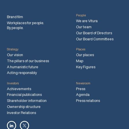
People
Brand film
We are Vitura
Workplaces for people.
Our team
By people.
Our Board of Directors
Our Board Committees
Strategy
Places
Our vision
Our places
The pillars of our business
Map
A humanistic future
Key Figures
Acting responsibly
Investors
Newsroom
Achievements
Press
Financial publications
Agenda
Shareholder information
Press relations
Ownership structure
Investor Relations