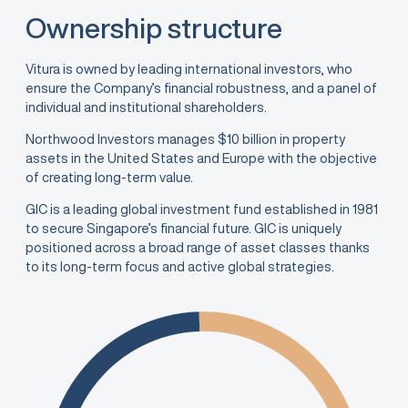
Ownership structure
Vitura is owned by leading international investors, who
ensure the Company’s financial robustness, and a panel of
individual and institutional shareholders.
Northwood Investors manages $10 billion in property
assets in the United States and Europe with the objective
of creating long-term value.
GIC is a leading global investment fund established in 1981
to secure Singapore’s financial future. GIC is uniquely
positioned across a broad range of asset classes thanks
to its long-term focus and active global strategies.