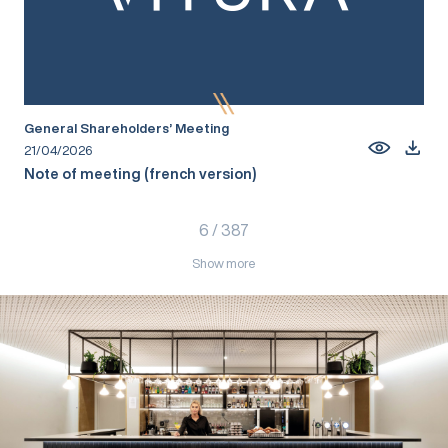
General Shareholders’ Meeting
21/04/2026
Note of meeting (french version)
6
/
387
Show more