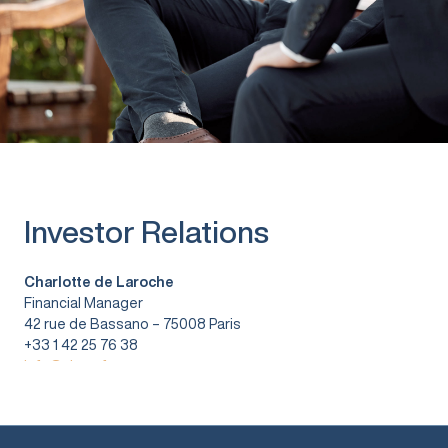
Investor Relations
Charlotte de Laroche
Financial Manager
42 rue de Bassano – 75008 Paris
+33 1 42 25 76 38
info@vitura.fr