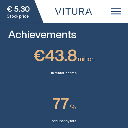
€
5.30
Stock price
Achievements
€43.8
million
in rental income
77
%
occupancy rate