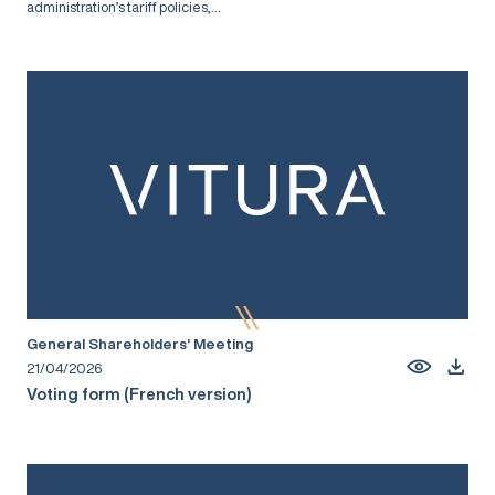
administration’s tariff policies,...
General Shareholders’ Meeting
21/04/2026
Voting form (French version)