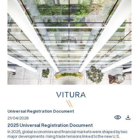
Universal Registration Document
21/04/2026
2025 Universal Registration Document
In 2025, global economies and financial markets were shaped by two
major developments: rising trade tensions linked to the new U.S.