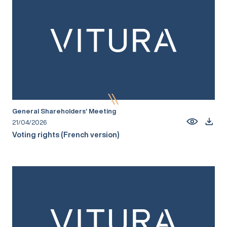
General Shareholders’ Meeting
21/04/2026
Voting rights (French version)