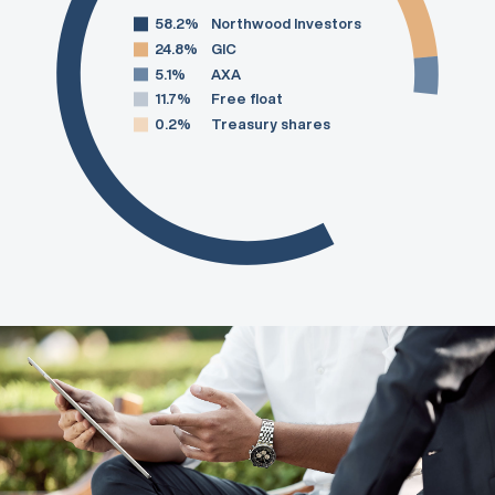
58.2%
Northwood Investors
24.8%
GIC
5.1%
AXA
11.7%
Free float
0.2%
Treasury shares