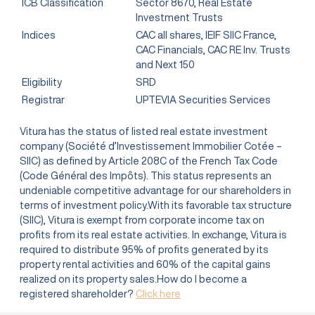
ICB Classification
Sector 8670, Real Estate
Investment Trusts
Indices
CAC all shares, IEIF SIIC France,
CAC Financials, CAC RE Inv. Trusts
and Next 150
Eligibility
SRD
Registrar
UPTEVIA Securities Services
Vitura has the status of listed real estate investment
company (Société d’Investissement Immobilier Cotée –
SIIC) as defined by Article 208C of the French Tax Code
(Code Général des Impôts). This status represents an
undeniable competitive advantage for our shareholders in
terms of investment policy.With its favorable tax structure
(SIIC), Vitura is exempt from corporate income tax on
profits from its real estate activities. In exchange, Vitura is
required to distribute 95% of profits generated by its
property rental activities and 60% of the capital gains
realized on its property sales.How do I become a
registered shareholder?
Click here