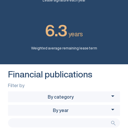
Lease signature each year
6.3
years
Weighted average remaining lease term
Financial publications
Filter by
By category
By year