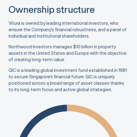
Ownership structure
Vitura is owned by leading international investors, who
ensure the Company’s financial robustness, and a panel of
individual and institutional shareholders.
Northwood Investors manages $10 billion in property
assets in the United States and Europe with the objective
of creating long-term value.
GIC is a leading global investment fund established in 1981
to secure Singapore’s financial future. GIC is uniquely
positioned across a broad range of asset classes thanks
to its long-term focus and active global strategies.