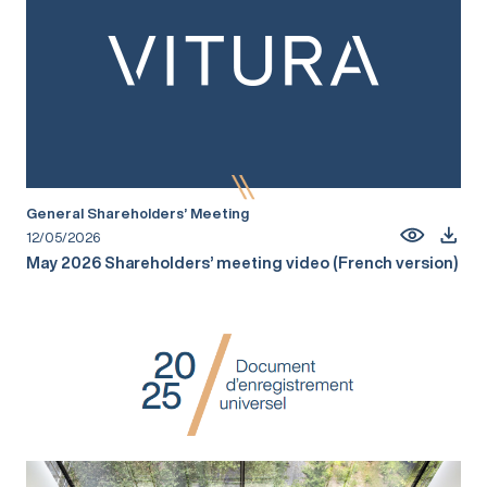
General Shareholders’ Meeting
12/05/2026
May 2026 Shareholders’ meeting video (French version)