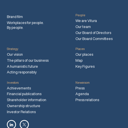
People
Brand film
We are Vitura
Workplaces for people.
Our team
By people.
Our Board of Directors
Our Board Committees
Strategy
Places
Our vision
Our places
The pillars of our business
Map
A humanistic future
Key Figures
Acting responsibly
Investors
Newsroom
Achievements
Press
Financial publications
Agenda
Shareholder information
Press relations
Ownership structure
Investor Relations