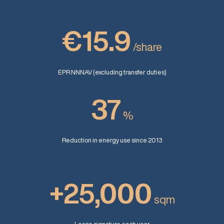
€15.9
/share
EPR NNNAV (excluding transfer duties)
37
%
Reduction in energy use since 2013
+25,000
sqm