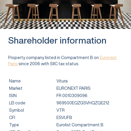
Shareholder information
Property company listed in Compartment B on
Euronext
Paris
since 2006 with SIIC tax status.
Name
Vitura
Market
EURONEXT PARIS
ISIN
FR 0010309096
LEI code
969500EQZGSVHQZQE212
Symbol
VTR
CFI
ESVUFB
Type
Eurolist Compartment B