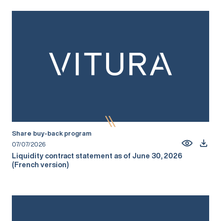
Share buy-back program
07/07/2026
Liquidity contract statement as of June 30, 2026
(French version)