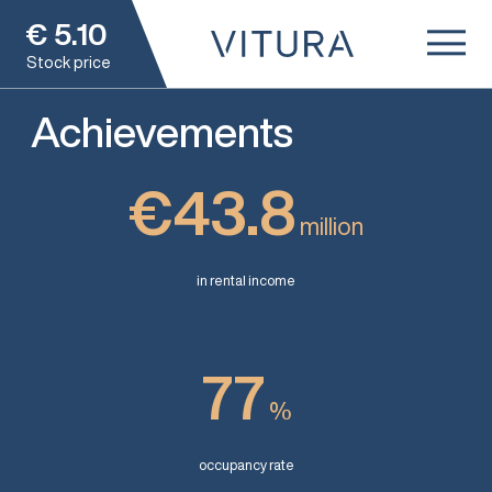
€
5.10
Stock price
Achievements
€43.8
million
in rental income
77
%
occupancy rate