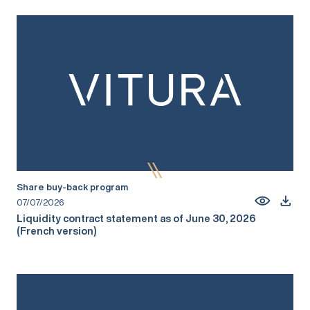
Share buy-back program
07/07/2026
Liquidity contract statement as of June 30, 2026
(French version)