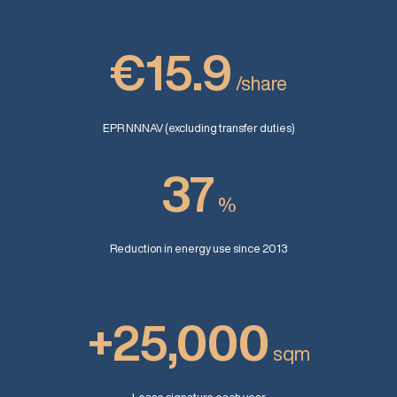
€15.9
/share
EPR NNNAV (excluding transfer duties)
37
%
Reduction in energy use since 2013
+25,000
sqm