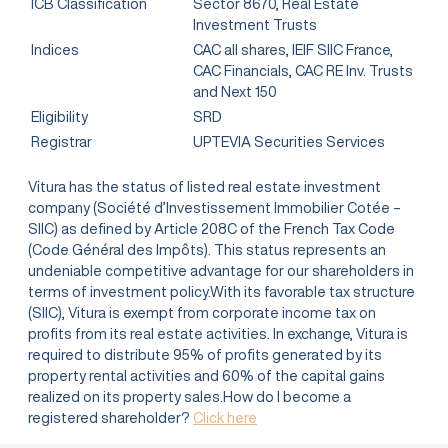
ICB Classification
Sector 8670, Real Estate
Investment Trusts
Indices
CAC all shares, IEIF SIIC France,
CAC Financials, CAC RE Inv. Trusts
and Next 150
Eligibility
SRD
Registrar
UPTEVIA Securities Services
Vitura has the status of listed real estate investment
company (Société d’Investissement Immobilier Cotée –
SIIC) as defined by Article 208C of the French Tax Code
(Code Général des Impôts). This status represents an
undeniable competitive advantage for our shareholders in
terms of investment policy.With its favorable tax structure
(SIIC), Vitura is exempt from corporate income tax on
profits from its real estate activities. In exchange, Vitura is
required to distribute 95% of profits generated by its
property rental activities and 60% of the capital gains
realized on its property sales.How do I become a
registered shareholder?
Click here