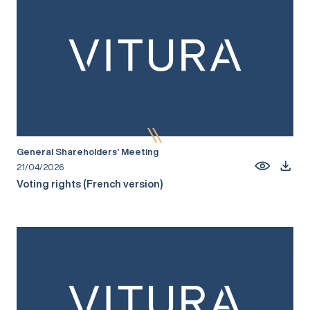
General Shareholders’ Meeting
21/04/2026
Voting rights (French version)