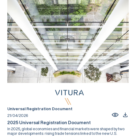
Universal Registration Document
21/04/2026
2025 Universal Registration Document
In 2025, global economies and financial markets were shaped by two
major developments: rising trade tensions linked to the new U.S.