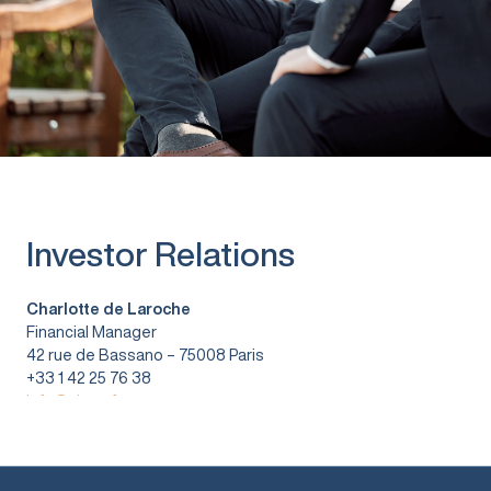
Investor Relations
Charlotte de Laroche
Financial Manager
42 rue de Bassano – 75008 Paris
+33 1 42 25 76 38
info@vitura.fr