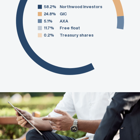
58.2%
Northwood Investors
24.8%
GIC
5.1%
AXA
11.7%
Free float
0.2%
Treasury shares