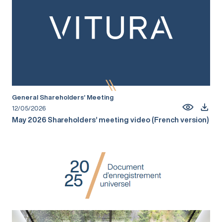
General Shareholders’ Meeting
12/05/2026
May 2026 Shareholders’ meeting video (French version)