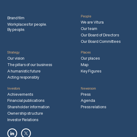
People
Brand film
We are Vitura
Workplaces for people.
Our team
By people.
Our Board of Directors
Our Board Committees
Strategy
Places
Our vision
Our places
The pillars of our business
Map
A humanistic future
Key Figures
Acting responsibly
Investors
Newsroom
Achievements
Press
Financial publications
Agenda
Shareholder information
Press relations
Ownership structure
Investor Relations