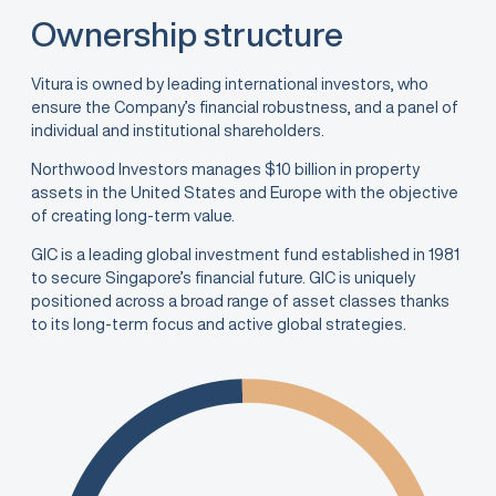
Ownership structure
Vitura is owned by leading international investors, who
ensure the Company’s financial robustness, and a panel of
individual and institutional shareholders.
Northwood Investors manages $10 billion in property
assets in the United States and Europe with the objective
of creating long-term value.
GIC is a leading global investment fund established in 1981
to secure Singapore’s financial future. GIC is uniquely
positioned across a broad range of asset classes thanks
to its long-term focus and active global strategies.