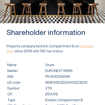
Shareholder information
Property company listed in Compartment B on
Euronext
Paris
since 2006 with SIIC tax status.
Name
Vitura
Market
EURONEXT PARIS
ISIN
FR 0010309096
LEI code
969500EQZGSVHQZQE212
Symbol
VTR
CFI
ESVUFB
Type
Eurolist Compartment B