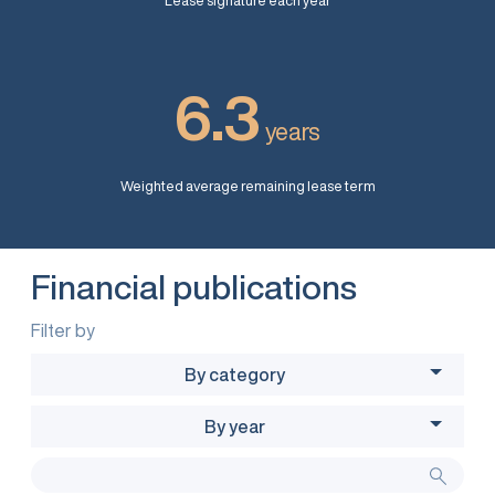
Lease signature each year
6.3
years
Weighted average remaining lease term
Financial publications
Filter by
By category
By year