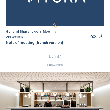
General Shareholders’ Meeting
21/04/2026
Note of meeting (french version)
6
/
387
Show more