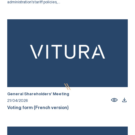
administration’s tariff policies,...
General Shareholders’ Meeting
21/04/2026
Voting form (French version)