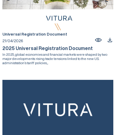
Universal Registration Document
21/04/2026
2025 Universal Registration Document
In 2025, global economies and financial markets were shaped by two
major developments: rising trade tensions linked to the new U.S.
administration’s tariff policies,...