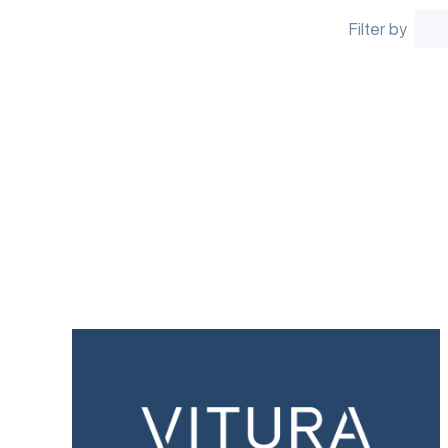
Filter by