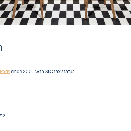
n
Paris
since 2006 with SIIC tax status.
12