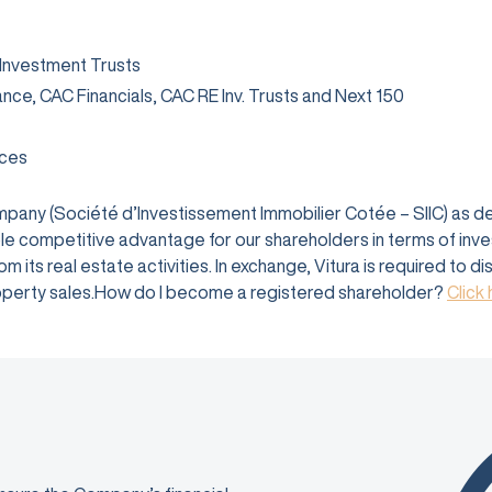
 Investment Trusts
rance, CAC Financials, CAC RE Inv. Trusts and Next 150
ices
company (Société d’Investissement Immobilier Cotée – SIIC) as 
e competitive advantage for our shareholders in terms of investm
 its real estate activities. In exchange, Vitura is required to d
 property sales.How do I become a registered shareholder?
Click