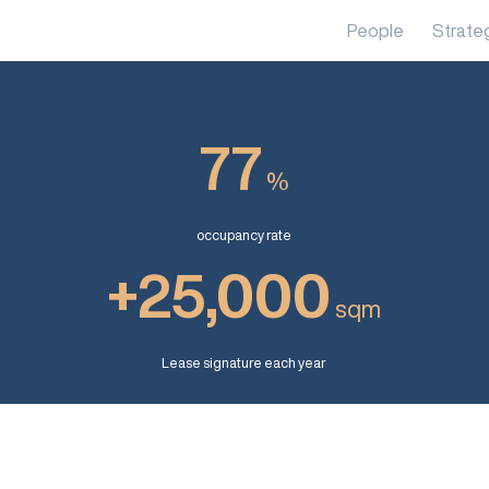
People
Strate
77
%
occupancy rate
+25,000
sqm
Lease signature each year