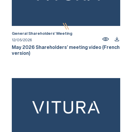
General Shareholders’ Meeting
12/05/2026
May 2026 Shareholders’ meeting video (French
version)