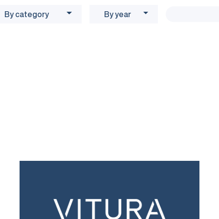
By category
By year