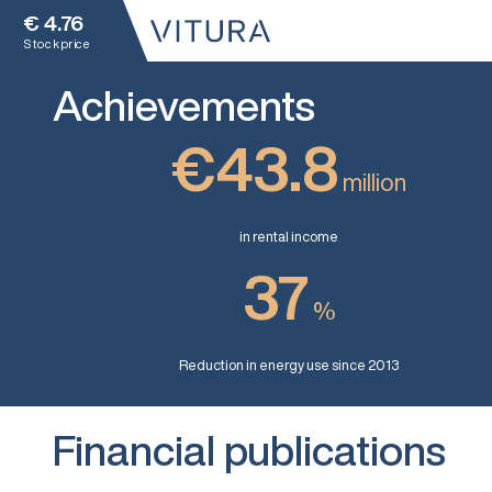
€
4.76
Stock price
Achievements
€43.8
million
in rental income
37
%
Reduction in energy use since 2013
Financial publications