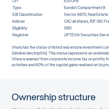
CFI
ESVUFB
Type
Eurolist Compartment B
ICB Classification
Sector 8670, Real Estate
Indices
CAC all shares, IEIF SIIC F
Eligibility
SRD
Registrar
UPTEVIA Securities Serv
Vitura has the status of listed real estate investment 
Général des Impôts). This status represents an undeniabl
Vitura is exempt from corporate income tax on profits from
activities and 60% of the capital gains realized on its
Ownership structure