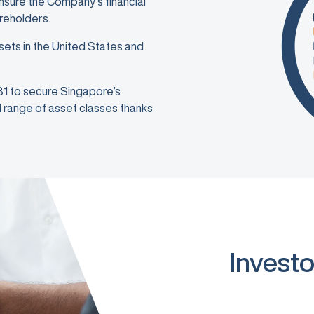
ensure the Company’s financial
areholders.
sets in the United States and
981 to secure Singapore’s
ad range of asset classes thanks
Investo