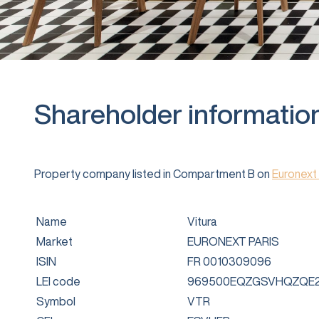
Shareholder informatio
Property company listed in Compartment B on
Euronext 
Name
Vitura
Market
EURONEXT PARIS
ISIN
FR 0010309096
LEI code
969500EQZGSVHQZQE2
Symbol
VTR