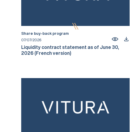
Share buy-back program
07/07/2026
Liquidity contract statement as of June 30,
2026 (French version)