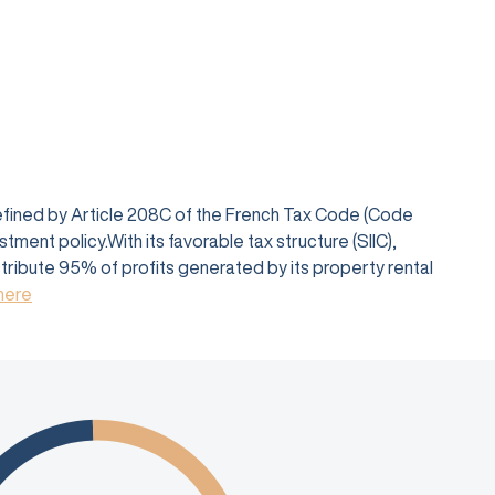
defined by Article 208C of the French Tax Code (Code
ent policy.With its favorable tax structure (SIIC),
istribute 95% of profits generated by its property rental
 here