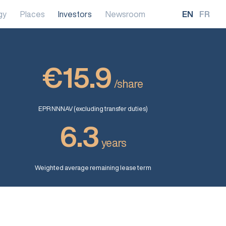
gy
Places
Investors
Newsroom
EN
FR
€15.9
/share
EPR NNNAV (excluding transfer duties)
6.3
years
Weighted average remaining lease term