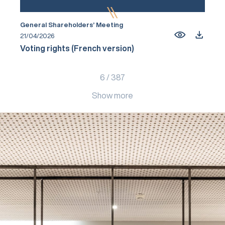
General Shareholders’ Meeting
21/04/2026
Voting rights (French version)
6
/
387
Show more