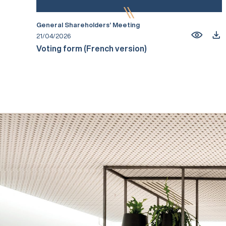
General Shareholders’ Meeting
21/04/2026
Voting form (French version)