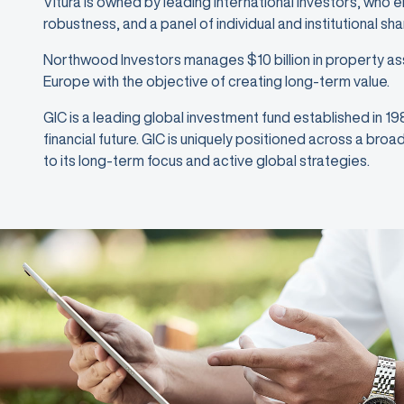
Vitura is owned by leading international investors, who 
robustness, and a panel of individual and institutional sh
Northwood Investors manages $10 billion in property as
Europe with the objective of creating long-term value.
GIC is a leading global investment fund established in 1
financial future. GIC is uniquely positioned across a bro
to its long-term focus and active global strategies.