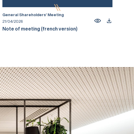
General Shareholders’ Meeting
21/04/2026
Note of meeting (french version)