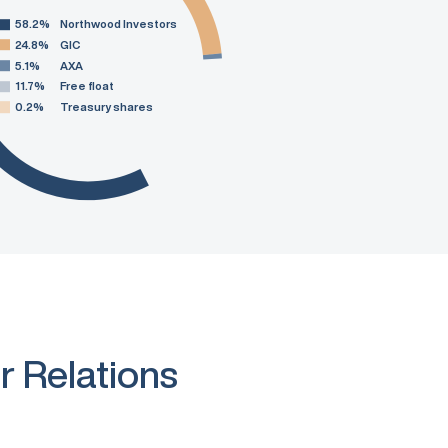
58.2%
Northwood Investors
24.8%
GIC
5.1%
AXA
11.7%
Free float
0.2%
Treasury shares
r Relations