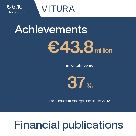
€
5.10
Stock price
Achievements
€43.8
million
in rental income
37
%
Reduction in energy use since 2013
Financial publications