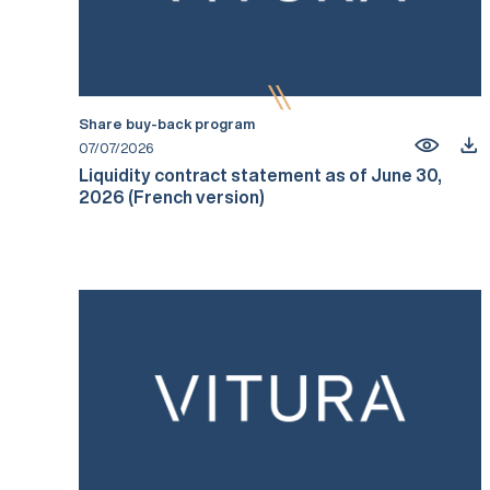
Share buy-back program
07/07/2026
Liquidity contract statement as of June 30,
2026 (French version)