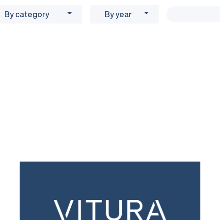
By category
By year