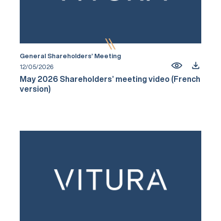
General Shareholders’ Meeting
12/05/2026
May 2026 Shareholders’ meeting video (French
version)