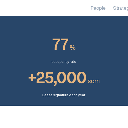
People
Strate
77
%
occupancy rate
+25,000
sqm
Lease signature each year