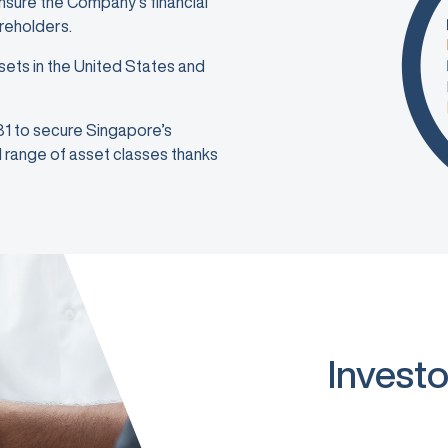
ensure the Company’s financial
areholders.
sets in the United States and
981 to secure Singapore’s
ad range of asset classes thanks
Investo