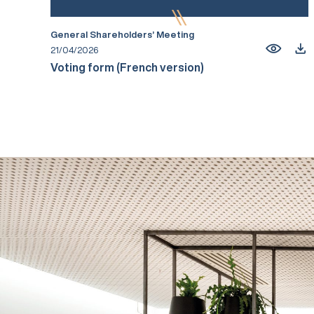
General Shareholders’ Meeting
21/04/2026
Voting form (French version)