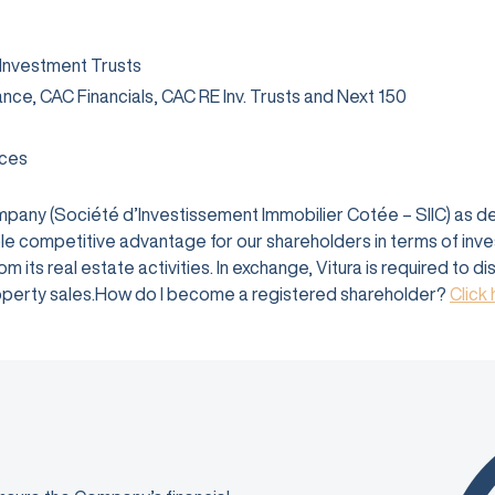
 Investment Trusts
rance, CAC Financials, CAC RE Inv. Trusts and Next 150
ices
company (Société d’Investissement Immobilier Cotée – SIIC) as 
e competitive advantage for our shareholders in terms of investm
 its real estate activities. In exchange, Vitura is required to d
 property sales.How do I become a registered shareholder?
Click