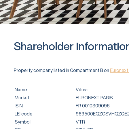
Shareholder informatio
Property company listed in Compartment B on
Euronext 
Name
Vitura
Market
EURONEXT PARIS
ISIN
FR 0010309096
LEI code
969500EQZGSVHQZQE2
Symbol
VTR