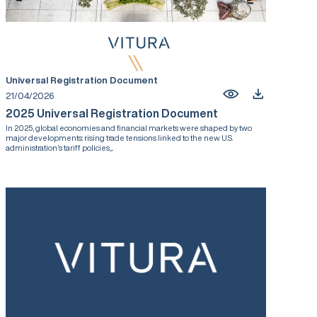
Universal Registration Document
21/04/2026
2025 Universal Registration Document
In 2025, global economies and financial markets were shaped by two
major developments: rising trade tensions linked to the new U.S.
administration’s tariff policies,...