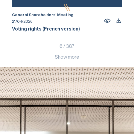
General Shareholders’ Meeting
21/04/2026
Voting rights (French version)
6
/
387
Show more