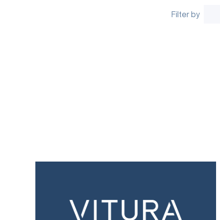
Filter by