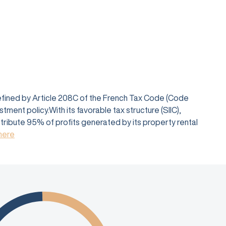
defined by Article 208C of the French Tax Code (Code
ent policy.With its favorable tax structure (SIIC),
istribute 95% of profits generated by its property rental
 here