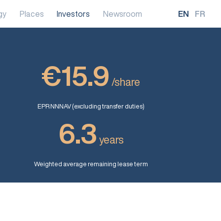
gy
Places
Investors
Newsroom
EN
FR
€15.9
/share
EPR NNNAV (excluding transfer duties)
6.3
years
Weighted average remaining lease term