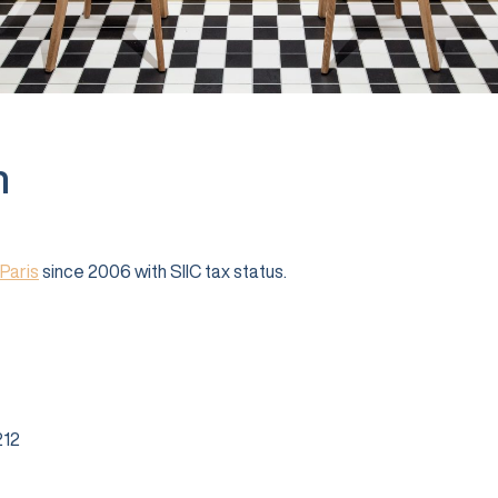
n
Paris
since 2006 with SIIC tax status.
12