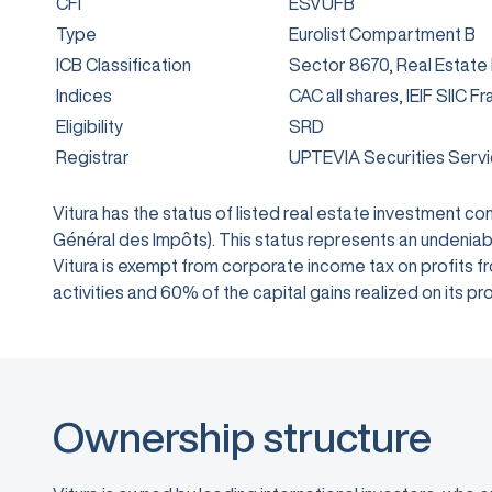
CFI
ESVUFB
Type
Eurolist Compartment B
ICB Classification
Sector 8670, Real Estate
Indices
CAC all shares, IEIF SIIC F
Eligibility
SRD
Registrar
UPTEVIA Securities Serv
Vitura has the status of listed real estate investment 
Général des Impôts). This status represents an undeniabl
Vitura is exempt from corporate income tax on profits from
activities and 60% of the capital gains realized on its
Ownership structure