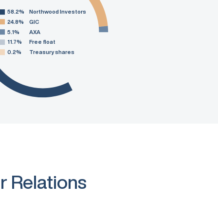
58.2%
Northwood Investors
24.8%
GIC
5.1%
AXA
11.7%
Free float
0.2%
Treasury shares
r Relations