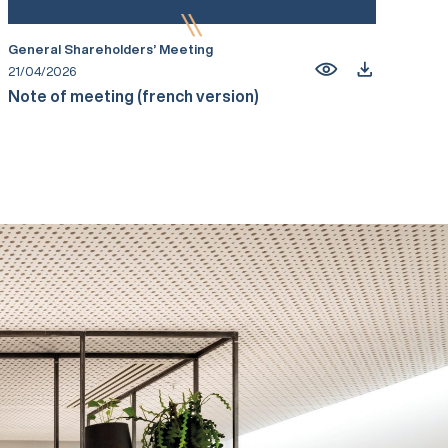
General Shareholders’ Meeting
21/04/2026
Note of meeting (french version)