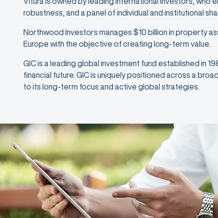
Vitura is owned by leading international investors, who 
robustness, and a panel of individual and institutional sh
Northwood Investors manages $10 billion in property as
Europe with the objective of creating long-term value.
GIC is a leading global investment fund established in 1
financial future. GIC is uniquely positioned across a bro
to its long-term focus and active global strategies.