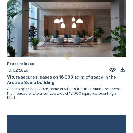
Press release
10/02/2026
Vitura secures leases on 16,000 sq.m of space in the
Arcs de Seine building
At the beginning of 2026, some of Vitura's first-rate tenants renewed
their leases for a total surface area of 16,000 sq.m, representing a
third...