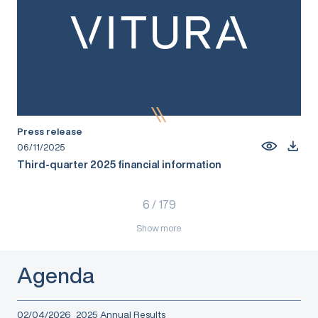
Press release
06/11/2025
Third-quarter 2025 financial information
6
/
179
Show more
Agenda
02/04/2026
2025 Annual Results