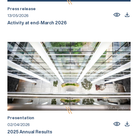
Press release
13/05/2026
Activity at end-March 2026
Presentation
02/04/2026
2025 Annual Results