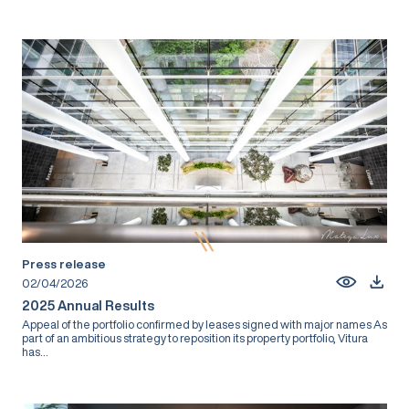
Press release
02/04/2026
2025 Annual Results
Appeal of the portfolio confirmed by leases signed with major names As
part of an ambitious strategy to reposition its property portfolio, Vitura
has...