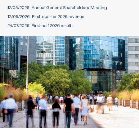
12/05/2026
Annual General Shareholders’ Meeting
13/05/2026
First-quarter 2026 revenue
24/07/2026
First-half 2026 results