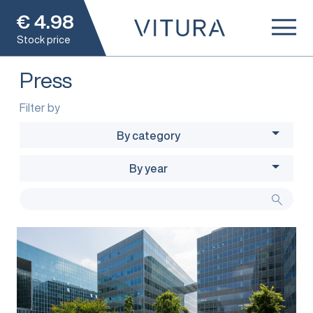
€
4.98
Stock price
Press
Filter by
By category
By year