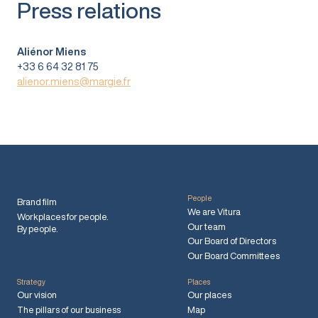
Press relations
Aliénor Miens
+33 6 64 32 81 75
alienor.miens@margie.fr
People
Brand film
We are Vitura
Workplaces for people.
Our team
By people.
Our Board of Directors
Our Board Committees
Strategy
Places
Our vision
Our places
The pillars of our business
Map