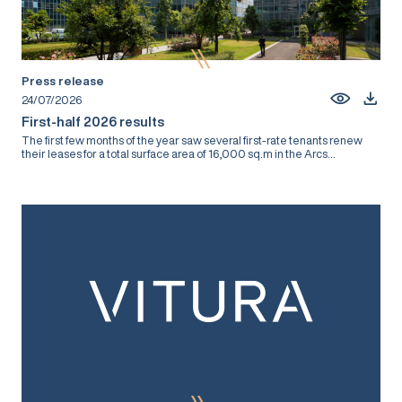
Press release
24/07/2026
First-half 2026 results
The first few months of the year saw several first-rate tenants renew
their leases for a total surface area of 16,000 sq.m in the Arcs...