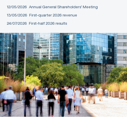
12/05/2026
Annual General Shareholders’ Meeting
13/05/2026
First-quarter 2026 revenue
24/07/2026
First-half 2026 results