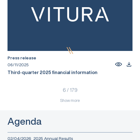
Press release
06/11/2025
Third-quarter 2025 financial information
6
/
179
Show more
Agenda
02/04/2026
2025 Annual Results