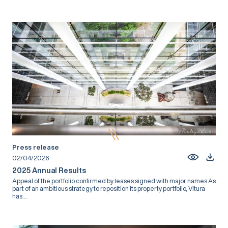
Press release
02/04/2026
2025 Annual Results
Appeal of the portfolio confirmed by leases signed with major names As
part of an ambitious strategy to reposition its property portfolio, Vitura
has...