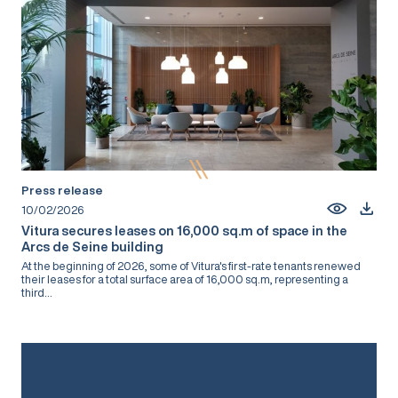
Press release
10/02/2026
Vitura secures leases on 16,000 sq.m of space in the
Arcs de Seine building
At the beginning of 2026, some of Vitura's first-rate tenants renewed
their leases for a total surface area of 16,000 sq.m, representing a
third...