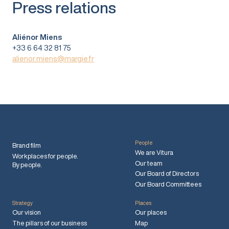
Press relations
Aliénor Miens
+33 6 64 32 81 75
alienor.miens@margie.fr
People
Brand film
We are Vitura
Workplaces for people.
Our team
By people.
Our Board of Directors
Our Board Committees
Strategy
Places
Our vision
Our places
The pillars of our business
Map