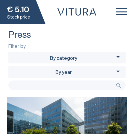
€
5.10
Stock price
Press
Filter by
By category
By year