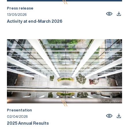
Press release
13/05/2026
Activity at end-March 2026
Presentation
02/04/2026
2025 Annual Results