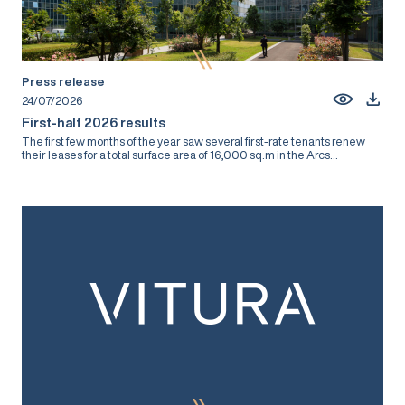
Press release
24/07/2026
First-half 2026 results
The first few months of the year saw several first-rate tenants renew
their leases for a total surface area of 16,000 sq.m in the Arcs...