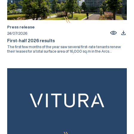
Press release
24/07/2026
First-half 2026 results
The first few months of the year saw several first-rate tenants renew
their leases for a total surface area of 16,000 sq.m in the Arcs...