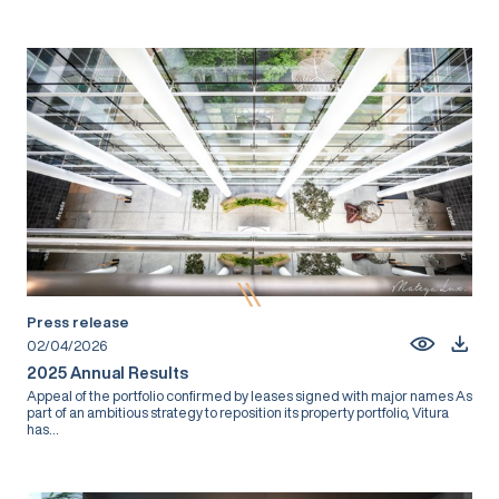
Press release
02/04/2026
2025 Annual Results
Appeal of the portfolio confirmed by leases signed with major names As
part of an ambitious strategy to reposition its property portfolio, Vitura
has...