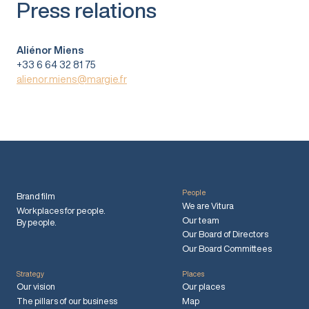
Press relations
Aliénor Miens
+33 6 64 32 81 75
alienor.miens@margie.fr
People
Brand film
We are Vitura
Workplaces for people.
Our team
By people.
Our Board of Directors
Our Board Committees
Strategy
Places
Our vision
Our places
The pillars of our business
Map