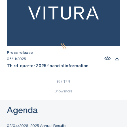
Press release
06/11/2025
Third-quarter 2025 financial information
6
/
179
Show more
Agenda
02/04/2026
2025 Annual Results