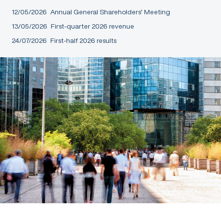
12/05/2026
Annual General Shareholders’ Meeting
13/05/2026
First-quarter 2026 revenue
24/07/2026
First-half 2026 results