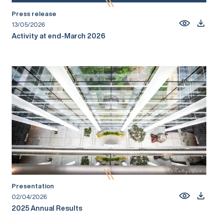
Press release
13/05/2026
Activity at end-March 2026
Presentation
02/04/2026
2025 Annual Results