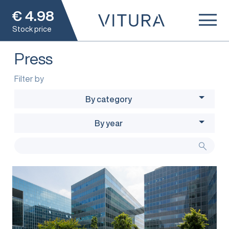
€
4.98
Stock price
Press
Filter by
By category
By year