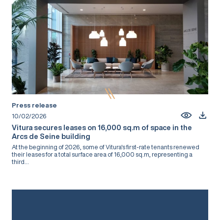
Press release
10/02/2026
Vitura secures leases on 16,000 sq.m of space in the
Arcs de Seine building
At the beginning of 2026, some of Vitura's first-rate tenants renewed
their leases for a total surface area of 16,000 sq.m, representing a
third...