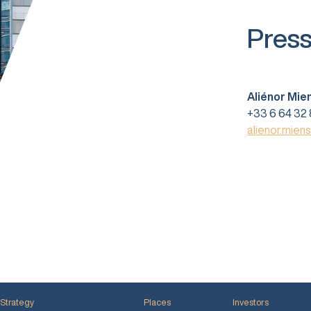
Press
Aliénor Mie
+33 6 64 32 
alienor.mien
Strategy
Places
Investors