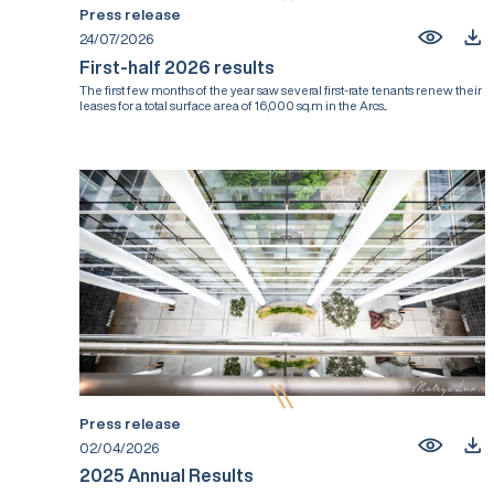
Press release
24/07/2026
First-half 2026 results
The first few months of the year saw several first-rate tenants renew their
leases for a total surface area of 16,000 sq.m in the Arcs...
Press release
02/04/2026
2025 Annual Results