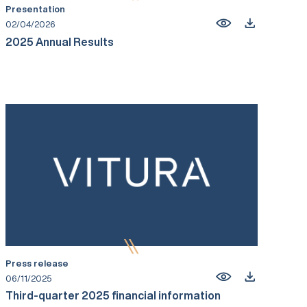
Presentation
02/04/2026
2025 Annual Results
Press release
06/11/2025
Third-quarter 2025 financial information