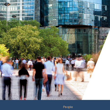
People