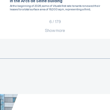
in the Arcs de Seine building
At the beginning of 2026, some of Vitura's first-rate tenants renewed their
leases for a total surface area of 16,000 sq.m, representing a third...
6
/
179
Show more