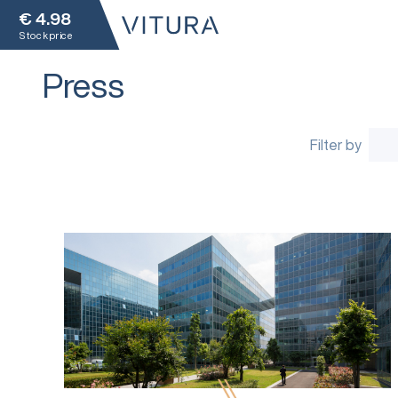
€
4.98
Stock price
Press
Filter by