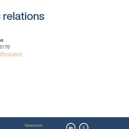
 relations
ns
81 75
s@margie.fr
Newsroom