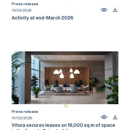
Press release
13/05/2026
Activity at end-March 2026
Press release
10/02/2026
Vitura secures leases on 16,000 sq.m of space