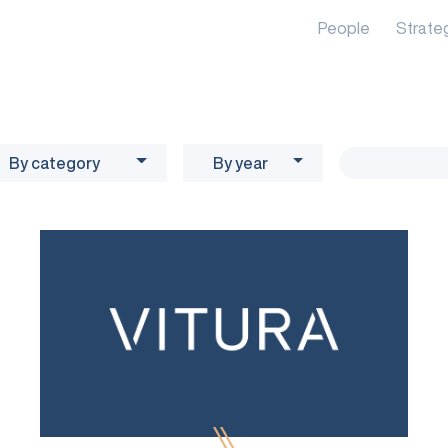
People
Strate
By category
By year