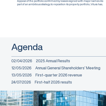
Appeal of the portfolio confirmed by leases signed with major names As
part of an ambitious strategy to reposition its property portfolio, Vitura has...
Agenda
02/04/2026
2025 Annual Results
12/05/2026
Annual General Shareholders’ Meeting
13/05/2026
First-quarter 2026 revenue
24/07/2026
First-half 2026 results