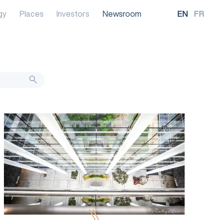
gy
Places
Investors
Newsroom
EN
FR