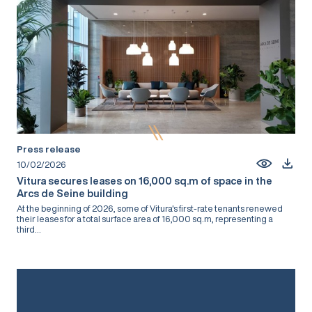
Press release
10/02/2026
Vitura secures leases on 16,000 sq.m of space in the
Arcs de Seine building
At the beginning of 2026, some of Vitura's first-rate tenants renewed
their leases for a total surface area of 16,000 sq.m, representing a
third...