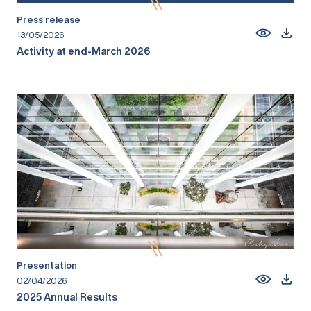
Press release
13/05/2026
Activity at end-March 2026
Presentation
02/04/2026
2025 Annual Results