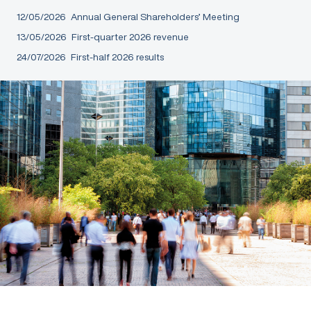
12/05/2026
Annual General Shareholders’ Meeting
13/05/2026
First-quarter 2026 revenue
24/07/2026
First-half 2026 results