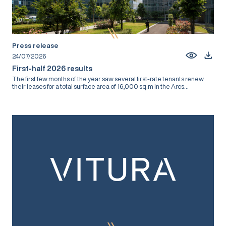
Press release
24/07/2026
First-half 2026 results
The first few months of the year saw several first-rate tenants renew
their leases for a total surface area of 16,000 sq.m in the Arcs...