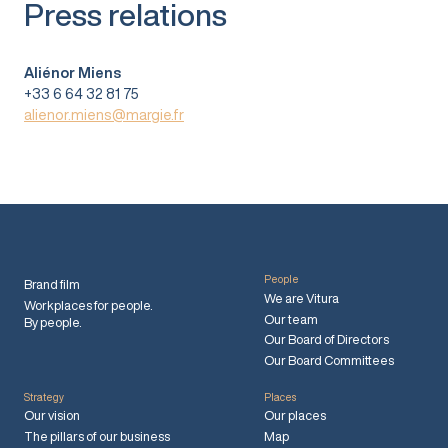
Press relations
Aliénor Miens
+33 6 64 32 81 75
alienor.miens@margie.fr
People
Brand film
We are Vitura
Workplaces for people.
Our team
By people.
Our Board of Directors
Our Board Committees
Strategy
Places
Our vision
Our places
The pillars of our business
Map