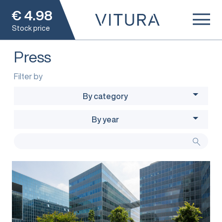
€
4.98
Stock price
Press
Filter by
By category
By year