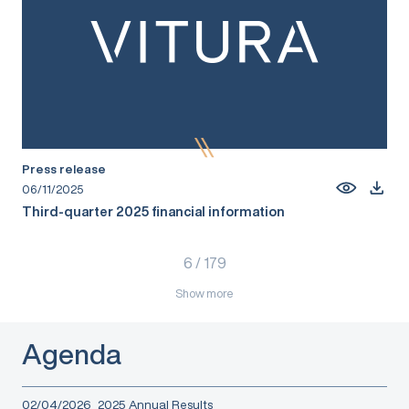
Press release
06/11/2025
Third-quarter 2025 financial information
6
/
179
Show more
Agenda
02/04/2026
2025 Annual Results