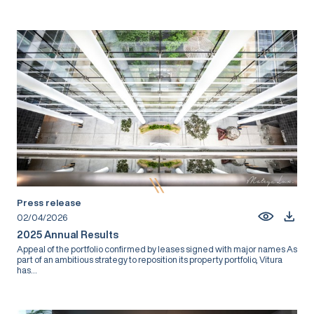
Press release
02/04/2026
2025 Annual Results
Appeal of the portfolio confirmed by leases signed with major names As
part of an ambitious strategy to reposition its property portfolio, Vitura
has...