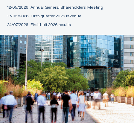
12/05/2026
Annual General Shareholders’ Meeting
13/05/2026
First-quarter 2026 revenue
24/07/2026
First-half 2026 results