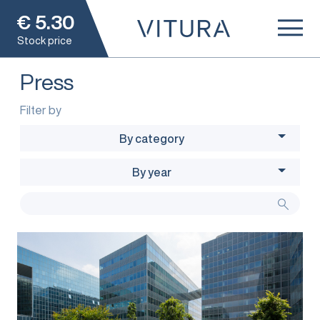
€
5.30
Stock price
Press
Filter by
By category
By year