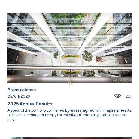
Press release
02/04/2026
2025 Annual Results
Appeal of the portfolio confirmed by leases signed with major names As
part of an ambitious strategy to reposition its property portfolio, Vitura
has...