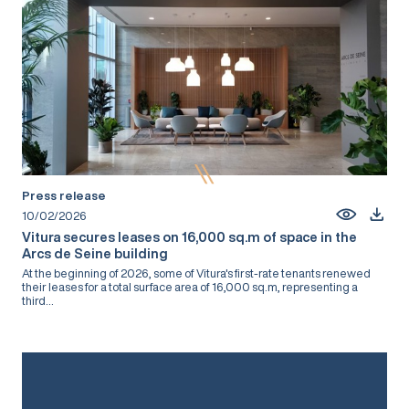
Press release
10/02/2026
Vitura secures leases on 16,000 sq.m of space in the
Arcs de Seine building
At the beginning of 2026, some of Vitura's first-rate tenants renewed
their leases for a total surface area of 16,000 sq.m, representing a
third...