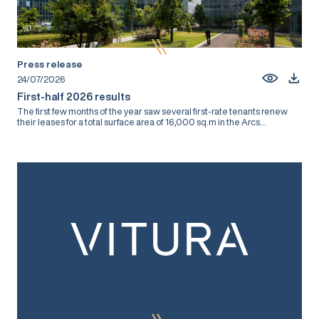
Press release
24/07/2026
First-half 2026 results
The first few months of the year saw several first-rate tenants renew
their leases for a total surface area of 16,000 sq.m in the Arcs...