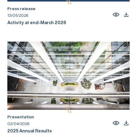
Press release
13/05/2026
Activity at end-March 2026
Presentation
02/04/2026
2025 Annual Results