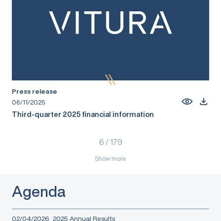
Press release
06/11/2025
Third-quarter 2025 financial information
6
/
179
Show more
Agenda
02/04/2026
2025 Annual Results