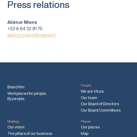
Press relations
Aliénor Miens
+33 6 64 32 81 75
alienor.miens@margie.fr
People
Brand film
We are Vitura
Workplaces for people.
Our team
By people.
Our Board of Directors
Our Board Committees
Strategy
Places
Our vision
Our places
The pillars of our business
Map