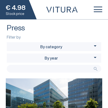
€
4.98
Stock price
Press
Filter by
By category
By year