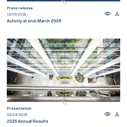
Press release
13/05/2026
Activity at end-March 2026
Presentation
02/04/2026
2025 Annual Results