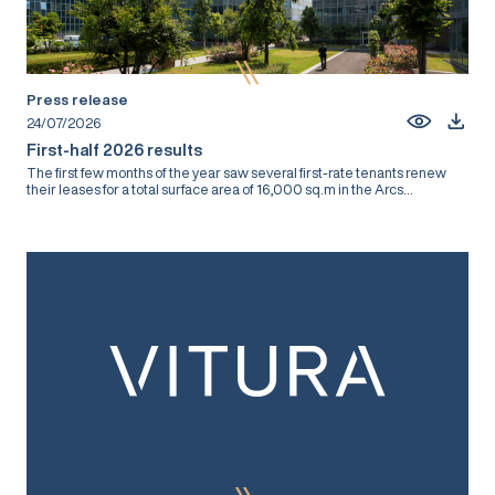
Press release
24/07/2026
First-half 2026 results
The first few months of the year saw several first-rate tenants renew
their leases for a total surface area of 16,000 sq.m in the Arcs...