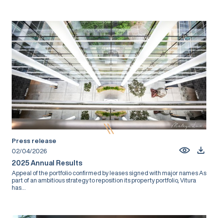
Press release
02/04/2026
2025 Annual Results
Appeal of the portfolio confirmed by leases signed with major names As
part of an ambitious strategy to reposition its property portfolio, Vitura
has...