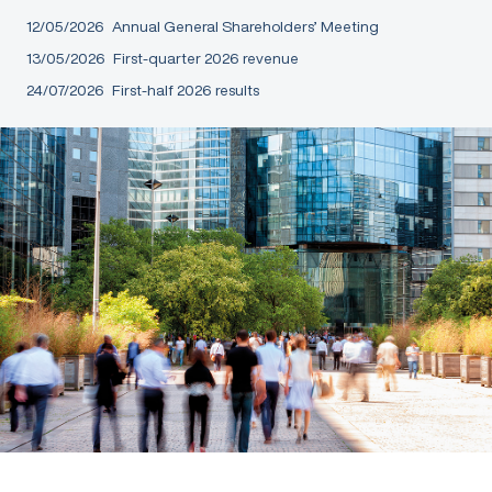
12/05/2026
Annual General Shareholders’ Meeting
13/05/2026
First-quarter 2026 revenue
24/07/2026
First-half 2026 results