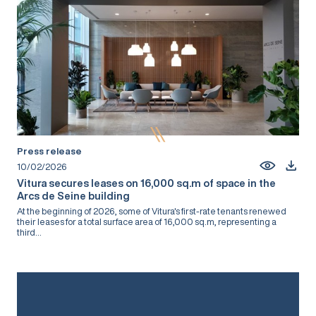
Press release
10/02/2026
Vitura secures leases on 16,000 sq.m of space in the
Arcs de Seine building
At the beginning of 2026, some of Vitura's first-rate tenants renewed
their leases for a total surface area of 16,000 sq.m, representing a
third...