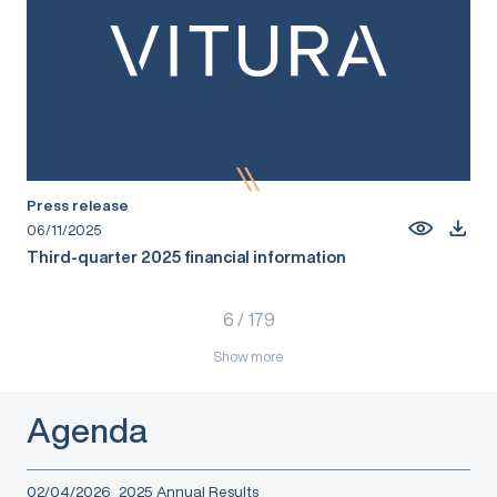
Press release
06/11/2025
Third-quarter 2025 financial information
6
/
179
Show more
Agenda
02/04/2026
2025 Annual Results