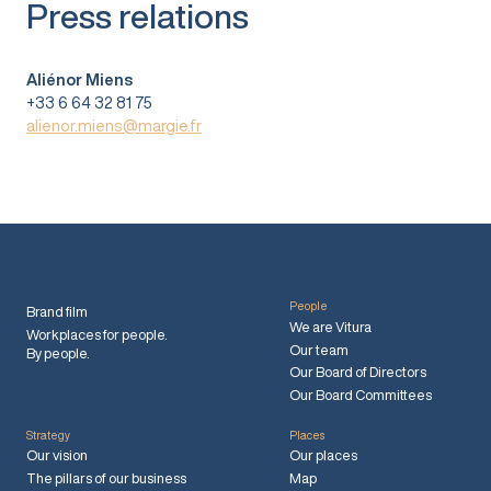
Press relations
Aliénor Miens
+33 6 64 32 81 75
alienor.miens@margie.fr
People
Brand film
We are Vitura
Workplaces for people.
Our team
By people.
Our Board of Directors
Our Board Committees
Strategy
Places
Our vision
Our places
The pillars of our business
Map