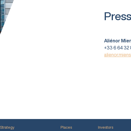
Press
Aliénor Mie
+33 6 64 32 
alienor.mien
Strategy
Places
Investors