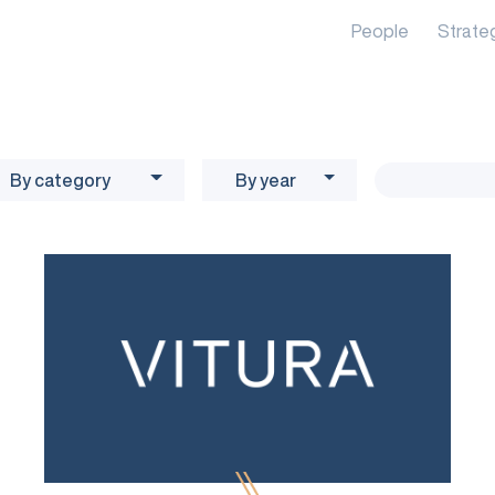
People
Strate
By category
By year