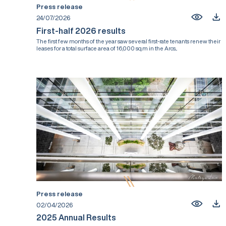
Press release
24/07/2026
First-half 2026 results
The first few months of the year saw several first-rate tenants renew their
leases for a total surface area of 16,000 sq.m in the Arcs...
Press release
02/04/2026
2025 Annual Results