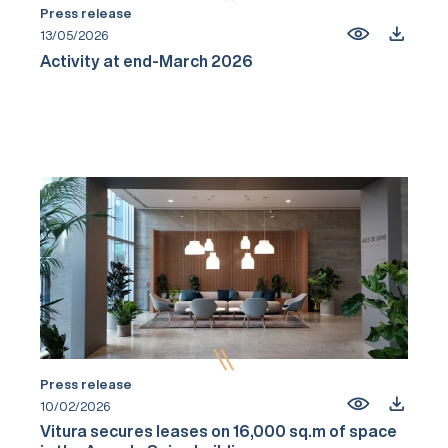
Press release
13/05/2026
Activity at end-March 2026
Press release
10/02/2026
Vitura secures leases on 16,000 sq.m of space