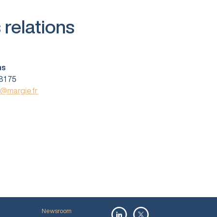
 relations
ns
81 75
s@margie.fr
Newsroom