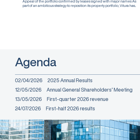
Appeal of the portfolio confirmed by leases signed with major names As
part of an ambitious strategy to reposition its property portfolio, Vitura has...
Agenda
02/04/2026
2025 Annual Results
12/05/2026
Annual General Shareholders’ Meeting
13/05/2026
First-quarter 2026 revenue
24/07/2026
First-half 2026 results