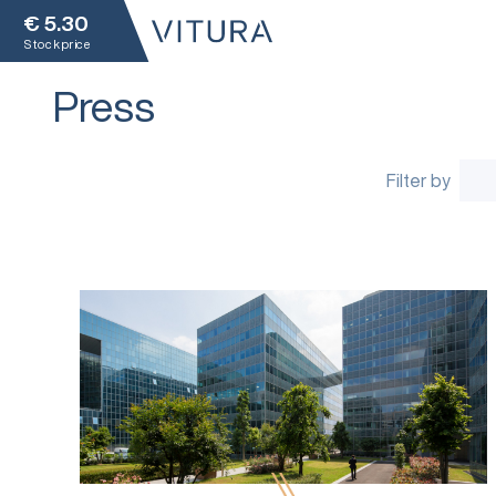
€
5.30
Stock price
Press
Filter by