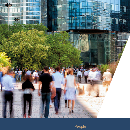
People