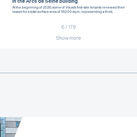
in the Arcs de Seine building
At the beginning of 2026, some of Vitura's first-rate tenants renewed their
leases for a total surface area of 16,000 sq.m, representing a third...
6
/
179
Show more