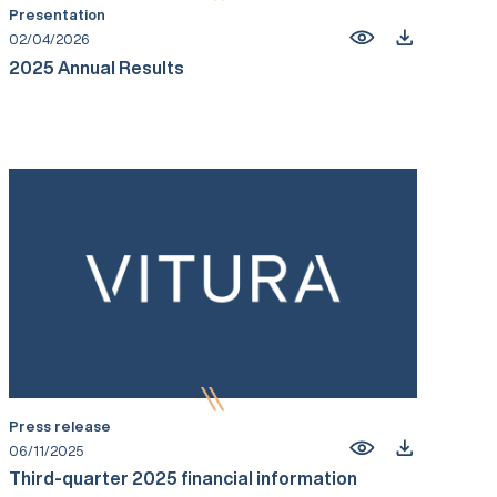
Presentation
02/04/2026
2025 Annual Results
Press release
06/11/2025
Third-quarter 2025 financial information