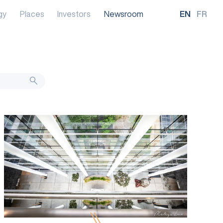
gy
Places
Investors
Newsroom
EN
FR