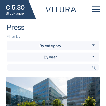
€
5.30
Stock price
Press
Filter by
By category
By year