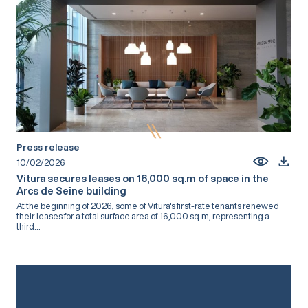
Press release
10/02/2026
Vitura secures leases on 16,000 sq.m of space in the
Arcs de Seine building
At the beginning of 2026, some of Vitura's first-rate tenants renewed
their leases for a total surface area of 16,000 sq.m, representing a
third...