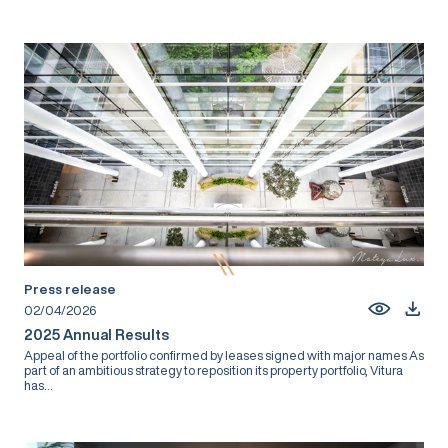
Press release
02/04/2026
2025 Annual Results
Appeal of the portfolio confirmed by leases signed with major names As
part of an ambitious strategy to reposition its property portfolio, Vitura
has...