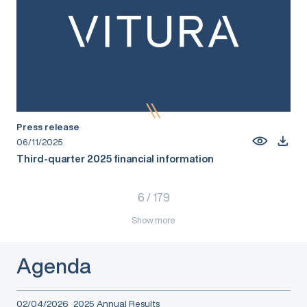
Press release
06/11/2025
Third-quarter 2025 financial information
6
/
179
Show more
Agenda
02/04/2026
2025 Annual Results