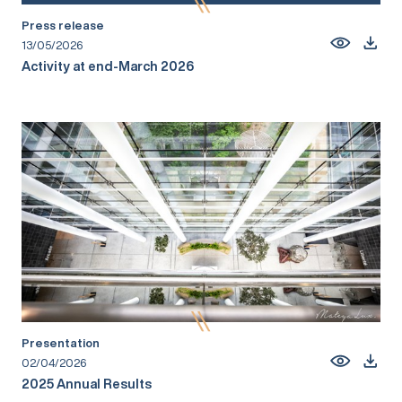
Press release
13/05/2026
Activity at end-March 2026
Presentation
02/04/2026
2025 Annual Results