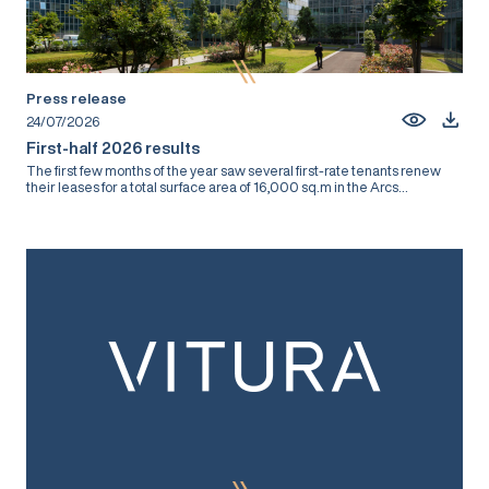
Press release
24/07/2026
First-half 2026 results
The first few months of the year saw several first-rate tenants renew
their leases for a total surface area of 16,000 sq.m in the Arcs...