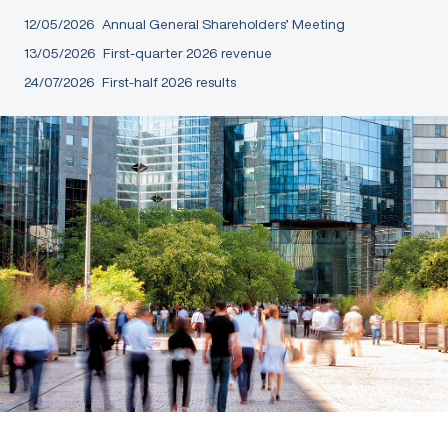
12/05/2026
Annual General Shareholders’ Meeting
13/05/2026
First-quarter 2026 revenue
24/07/2026
First-half 2026 results