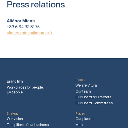
Press relations
Aliénor Miens
+33 6 64 32 81 75
alienor.miens@margie.fr
People
Brand film
We are Vitura
Workplaces for people.
Our team
By people.
Our Board of Directors
Our Board Committees
Strategy
Places
Our vision
Our places
The pillars of our business
Map